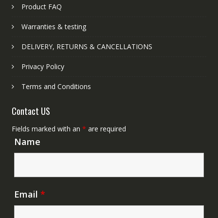
Product FAQ
Warranties & testing
DELIVERY, RETURNS & CANCELLATIONS
Privacy Policy
Terms and Conditions
Contact US
Fields marked with an
*
are required
Name
Email
*