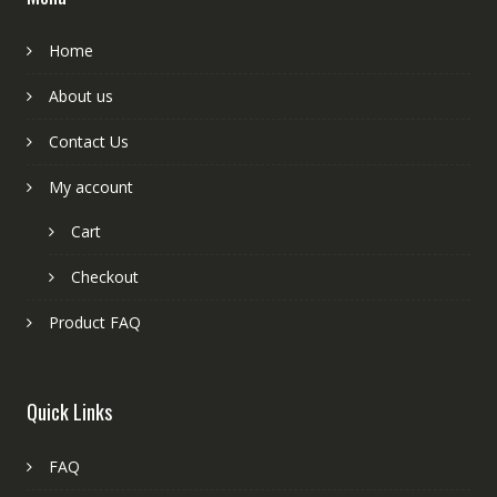
Home
About us
Contact Us
My account
Cart
Checkout
Product FAQ
Quick Links
FAQ