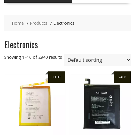
Home
Products
Electronics
Electronics
Showing 1–16 of 2940 results
SALE!
SALE!