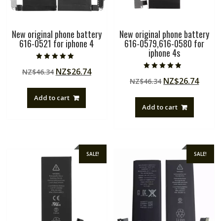
New original phone battery
New original phone battery
616-0521 for iphone 4
616-0579,616-0580 for
iphone 4s
Rated
Original
Current
NZ$
26.74
NZ$
46.34
5.00
Rated
out of 5
Original
Curre
NZ$
26.74
price
price
NZ$
46.34
4.50
out of 5
price
price
was:
is:
Add to cart
was:
is:
NZ$46.34.
NZ$26.74.
Add to cart
NZ$46.34.
NZ$26
SALE!
SALE!