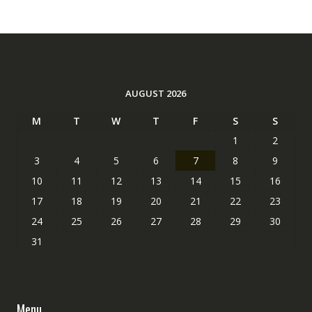
AUGUST 2026
M
T
W
T
F
S
S
1
2
3
4
5
6
7
8
9
10
11
12
13
14
15
16
17
18
19
20
21
22
23
24
25
26
27
28
29
30
31
Menu