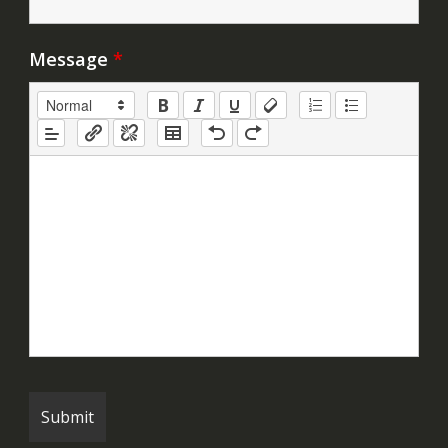
Message
*