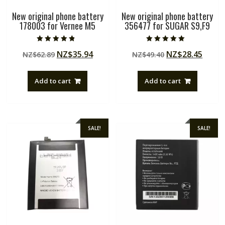
New original phone battery
New original phone battery
178003 for Vernee M5
356477 for SUGAR S9,F9
Rated
Rated
Original
Current
Original
Curre
NZ$
35.94
NZ$
28.45
NZ$
62.89
NZ$
49.40
4.50
5.00
out of 5
out of 5
price
price
price
price
was:
is:
was:
is:
Add to cart
Add to cart
NZ$62.89.
NZ$35.94.
NZ$49.40.
NZ$28
SALE!
SALE!