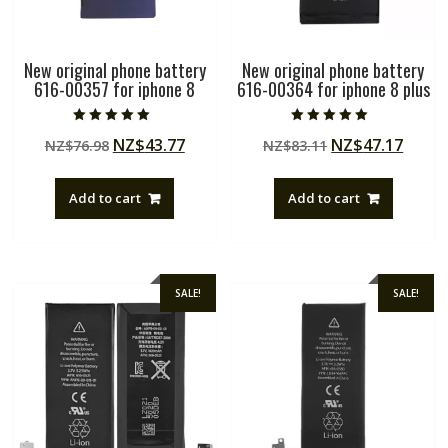
New original phone battery
New original phone battery
616-00357 for iphone 8
616-00364 for iphone 8 plus
Rated
Rated
Original
Current
Original
Curre
NZ$
43.77
NZ$
47.17
NZ$
76.98
NZ$
83.11
5.00
5.00
out of 5
out of 5
price
price
price
price
was:
is:
was:
is:
Add to cart
Add to cart
NZ$76.98.
NZ$43.77.
NZ$83.11.
NZ$47
SALE!
SALE!