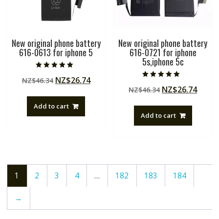
New original phone battery
New original phone battery
616-0613 for iphone 5
616-0721 for iphone
5s,iphone 5c
Rated
Original
Current
NZ$
26.74
NZ$
46.34
5.00
Rated
out of 5
Original
Curre
NZ$
26.74
price
price
NZ$
46.34
5.00
out of 5
price
price
was:
is:
Add to cart
was:
is:
NZ$46.34.
NZ$26.74.
Add to cart
NZ$46.34.
NZ$26
1
2
3
4
…
182
183
184
→