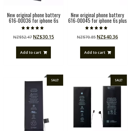
New original phone battery
New original phone battery
616-00036 for iphone 6s
616-00045 for iphone 6s plus
Rated
Rated
Original
Current
Original
Curre
NZ$
30.15
NZ$
40.36
NZ$
52.47
NZ$
70.85
5.00
4.50
out of 5
out of 5
price
price
price
price
was:
is:
was:
is:
Add to cart
Add to cart
NZ$52.47.
NZ$30.15.
NZ$70.85.
NZ$40
SALE!
SALE!