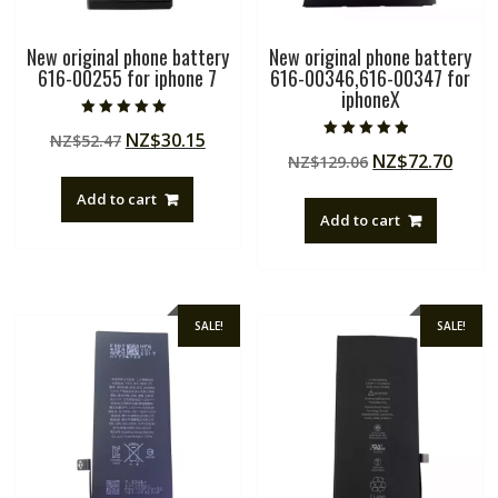
New original phone battery
New original phone battery
616-00255 for iphone 7
616-00346,616-00347 for
iphoneX
Rated
Original
Current
NZ$
30.15
NZ$
52.47
5.00
Rated
out of 5
Original
Curr
NZ$
72.70
price
price
NZ$
129.06
4.50
out of 5
price
price
was:
is:
Add to cart
was:
is:
NZ$52.47.
NZ$30.15.
Add to cart
NZ$129.06.
NZ$7
SALE!
SALE!