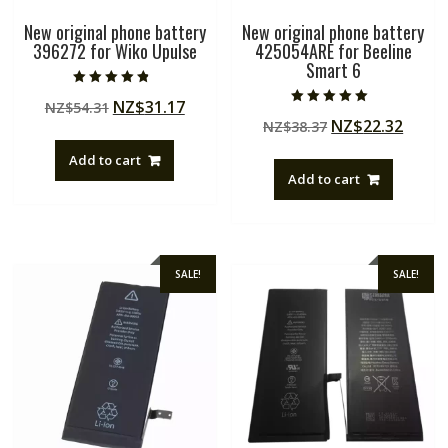
New original phone battery
New original phone battery
396272 for Wiko Upulse
425054ARE for Beeline
Smart 6
Rated
Original
Current
NZ$
31.17
NZ$
54.31
4.50
Rated
out of 5
Original
Curre
NZ$
22.32
price
price
NZ$
38.37
5.00
out of 5
price
price
was:
is:
Add to cart
was:
is:
NZ$54.31.
NZ$31.17.
Add to cart
NZ$38.37.
NZ$22
SALE!
SALE!