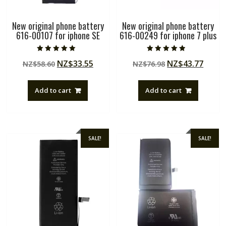
New original phone battery
New original phone battery
616-00107 for iphone SE
616-00249 for iphone 7 plus
Rated
Rated
Original
Current
Original
Curre
NZ$
33.55
NZ$
43.77
NZ$
58.60
NZ$
76.98
5.00
4.50
out of 5
out of 5
price
price
price
price
was:
is:
was:
is:
Add to cart
Add to cart
NZ$58.60.
NZ$33.55.
NZ$76.98.
NZ$43
SALE!
SALE!