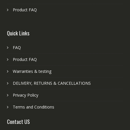
Product FAQ
Quick Links
FAQ
Product FAQ
Warranties & testing
DELIVERY, RETURNS & CANCELLATIONS
Privacy Policy
Terms and Conditions
Contact US