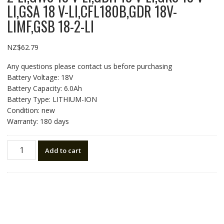
LI,GSA 18 V-LI,CFL180B,GDR 18V-
LIMF,GSB 18-2-LI
NZ$
62.79
Any questions please contact us before purchasing
Battery Voltage: 18V
Battery Capacity: 6.0Ah
Battery Type: LITHIUM-ION
Condition: new
Warranty: 180 days
18V
Add to cart
6.0Ah
High
quality
replacement
battery
for
BOSCH