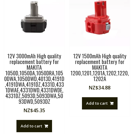
LI,GBH
18
V-
LI,GKS
18
V-
LI,GSA
18
12V 3000mAh High quality
12V 1500mAh High quality
V-
replacement battery for
replacement battery for
LI,CFL180B,GDR
MAKITA
MAKITA
18V-
1050D,1050DA,1050DRA,105
1200,1201,1201A,1202,1220,
LIMF,GSB
0DWA,1050DWD,4013D,4191D
1202A
18-
,4191DWA,4191DZ,4331D,433
NZ$
34.88
2-
1DWAE,4331DWD,4331DWDE,
4331DZ,5093D,5093DWA,50
LI
93DWD,5093DZ
quantity
Add to cart
NZ$
45.35
Add to cart