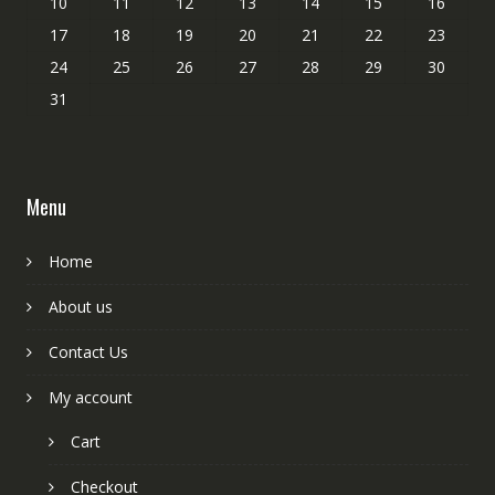
10
11
12
13
14
15
16
17
18
19
20
21
22
23
24
25
26
27
28
29
30
31
Menu
Home
About us
Contact Us
My account
Cart
Checkout