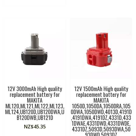
12V 3000mAh High quality
12V 1500mAh High quality
replacement battery for
replacement battery for
MAKITA
MAKITA
ML120,ML121,ML122,ML123,
1050D,1050DA,1050DRA,105
ML124,UB120D,UB120DWA,U
0DWA,1050DWD,4013D,4191D
B120DWB,UB121D
,4191DWA,4191DZ,4331D,433
1DWAE,4331DWD,4331DWDE,
NZ$
45.35
4331DZ,5093D,5093DWA,50
93DWD,5093DZ