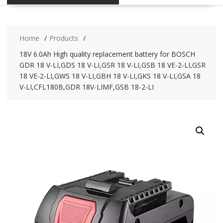
Home
Products
18V 6.0Ah High quality replacement battery for BOSCH
GDR 18 V-LI,GDS 18 V-LI,GSR 18 V-LI,GSB 18 VE-2-LI,GSR
18 VE-2-LI,GWS 18 V-LI,GBH 18 V-LI,GKS 18 V-LI,GSA 18
V-LI,CFL180B,GDR 18V-LIMF,GSB 18-2-LI