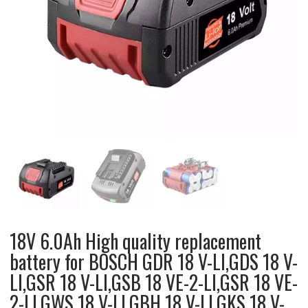
18V 6.0Ah High quality replacement
battery for BOSCH GDR 18 V-LI,GDS 18 V-
LI,GSR 18 V-LI,GSB 18 VE-2-LI,GSR 18 VE-
2-LI,GWS 18 V-LI,GBH 18 V-LI,GKS 18 V-