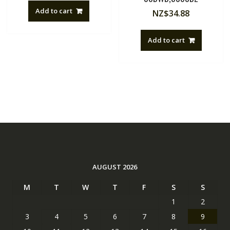
Add to cart
NZ$
34.88
Add to cart
AUGUST 2026
M
T
W
T
F
S
S
1
2
3
4
5
6
7
8
9