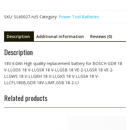
GDR
18
SKU:
SL60027-nz5
Category:
Power Tool Batteries
V-
LI,GDS
18
Description
Additional information
Reviews (0)
V-
LI,GSR
Description
18
V-
LI,GSB
18V 6.0Ah High quality replacement battery for BOSCH GDR 18
18
V-LI,GDS 18 V-LI,GSR 18 V-LI,GSB 18 VE-2-LI,GSR 18 VE-2-
VE-
LI,GWS 18 V-LI,GBH 18 V-LI,GKS 18 V-LI,GSA 18 V-
2-
LI,CFL180B,GDR 18V-LIMF,GSB 18-2-LI
LI,GSR
18
Related products
VE-
2-
LI,GWS
18
V-