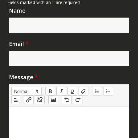
Fields marked with an
*
are required
Name
Email
*
Message
*