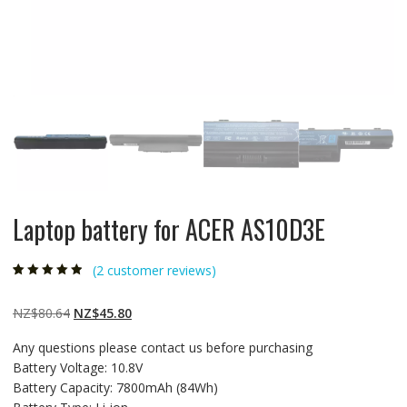
Laptop battery for ACER AS10D3E
(
2
customer reviews)
Rated
2
4.50
out
of 5 based
on
customer
Original
Current
NZ$
80.64
NZ$
45.80
ratings
price
price
Any questions please contact us before purchasing
was:
is:
Battery Voltage: 10.8V
NZ$80.64.
NZ$45.80.
Battery Capacity: 7800mAh (84Wh)