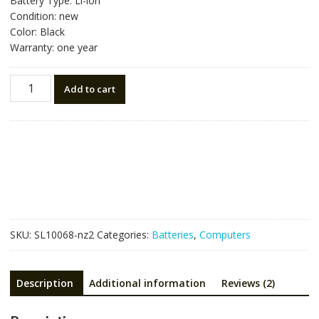
Battery Type: Li-ion
Condition: new
Color: Black
Warranty: one year
Laptop
Add to cart
battery
for
ACER
AS10D3E
quantity
SKU:
SL10068-nz2
Categories:
Batteries
,
Computers
Description
Additional information
Reviews (2)