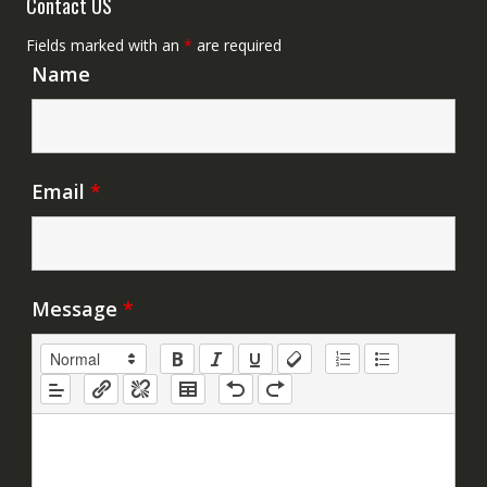
Contact US
Fields marked with an
*
are required
Name
Email
*
Message
*