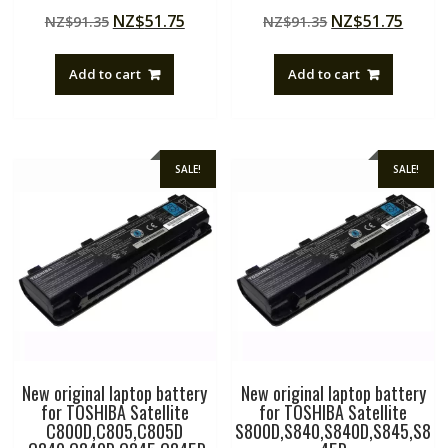
Rated
Rated
Original
Current
Original
Curre
NZ$
51.75
NZ$
51.75
NZ$
91.35
NZ$
91.35
5.00
4.50
out of 5
out of 5
price
price
price
price
was:
is:
was:
is:
Add to cart
Add to cart
NZ$91.35.
NZ$51.75.
NZ$91.35.
NZ$51
SALE!
SALE!
New original laptop battery
New original laptop battery
for TOSHIBA Satellite
for TOSHIBA Satellite
C800D,C805,C805D
S800D,S840,S840D,S845,S8