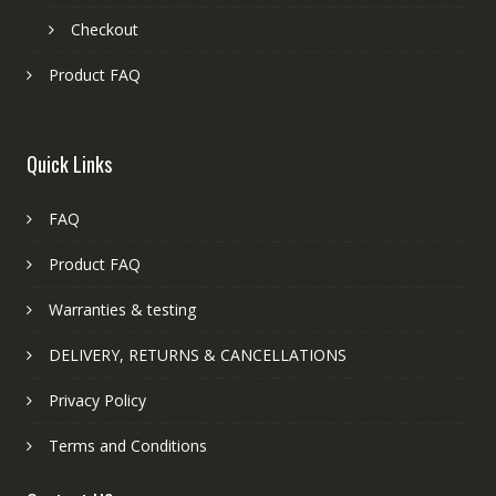
Checkout
Product FAQ
Quick Links
FAQ
Product FAQ
Warranties & testing
DELIVERY, RETURNS & CANCELLATIONS
Privacy Policy
Terms and Conditions