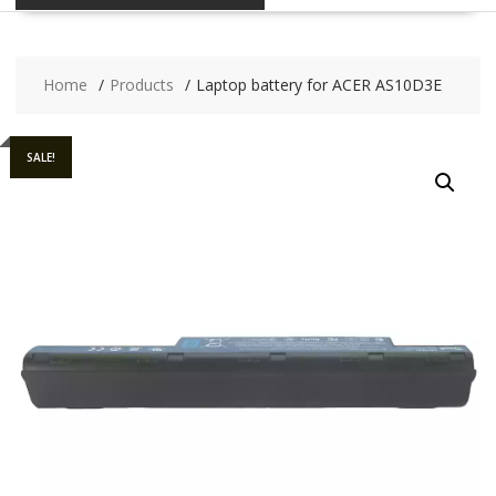
Home
Products
Laptop battery for ACER AS10D3E
SALE!