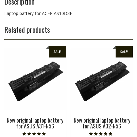
Description
Laptop battery for ACER AS10D3E
Related products
SALE!
SALE!
New original laptop battery
New original laptop battery
for ASUS A31-N56
for ASUS A32-N56