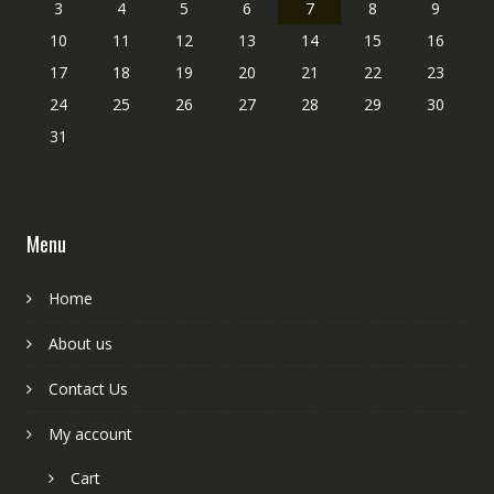
3
4
5
6
7
8
9
10
11
12
13
14
15
16
17
18
19
20
21
22
23
24
25
26
27
28
29
30
31
Menu
Home
About us
Contact Us
My account
Cart