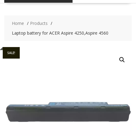
Home
Products
Laptop battery for ACER Aspire 4250,Aspire 4560
SALE!