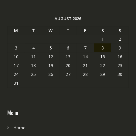
AUGUST 2026
M
T
W
T
F
S
S
1
2
3
4
5
6
7
8
9
10
11
12
13
14
15
16
17
18
19
20
21
22
23
24
25
26
27
28
29
30
31
Menu
Home