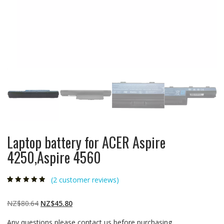
Laptop battery for ACER Aspire
4250,Aspire 4560
(
2
customer reviews)
Rated
2
4.50
out
of 5 based
on
customer
Original
Current
NZ$
80.64
NZ$
45.80
ratings
price
price
Any questions please contact us before purchasing