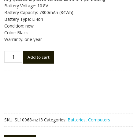
was:
is:
Battery Voltage: 10.8V
NZ$80.64.
NZ$45.80.
Battery Capacity: 7800mAh (84Wh)
Battery Type: Li-ion
Condition: new
Color: Black
Warranty: one year
Laptop
Add to cart
battery
for
ACER
Aspire
4250,Aspire
4560
quantity
SKU:
SL10068-nz13
Categories:
Batteries
,
Computers