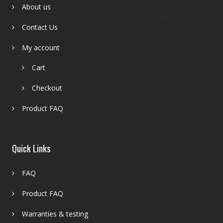
About us
Contact Us
My account
Cart
Checkout
Product FAQ
Quick Links
FAQ
Product FAQ
Warranties & testing