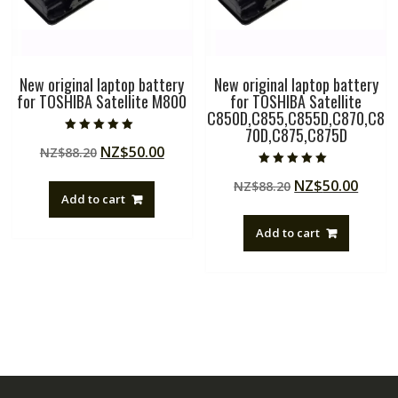
New original laptop battery
New original laptop battery
for TOSHIBA Satellite M800
for TOSHIBA Satellite
C850D,C855,C855D,C870,C8
70D,C875,C875D
Rated
Original
Current
NZ$
50.00
NZ$
88.20
5.00
out of 5
price
price
Rated
Original
Curre
NZ$
50.00
NZ$
88.20
5.00
was:
is:
out of 5
Add to cart
price
price
NZ$88.20.
NZ$50.00.
was:
is:
Add to cart
NZ$88.20.
NZ$50