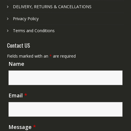
DELIVERY, RETURNS & CANCELLATIONS
Privacy Policy
Terms and Conditions
Contact US
Fields marked with an
*
are required
Name
Email
*
Message
*