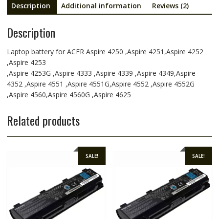
Description
Additional information
Reviews (2)
Description
Laptop battery for ACER Aspire 4250 ,Aspire 4251,Aspire 4252
,Aspire 4253
,Aspire 4253G ,Aspire 4333 ,Aspire 4339 ,Aspire 4349,Aspire
4352 ,Aspire 4551 ,Aspire 4551G,Aspire 4552 ,Aspire 4552G
,Aspire 4560,Aspire 4560G ,Aspire 4625
Related products
SALE!
SALE!