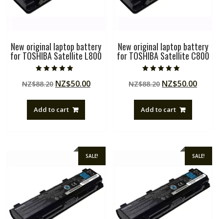
New original laptop battery
New original laptop battery
for TOSHIBA Satellite L800
for TOSHIBA Satellite C800
Rated
Rated
Original
Current
Original
Curre
NZ$
50.00
NZ$
50.00
NZ$
88.20
NZ$
88.20
5.00
5.00
out of 5
out of 5
price
price
price
price
was:
is:
was:
is:
Add to cart
Add to cart
NZ$88.20.
NZ$50.00.
NZ$88.20.
NZ$50
SALE!
SALE!