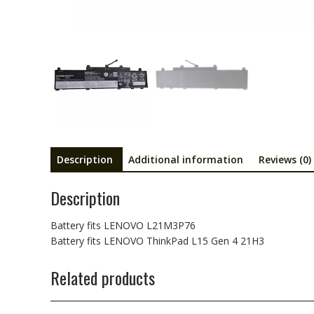
Description
Additional information
Reviews (0)
Description
Battery fits LENOVO L21M3P76
Battery fits LENOVO ThinkPad L15 Gen 4 21H3
Related products