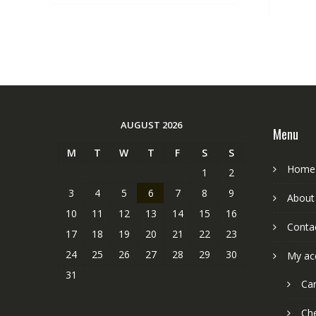
AUGUST 2026
Menu
M
T
W
T
F
S
S
Home
1
2
3
4
5
6
7
8
9
About
10
11
12
13
14
15
16
Conta
17
18
19
20
21
22
23
24
25
26
27
28
29
30
My ac
31
Car
Ch