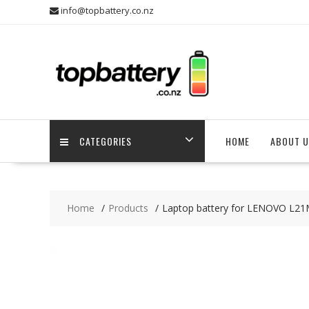
Skip
info@topbattery.co.nz
to
content
CATEGORIES
HOME
ABOUT U
Home
Products
Laptop battery for LENOVO L2