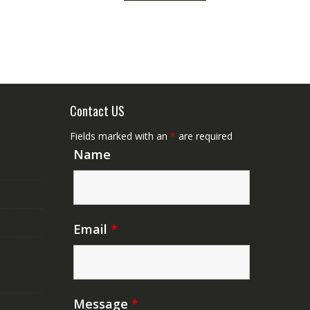
Contact US
Fields marked with an
*
are required
Name
Email
*
Message
*