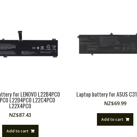
attery for LENOVO L22B4PC0
Laptop battery for ASUS C3
PC0 L22D4PC0 L22C4PC0
NZ$
69.99
L22X4PC0
NZ$
87.43
Add to cart
Add to cart