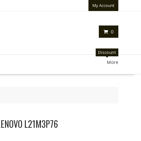
My Account
0
Discount
More
r LENOVO L21M3P76