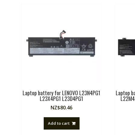
Laptop battery for LENOVO L23N4PG1
Laptop b
L23X4PG1 L23D4PG1
L22M4
NZ$
80.46
Add to cart