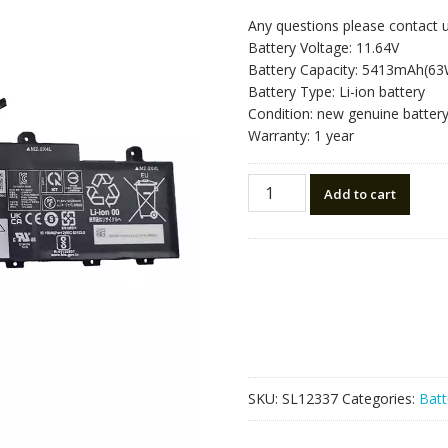
Any questions please contact 
Battery Voltage: 11.64V
Battery Capacity: 5413mAh(6
Battery Type: Li-ion battery
Condition: new genuine batter
Warranty: 1 year
Laptop
Add to cart
battery
for
LENOVO
L21M3P76
quantity
SKU:
SL12337
Categories:
Batt