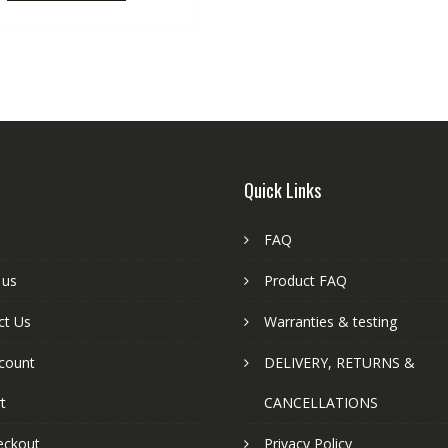
Quick Links
FAQ
 us
Product FAQ
ct Us
Warranties & testing
count
DELIVERY, RETURNS &
t
CANCELLATIONS
eckout
Privacy Policy