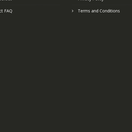
ct FAQ
Terms and Conditions