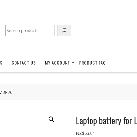
Search
S
CONTACT US
MY ACCOUNT
PRODUCT FAQ
1M3P76
Laptop battery fo
NZ$
63.01