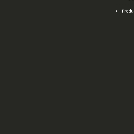
Produ