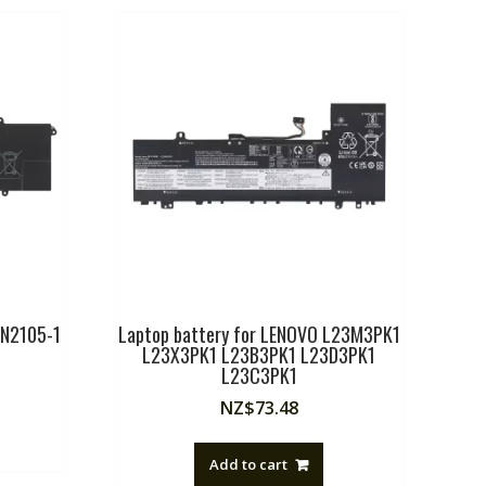
1N2105-1
Laptop battery for LENOVO L23M3PK1
L23X3PK1 L23B3PK1 L23D3PK1
L23C3PK1
NZ$
73.48
Add to cart