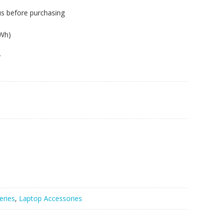
us before purchasing
3Wh)
y
eries
,
Laptop Accessories