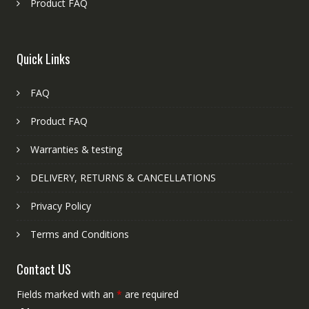
Product FAQ
Quick Links
FAQ
Product FAQ
Warranties & testing
DELIVERY, RETURNS & CANCELLATIONS
Privacy Policy
Terms and Conditions
Contact US
Fields marked with an
*
are required