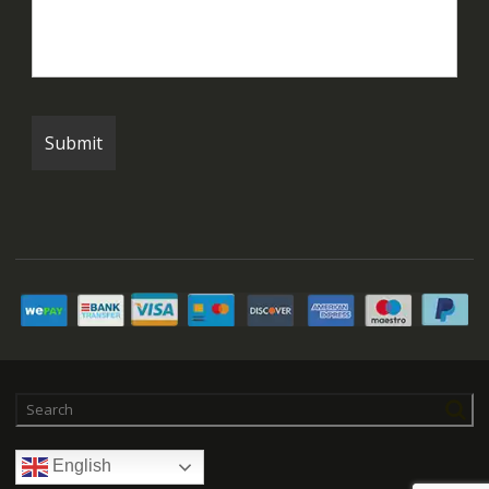
English