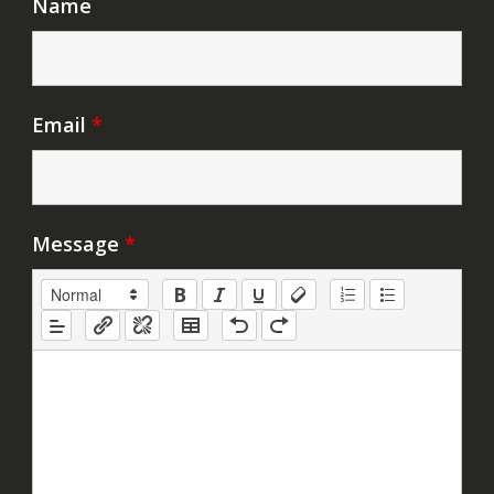
Name
Email
*
Message
*