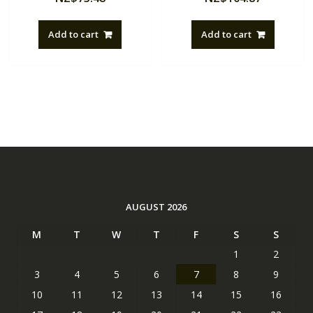
Add to cart
Add to cart
AUGUST 2026
M
T
W
T
F
S
S
1
2
3
4
5
6
7
8
9
10
11
12
13
14
15
16