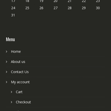
17
18
19
20
21
22
23
24
25
26
27
28
29
30
31
Menu
Home
About us
Contact Us
My account
Cart
Checkout