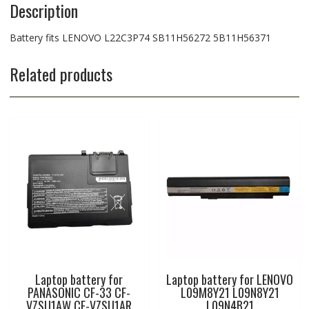
Description
Battery fits LENOVO L22C3P74 SB11H56272 5B11H56371
Related products
Laptop battery for
Laptop battery for LENOVO
PANASONIC CF-33 CF-
L09M8Y21 L09N8Y21
VZSU1AW CF-VZSU1AR
L09N4B21