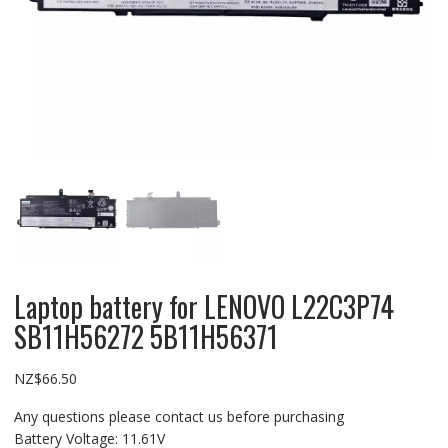
Laptop battery for LENOVO L22C3P74
SB11H56272 5B11H56371
NZ$
66.50
Any questions please contact us before purchasing
Battery Voltage: 11.61V