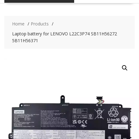
Home
Products
Laptop battery for LENOVO L22C3P74 SB11H56272
5B11H56371