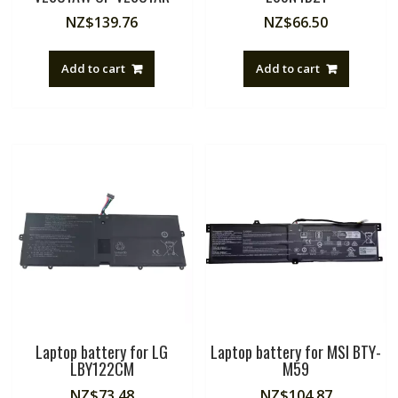
NZ$
139.76
NZ$
66.50
Add to cart
Add to cart
Laptop battery for LG
Laptop battery for MSI BTY-
LBY122CM
M59
NZ$
73.48
NZ$
104.87