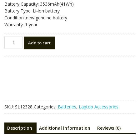
Battery Capacity: 3536mAh(41Wh)
Battery Type: Li-ion battery
Condition: new genuine battery
Warranty: 1 year
Laptop
Add to cart
battery
for
LENOVO
L22C3P74
SB11H56272
5B11H56371
quantity
SKU:
SL12328
Categories:
Batteries
,
Laptop Accessories
Description
Additional information
Reviews (0)