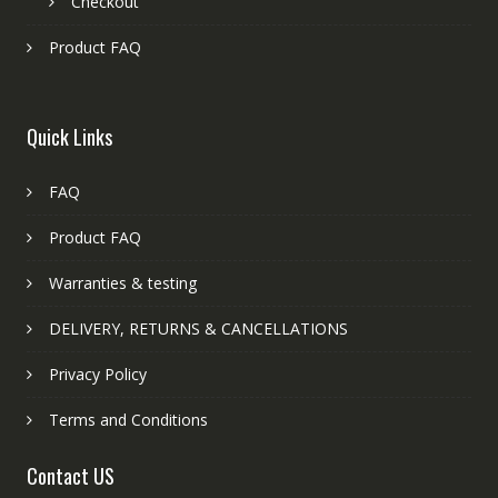
Checkout
Product FAQ
Quick Links
FAQ
Product FAQ
Warranties & testing
DELIVERY, RETURNS & CANCELLATIONS
Privacy Policy
Terms and Conditions
Contact US