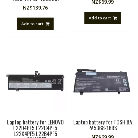
NZ$
69.99
NZ$
139.76
Add to cart
Add to cart
Laptop battery for LENOVO
Laptop battery for TOSHIBA
L22D4PF5 L22C4PF5
PA5368-1BRS
L22X4PF5 L22B4PF5
NZ$
69.99