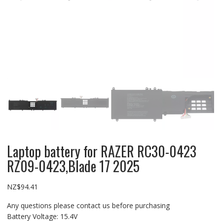
Laptop battery for RAZER RC30-0423
RZ09-0423,Blade 17 2025
NZ$
94.41
Any questions please contact us before purchasing
Battery Voltage: 15.4V