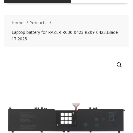
Home
Products
Laptop battery for RAZER RC30-0423 RZ09-0423,Blade
17 2025