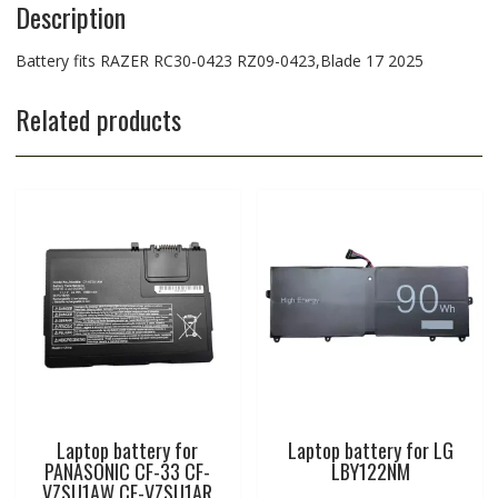
Description
Battery fits RAZER RC30-0423 RZ09-0423,Blade 17 2025
Related products
Laptop battery for
Laptop battery for LG
PANASONIC CF-33 CF-
LBY122NM
VZSU1AW CF-VZSU1AR