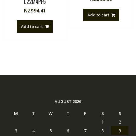
L22M4PF5
NZ$
94.41
Add to cart
Add to cart
AUGUST 2026
M
T
W
T
F
S
S
1
2
3
4
5
6
7
8
9