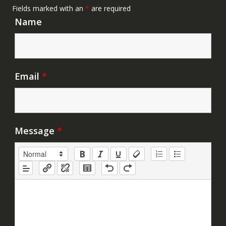
Fields marked with an
*
are required
Name
Email
*
Message
*