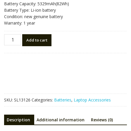
Battery Capacity: 5329mAh(82Wh)
Battery Type: Li-ion battery
Condition: new genuine battery
Warranty: 1 year
Laptop
Add to cart
battery
for
RAZER
RC30-
0423
RZ09-
0423,Blade
17
2025
SKU:
SL13126
Categories:
Batteries
,
Laptop Accessories
quantity
Description
Additional information
Reviews (0)