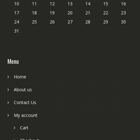
10
11
12
13
14
15
16
17
18
19
20
21
22
23
24
25
26
27
28
29
30
31
Menu
Home
About us
Contact Us
My account
Cart