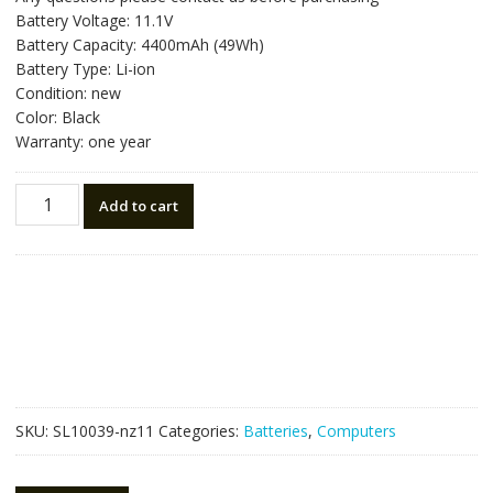
was:
is:
Battery Voltage: 11.1V
NZ$69.30.
NZ$39.50.
Battery Capacity: 4400mAh (49Wh)
Battery Type: Li-ion
Condition: new
Color: Black
Warranty: one year
Laptop
Add to cart
battery
for
SAMSUNG
NP300V5A,NP350V5C
quantity
SKU:
SL10039-nz11
Categories:
Batteries
,
Computers