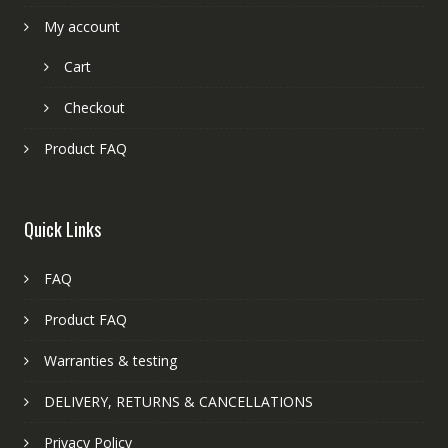
My account
Cart
Checkout
Product FAQ
Quick Links
FAQ
Product FAQ
Warranties & testing
DELIVERY, RETURNS & CANCELLATIONS
Privacy Policy