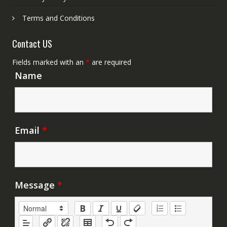
Terms and Conditions
Contact US
Fields marked with an
*
are required
Name
Email
*
Message
*