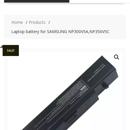
Home
Products
Laptop battery for SAMSUNG NP300V5A,NP350V5C
SALE!