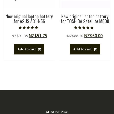
New original laptop battery
New original laptop battery
for ASUS A31-N56
for TOSHIBA Satellite M800
Rated
Rated
Original
Current
Original
Curre
NZ$
51.75
NZ$
50.00
NZ$
91.35
NZ$
88.20
5.00
5.00
out of 5
out of 5
price
price
price
price
was:
is:
was:
is:
Add to cart
Add to cart
NZ$91.35.
NZ$51.75.
NZ$88.20.
NZ$50
AUGUST 2026