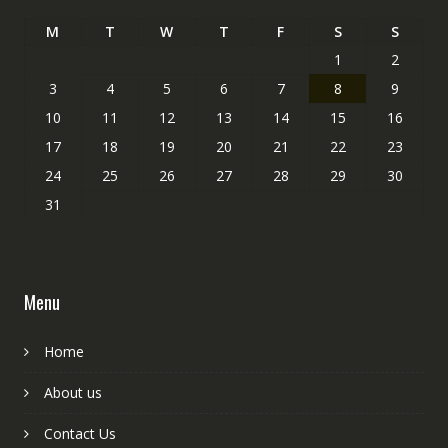
M
T
W
T
F
S
S
1
2
3
4
5
6
7
8
9
10
11
12
13
14
15
16
17
18
19
20
21
22
23
24
25
26
27
28
29
30
31
Menu
Home
About us
Contact Us