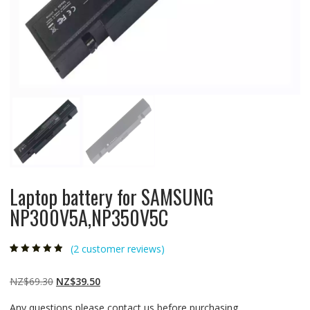
Laptop battery for SAMSUNG
NP300V5A,NP350V5C
(
2
customer reviews)
Rated
2
4.50
out
of 5 based
on
customer
Original
Current
NZ$
69.30
NZ$
39.50
ratings
price
price
Any questions please contact us before purchasing