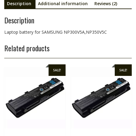
Description
Additional information
Reviews (2)
Description
Laptop battery for SAMSUNG NP300V5A,NP350V5C
Related products
SALE!
SALE!