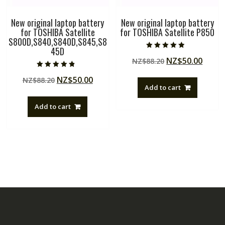
New original laptop battery
New original laptop battery
for TOSHIBA Satellite
for TOSHIBA Satellite P850
S800D,S840,S840D,S845,S8
45D
Rated
Original
Curre
NZ$
50.00
NZ$
88.20
4.50
out of 5
price
price
Rated
Original
Current
NZ$
50.00
NZ$
88.20
4.50
was:
is:
out of 5
Add to cart
price
price
NZ$88.20.
NZ$50
was:
is:
Add to cart
NZ$88.20.
NZ$50.00.