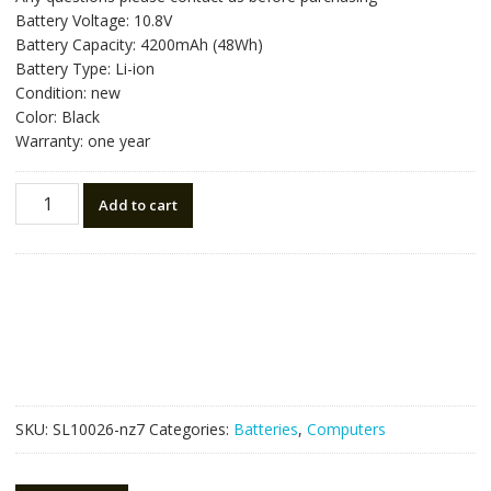
was:
is:
Battery Voltage: 10.8V
NZ$69.30.
NZ$39.50.
Battery Capacity: 4200mAh (48Wh)
Battery Type: Li-ion
Condition: new
Color: Black
Warranty: one year
Laptop
Add to cart
battery
for
TOSHIBA
Satellite
C850
quantity
SKU:
SL10026-nz7
Categories:
Batteries
,
Computers