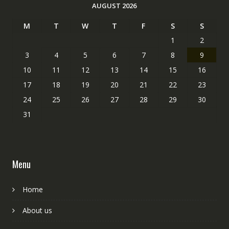
AUGUST 2026
M
T
W
T
F
S
S
1
2
3
4
5
6
7
8
9
10
11
12
13
14
15
16
17
18
19
20
21
22
23
24
25
26
27
28
29
30
31
Menu
Home
About us