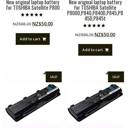
New original laptop battery
New original laptop battery
for TOSHIBA Satellite P800
for TOSHIBA Satellite
P800D,P840,P840D,P845,P8
45D,P845t
Rated
Original
Current
NZ$
50.00
NZ$
88.20
4.50
out of 5
price
price
Rated
Original
Curre
NZ$
50.00
NZ$
88.20
5.00
was:
is:
out of 5
Add to cart
price
price
NZ$88.20.
NZ$50.00.
was:
is:
Add to cart
NZ$88.20.
NZ$50
SALE!
SALE!