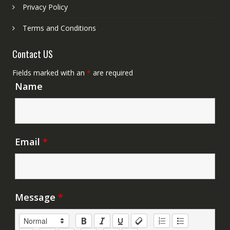
Privacy Policy
Terms and Conditions
Contact US
Fields marked with an
*
are required
Name
Email
*
Message
*