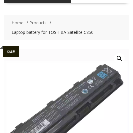
Home
Products
Laptop battery for TOSHIBA Satellite C850
SALE!