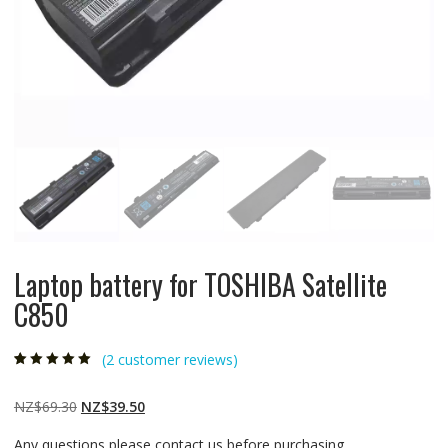
Laptop battery for TOSHIBA Satellite
C850
(
2
customer reviews)
Rated
2
5.00
out
of 5 based on
customer
Original
Current
NZ$
69.30
NZ$
39.50
ratings
price
price
Any questions please contact us before purchasing