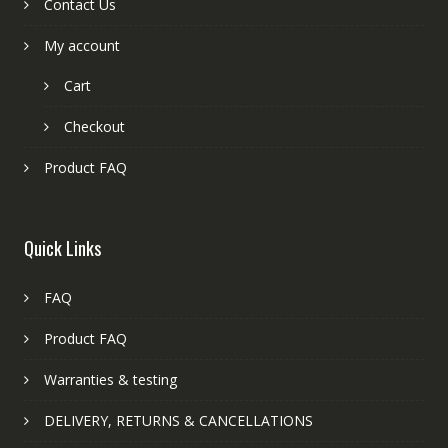
Contact Us
My account
Cart
Checkout
Product FAQ
Quick Links
FAQ
Product FAQ
Warranties & testing
DELIVERY, RETURNS & CANCELLATIONS