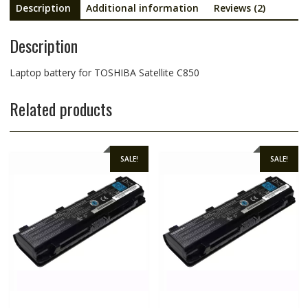
Description
Additional information
Reviews (2)
Description
Laptop battery for TOSHIBA Satellite C850
Related products
SALE!
SALE!