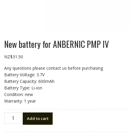
New battery for ANBERNIC PMP IV
NZ$
31.50
Any questions please contact us before purchasing
Battery Voltage: 3.7V
Battery Capacity: 600mAh
Battery Type: Li-ion
Condition: new
Warranty: 1 year
New
Add to cart
battery
for