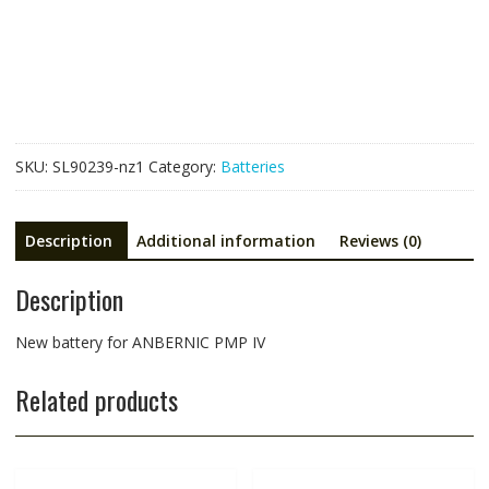
ANBERNIC
PMP
IV
quantity
SKU:
SL90239-nz1
Category:
Batteries
Description
Additional information
Reviews (0)
Description
New battery for ANBERNIC PMP IV
Related products