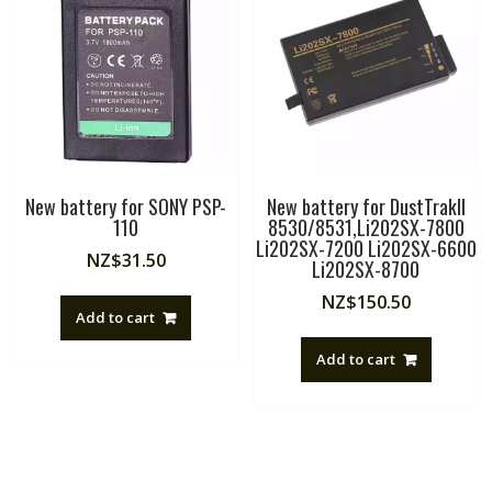
New battery for SONY PSP-
New battery for DustTrakII
110
8530/8531,Li202SX-7800
Li202SX-7200 Li202SX-6600
NZ$
31.50
Li202SX-8700
NZ$
150.50
Add to cart
Add to cart