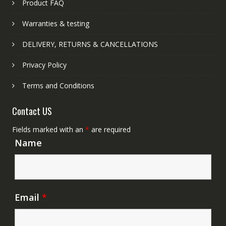
Product FAQ
Warranties & testing
DELIVERY, RETURNS & CANCELLATIONS
Privacy Policy
Terms and Conditions
Contact US
Fields marked with an
*
are required
Name
Email
*