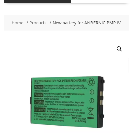
Home
Products
New battery for ANBERNIC PMP IV