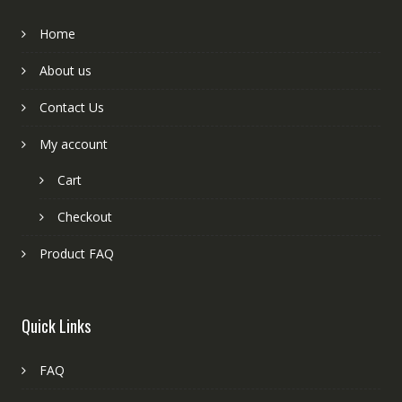
Home
About us
Contact Us
My account
Cart
Checkout
Product FAQ
Quick Links
FAQ