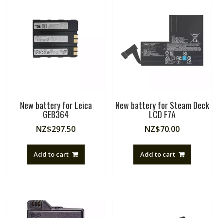
New battery for Leica
New battery for Steam Deck
GEB364
LCD F7A
NZ$
297.50
NZ$
70.00
Add to cart
Add to cart