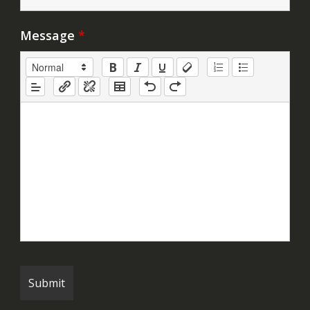
Message
*