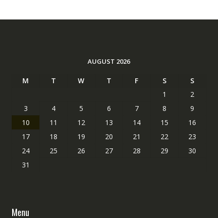
AUGUST 2026
M
T
W
T
F
S
S
1
2
3
4
5
6
7
8
9
10
11
12
13
14
15
16
17
18
19
20
21
22
23
24
25
26
27
28
29
30
31
Menu