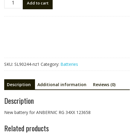
Add to cart
battery
for
ANBERNIC
RG
34XX
123658
quantity
SKU:
SL90244-nz1
Category:
Batteries
Description
Additional information
Reviews (0)
Description
New battery for ANBERNIC RG 34XX 123658
Related products