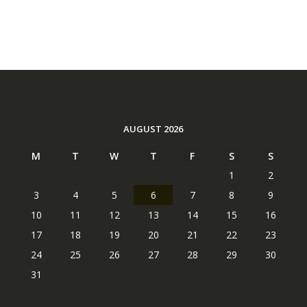
AUGUST 2026
M
T
W
T
F
S
S
1
2
3
4
5
6
7
8
9
10
11
12
13
14
15
16
17
18
19
20
21
22
23
24
25
26
27
28
29
30
31