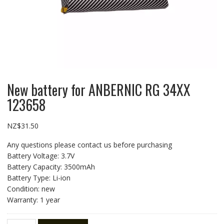
New battery for ANBERNIC RG 34XX
123658
NZ$
31.50
Any questions please contact us before purchasing
Battery Voltage: 3.7V
Battery Capacity: 3500mAh
Battery Type: Li-ion
Condition: new
Warranty: 1 year
New