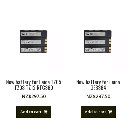
New battery for Leica TZ05
New battery for Leica
TZ08 TZ12 RTC360
GEB364
NZ$
297.50
NZ$
297.50
Add to cart
Add to cart