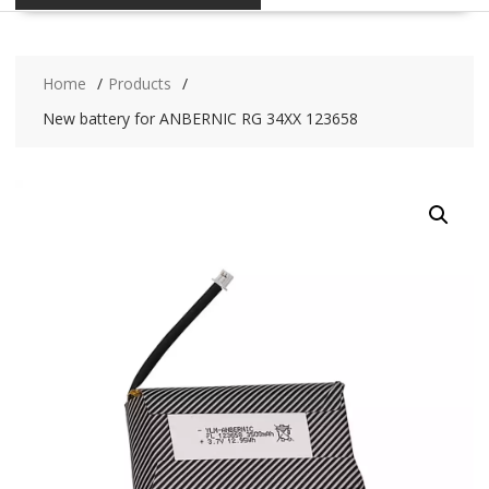
Home
Products
New battery for ANBERNIC RG 34XX 123658