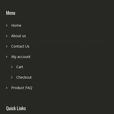
Menu
Home
About us
Contact Us
My account
Cart
Checkout
Product FAQ
Quick Links