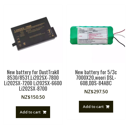
New battery for DustTrakII
New battery for 5/3c
8530/8531,Li202SX-7800
7000X20,woori DSL-
Li202SX-7200 Li202SX-6600
60B,DDS-84ABC
Li202SX-8700
NZ$
297.50
NZ$
150.50
Add to cart
Add to cart