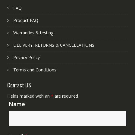
FAQ
Product FAQ
Warranties & testing
DELIVERY, RETURNS & CANCELLATIONS
Privacy Policy
Terms and Conditions
Contact US
Fields marked with an
*
are required
Name