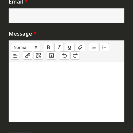
Email
*
Message
*