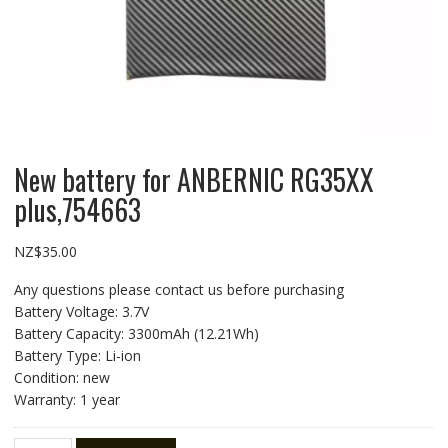
New battery for ANBERNIC RG35XX
plus,754663
NZ$
35.00
Any questions please contact us before purchasing
Battery Voltage: 3.7V
Battery Capacity: 3300mAh (12.21Wh)
Battery Type: Li-ion
Condition: new
Warranty: 1 year
New