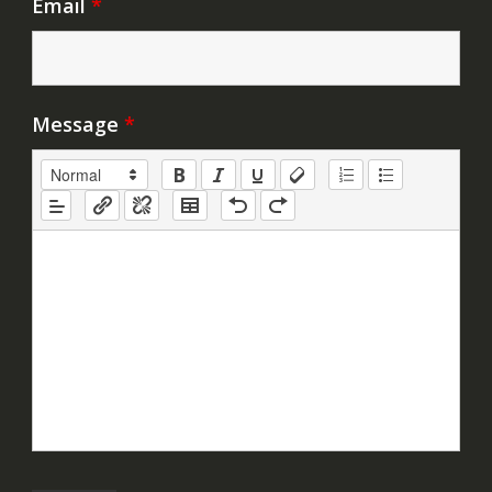
Email
*
Message
*