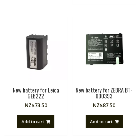
New battery for Leica
New battery for ZEBRA BT-
GEB222
000393
NZ$
73.50
NZ$
87.50
Add to cart
Add to cart