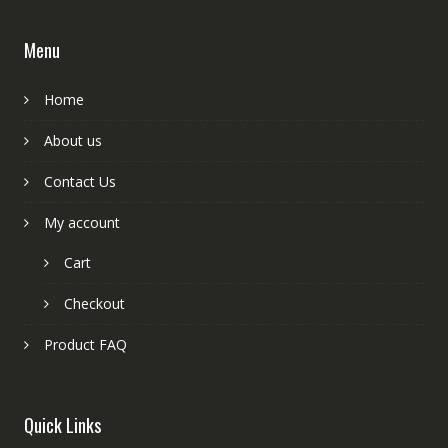
Menu
Home
About us
Contact Us
My account
Cart
Checkout
Product FAQ
Quick Links