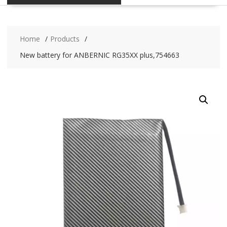
Home
Products
New battery for ANBERNIC RG35XX plus,754663