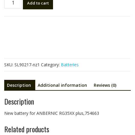
Add to cart
battery
for
ANBERNIC
RG35XX
plus,754663
quantity
SKU:
SL90217-nz1
Category:
Batteries
Description
Additional information
Reviews (0)
Description
New battery for ANBERNIC RG35XX plus,754663
Related products