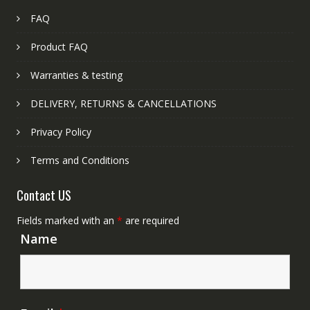
FAQ
Product FAQ
Warranties & testing
DELIVERY, RETURNS & CANCELLATIONS
Privacy Policy
Terms and Conditions
Contact US
Fields marked with an
*
are required
Name