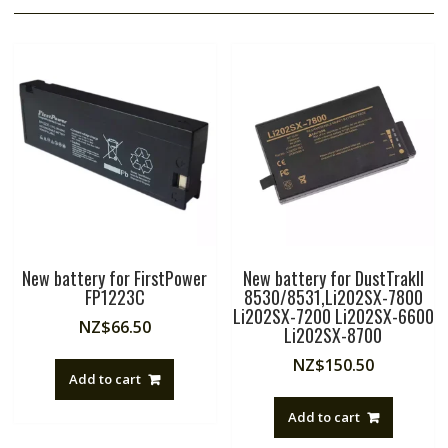
New battery for FirstPower
New battery for DustTrakII
FP1223C
8530/8531,Li202SX-7800
Li202SX-7200 Li202SX-6600
NZ$
66.50
Li202SX-8700
NZ$
150.50
Add to cart
Add to cart