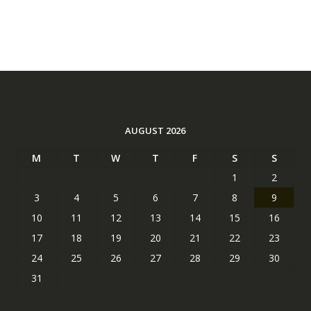
AUGUST 2026
M
T
W
T
F
S
S
1
2
3
4
5
6
7
8
9
10
11
12
13
14
15
16
17
18
19
20
21
22
23
24
25
26
27
28
29
30
31