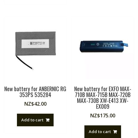
New battery for ANBERNIC RG
New battery for EXFO MAX-
353PS 535284
710B MAX-715B MAX-720B
MAX-730B XW-E413 XW-
NZ$
42.00
EX009
NZ$
175.00
Add to cart
Add to cart