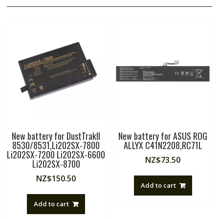
New battery for DustTrakII
New battery for ASUS ROG
8530/8531,Li202SX-7800
ALLYX C41N2208,RC71L
Li202SX-7200 Li202SX-6600
NZ$
73.50
Li202SX-8700
NZ$
150.50
Add to cart
Add to cart