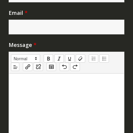
Email
*
Message
*