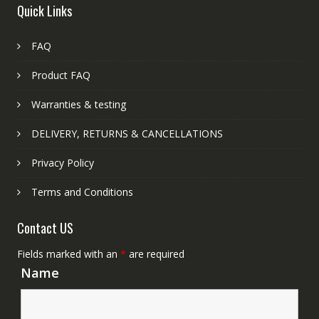
Quick Links
FAQ
Product FAQ
Warranties & testing
DELIVERY, RETURNS & CANCELLATIONS
Privacy Policy
Terms and Conditions
Contact US
Fields marked with an
*
are required
Name