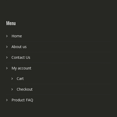
Menu
Home
About us
Contact Us
My account
Cart
Checkout
Product FAQ