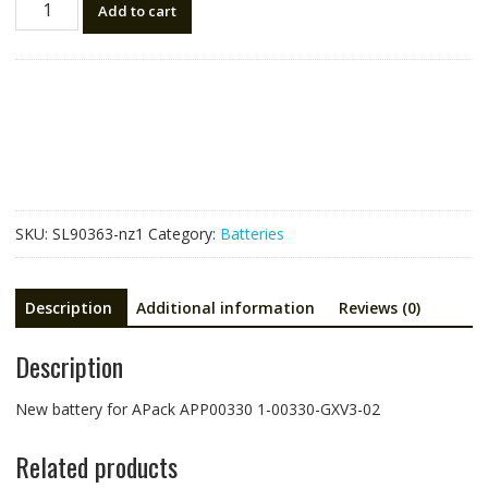
Add to cart
battery
for
APack
APP00330
1-
00330-
GXV3-
02
quantity
SKU:
SL90363-nz1
Category:
Batteries
Description
Additional information
Reviews (0)
Description
New battery for APack APP00330 1-00330-GXV3-02
Related products