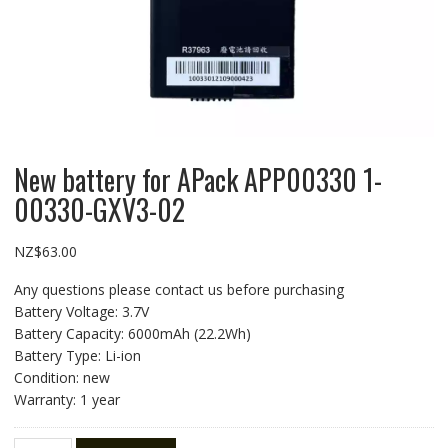
New battery for APack APP00330 1-
00330-GXV3-02
NZ$
63.00
Any questions please contact us before purchasing
Battery Voltage: 3.7V
Battery Capacity: 6000mAh (22.2Wh)
Battery Type: Li-ion
Condition: new
Warranty: 1 year
New