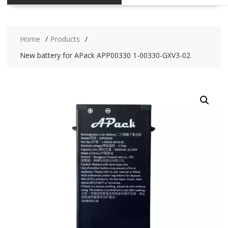
Home
Products
New battery for APack APP00330 1-00330-GXV3-02