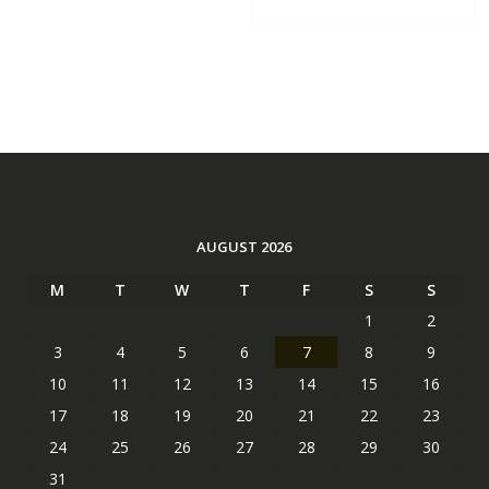
AUGUST 2026
M
T
W
T
F
S
S
1
2
3
4
5
6
7
8
9
10
11
12
13
14
15
16
17
18
19
20
21
22
23
24
25
26
27
28
29
30
31