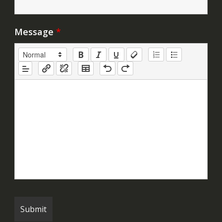
Message
*