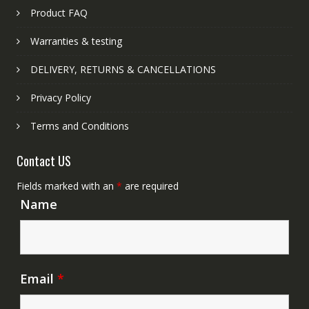
Product FAQ
Warranties & testing
DELIVERY, RETURNS & CANCELLATIONS
Privacy Policy
Terms and Conditions
Contact US
Fields marked with an
*
are required
Name
Email
*