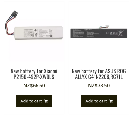
New battery for Xiaomi
New battery for ASUS ROG
P2150-4S2P-XWDLS
ALLYX C41N2208,RC71L
NZ$
66.50
NZ$
73.50
Add to cart
Add to cart