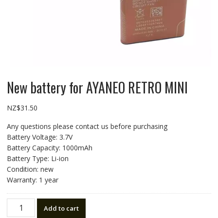
New battery for AYANEO RETRO MINI
NZ$
31.50
Any questions please contact us before purchasing
Battery Voltage: 3.7V
Battery Capacity: 1000mAh
Battery Type: Li-ion
Condition: new
Warranty: 1 year
New
Add to cart
battery