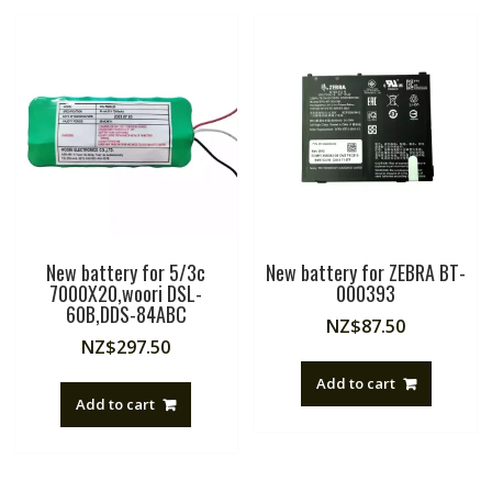
New battery for 5/3c
New battery for ZEBRA BT-
7000X20,woori DSL-
000393
60B,DDS-84ABC
NZ$
87.50
NZ$
297.50
Add to cart
Add to cart