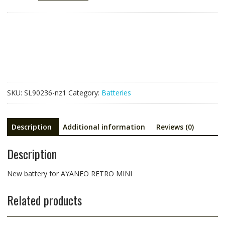
for
AYANEO
RETRO
MINI
quantity
SKU:
SL90236-nz1
Category:
Batteries
Description
Additional information
Reviews (0)
Description
New battery for AYANEO RETRO MINI
Related products