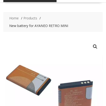
Home
Products
New battery for AYANEO RETRO MINI