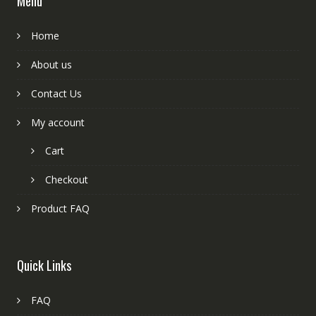
Menu
Home
About us
Contact Us
My account
Cart
Checkout
Product FAQ
Quick Links
FAQ