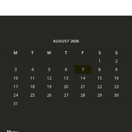
AUGUST 2026
M
T
W
T
F
S
S
1
2
3
4
5
6
7
8
9
10
11
12
13
14
15
16
17
18
19
20
21
22
23
24
25
26
27
28
29
30
31