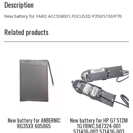
Description
New battery for FARO ACCSS8001,FOCUS3D P350/S150/P70
Related products
New battery for ANBERNIC
New battery for HP G7 512M
RG35XX 605065
1G FBWC,587324-001
571436-002 571436-003