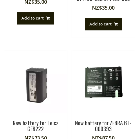
NZ$
35.00
NZ$
35.00
Add to cart
Add to cart
New battery for Leica
New battery for ZEBRA BT-
GEB222
000393
NZ$
73.50
NZ$
87.50