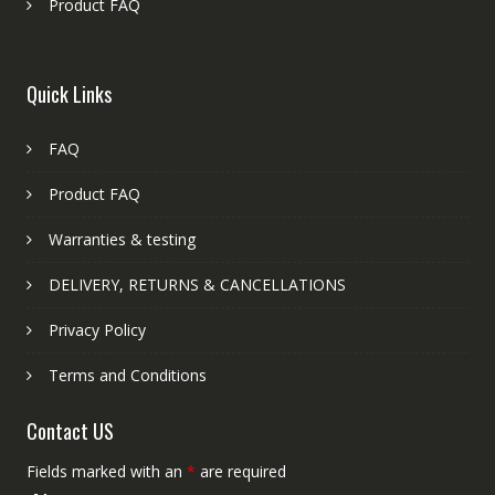
Product FAQ
Quick Links
FAQ
Product FAQ
Warranties & testing
DELIVERY, RETURNS & CANCELLATIONS
Privacy Policy
Terms and Conditions
Contact US
Fields marked with an
*
are required