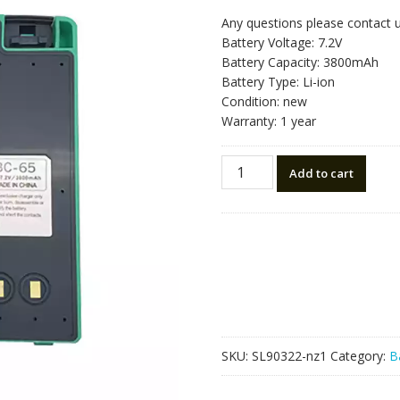
Any questions please contact 
Battery Voltage: 7.2V
Battery Capacity: 3800mAh
Battery Type: Li-ion
Condition: new
Warranty: 1 year
New
Add to cart
battery
for
Nikon
BC-
65
quantity
SKU:
SL90322-nz1
Category:
B