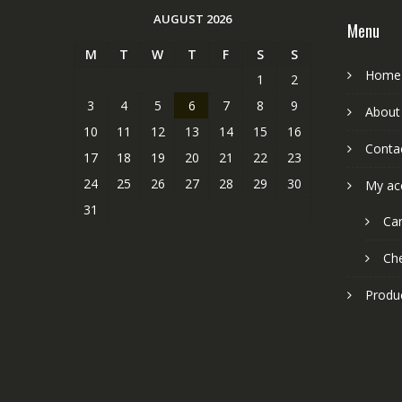
AUGUST 2026
Menu
M
T
W
T
F
S
S
Home
1
2
3
4
5
6
7
8
9
About
10
11
12
13
14
15
16
Conta
17
18
19
20
21
22
23
24
25
26
27
28
29
30
My ac
31
Car
Ch
Produ