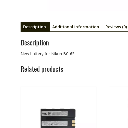
Description
Additional information
Reviews (0)
Description
New battery for Nikon BC-65
Related products