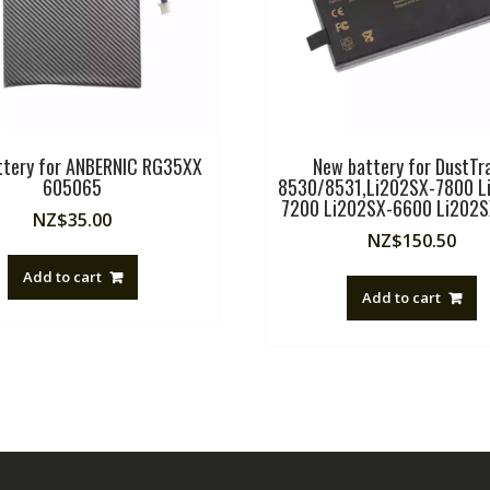
ttery for ANBERNIC RG35XX
New battery for DustTra
605065
8530/8531,Li202SX-7800 L
7200 Li202SX-6600 Li202
NZ$
35.00
NZ$
150.50
Add to cart
Add to cart