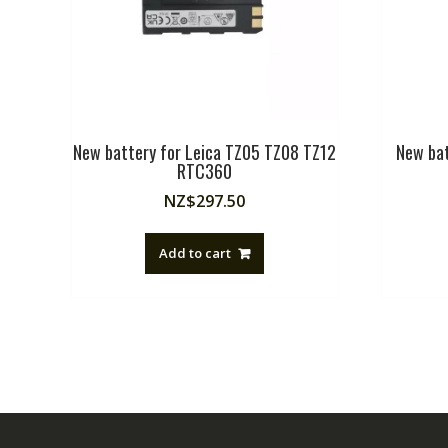
New battery for Leica TZ05 TZ08 TZ12
New ba
RTC360
NZ$
297.50
Add to cart