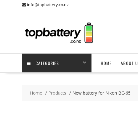
Skip
info@topbattery.co.nz
to
content
CATEGORIES
HOME
ABOUT U
Home
Products
New battery for Nikon BC-65