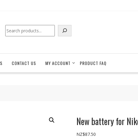
Search
S
CONTACT US
MY ACCOUNT
PRODUCT FAQ
New battery for Ni
NZ$
87.50