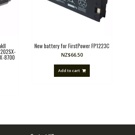
kII
New battery for FirstPower FP1223C
i202SX-
NZ$
66.50
SX-8700
Add to cart