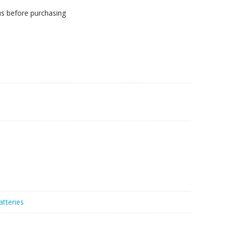
us before purchasing
atteries