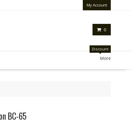
My Account
0
Discount
More
kon BC-65