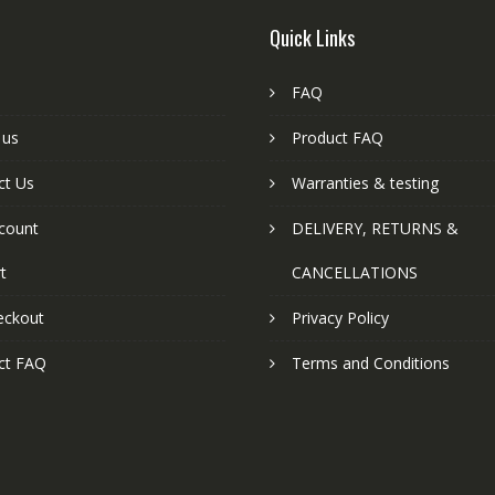
Quick Links
FAQ
 us
Product FAQ
ct Us
Warranties & testing
count
DELIVERY, RETURNS &
t
CANCELLATIONS
eckout
Privacy Policy
ct FAQ
Terms and Conditions