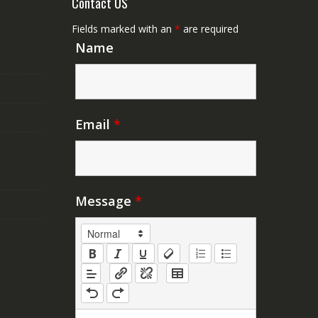
Contact US
Fields marked with an
*
are required
Name
Email
*
Message
*