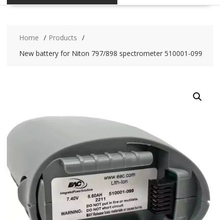
Home
Products
New battery for Niton 797/898 spectrometer 510001-099