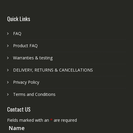
Quick Links
FAQ
Product FAQ
Warranties & testing
DELIVERY, RETURNS & CANCELLATIONS
Privacy Policy
Terms and Conditions
Contact US
Fields marked with an
*
are required
Name