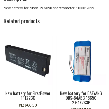
New battery for Niton 797/898 spectrometer 510001-099
Related products
New battery for FirstPower
New battery for DAEYANG
FP1223C
DDS-84ABC 18650
2.6AX7S3P
NZ$
66.50