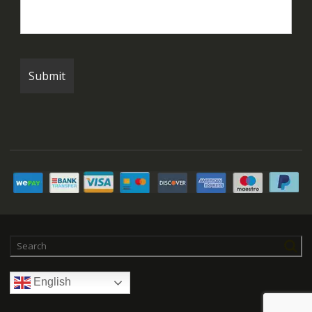
English