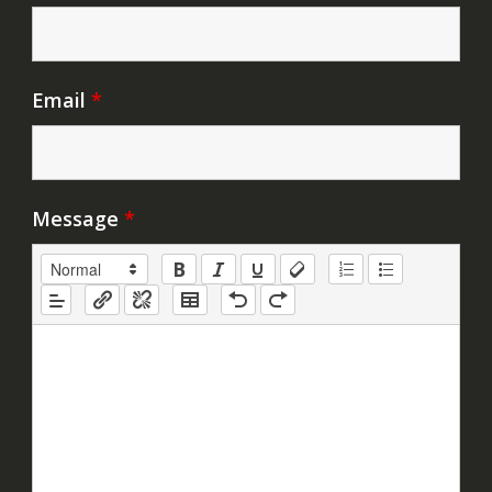
Email
*
Message
*