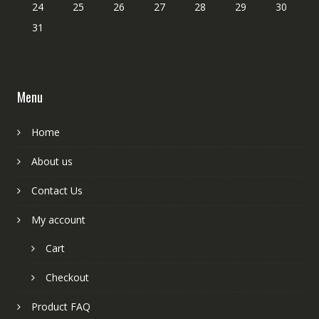
24
25
26
27
28
29
30
31
Menu
Home
About us
Contact Us
My account
Cart
Checkout
Product FAQ