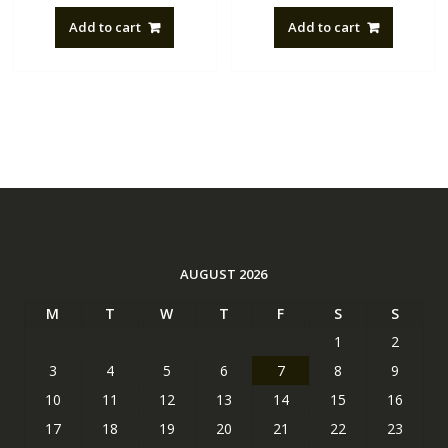
Add to cart
Add to cart
AUGUST 2026
M
T
W
T
F
S
S
1
2
3
4
5
6
7
8
9
10
11
12
13
14
15
16
17
18
19
20
21
22
23