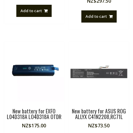
NZ$
297.50
Add to cart
Add to cart
New battery for EXFO
New battery for ASUS ROG
L04D318A LO4D318A OTDR
ALLYX C41N2208,RC71L
NZ$
175.00
NZ$
73.50