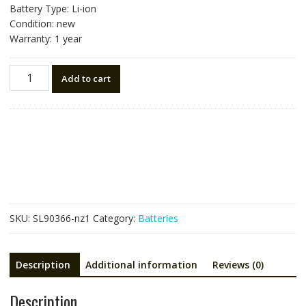
Battery Type: Li-ion
Condition: new
Warranty: 1 year
New
Add to cart
battery
for
Niton
797/898
spectrometer
510001-
099
quantity
SKU:
SL90366-nz1
Category:
Batteries
Description
Additional information
Reviews (0)
Description