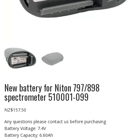
New battery for Niton 797/898
spectrometer 510001-099
NZ$
157.50
Any questions please contact us before purchasing
Battery Voltage: 7.4V
Battery Capacity: 6.60Ah