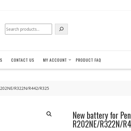
Search
S
CONTACT US
MY ACCOUNT
PRODUCT FAQ
 R202NE/R322N/R442/R325
New battery for Pe
R202NE/R322N/R4