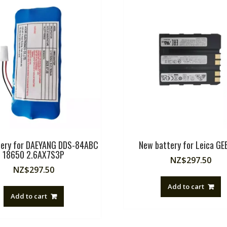
tery for DAEYANG DDS-84ABC
New battery for Leica G
18650 2.6AX7S3P
NZ$
297.50
NZ$
297.50
Add to cart
Add to cart