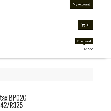
My Account
0
Discount
More
ntax BP02C
42/R325