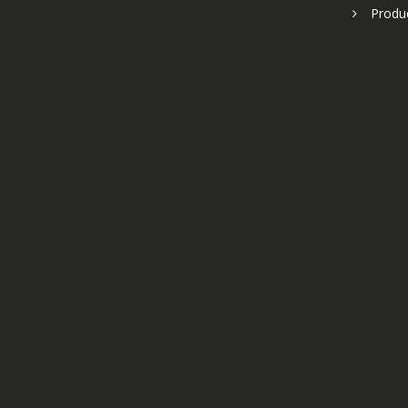
Produ