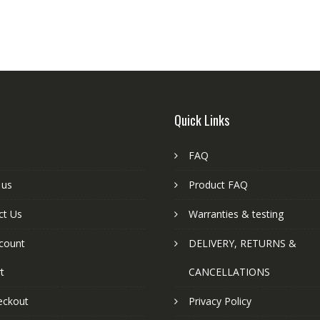
Quick Links
FAQ
 us
Product FAQ
ct Us
Warranties & testing
count
DELIVERY, RETURNS &
t
CANCELLATIONS
eckout
Privacy Policy