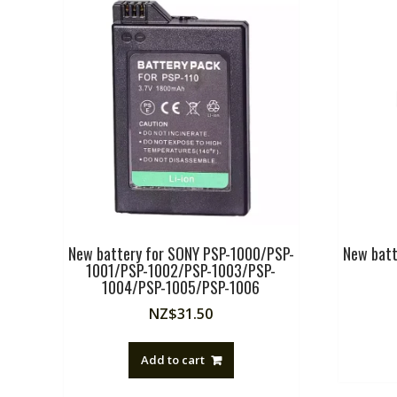
New battery for SONY PSP-1000/PSP-
New bat
1001/PSP-1002/PSP-1003/PSP-
1004/PSP-1005/PSP-1006
NZ$
31.50
Add to cart