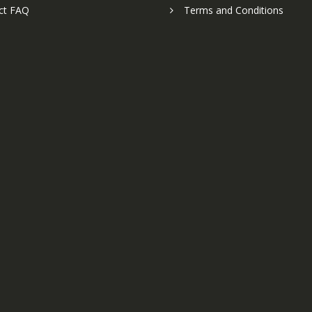
ct FAQ
Terms and Conditions