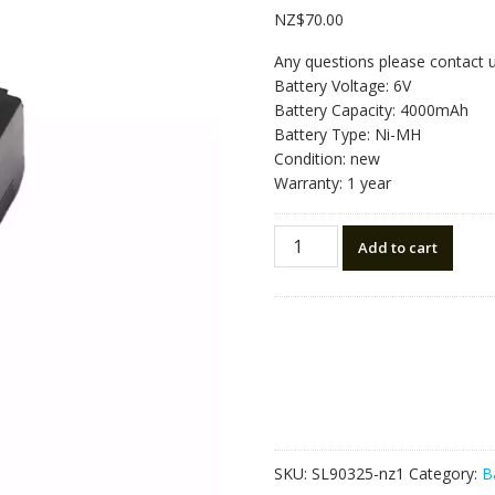
NZ$
70.00
Any questions please contact 
Battery Voltage: 6V
Battery Capacity: 4000mAh
Battery Type: Ni-MH
Condition: new
Warranty: 1 year
New
Add to cart
battery
for
Pentax
BP02C
R202NE/R322N/R442/R325
quantity
SKU:
SL90325-nz1
Category:
B