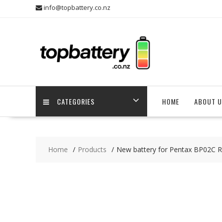
Skip
info@topbattery.co.nz
to
content
CATEGORIES
HOME
ABOUT U
Home
Products
New battery for Pentax BP02C