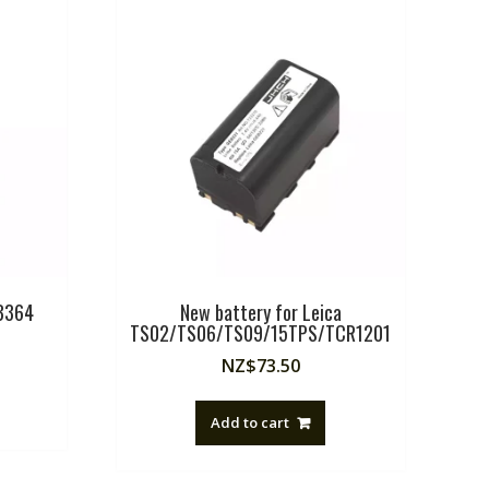
EB364
New battery for Leica
TS02/TS06/TS09/15TPS/TCR1201
NZ$
73.50
Add to cart