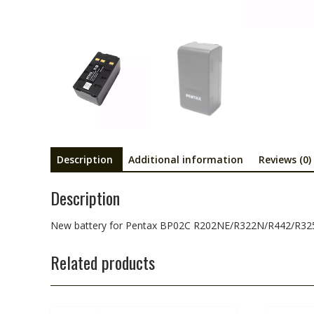
Description
Additional information
Reviews (0)
Description
New battery for Pentax BP02C R202NE/R322N/R442/R32
Related products