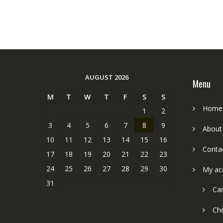
AUGUST 2026
Menu
M
T
W
T
F
S
S
Home
1
2
3
4
5
6
7
8
9
About
10
11
12
13
14
15
16
Conta
17
18
19
20
21
22
23
24
25
26
27
28
29
30
My ac
31
Car
Ch