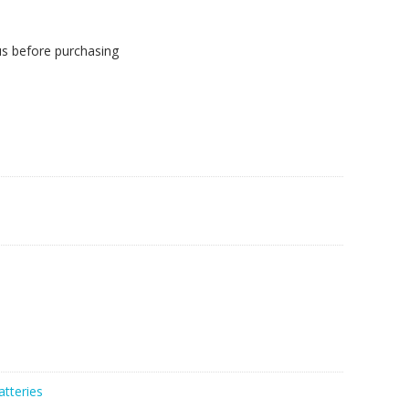
us before purchasing
atteries