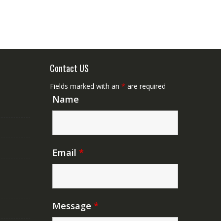
Contact US
Fields marked with an
*
are required
Name
Email
*
Message
*