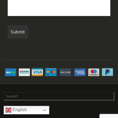
English