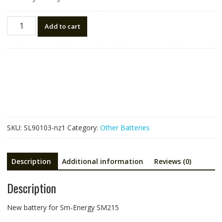
New
Add to cart
battery
for
Sm-
Energy
SM215
quantity
SKU:
SL90103-nz1
Category:
Other Batteries
Description
Additional information
Reviews (0)
Description
New battery for Sm-Energy SM215