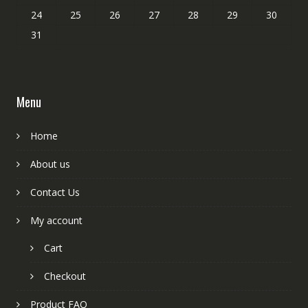
24
25
26
27
28
29
30
31
Menu
Home
About us
Contact Us
My account
Cart
Checkout
Product FAQ