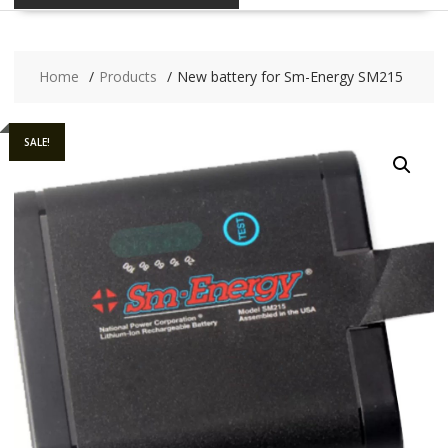
Home
Products
New battery for Sm-Energy SM215
SALE!