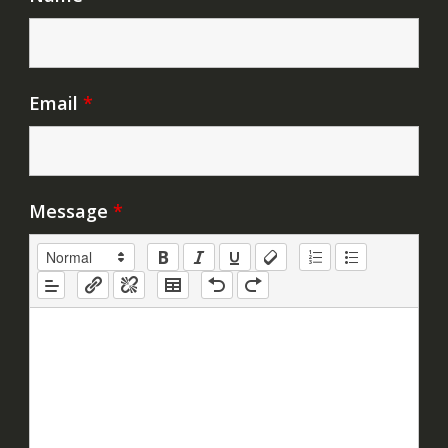
Email
*
Message
*