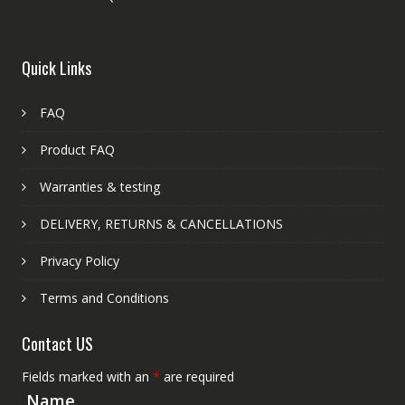
Quick Links
FAQ
Product FAQ
Warranties & testing
DELIVERY, RETURNS & CANCELLATIONS
Privacy Policy
Terms and Conditions
Contact US
Fields marked with an
*
are required
Name