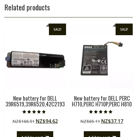
Related products
SALE!
SALE!
New battery for DELL
New battery for DELL PERC
39R6519,39R6520,42C2193
H710,PERC H710P,PERC H810
Rated
Rated
Original
Current
Original
Curre
NZ$
94.62
NZ$
37.17
NZ$
168.51
NZ$
65.11
4.50
5.00
out of 5
out of 5
price
price
price
price
was:
is:
was:
is: