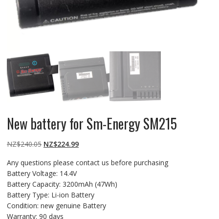
New battery for Sm-Energy SM215
Original
Current
NZ$
240.05
NZ$
224.99
price
price
Any questions please contact us before purchasing
was:
is:
Battery Voltage: 14.4V
NZ$240.05.
NZ$224.99.
Battery Capacity: 3200mAh (47Wh)
Battery Type: Li-ion Battery
Condition: new genuine Battery
Warranty: 90 days