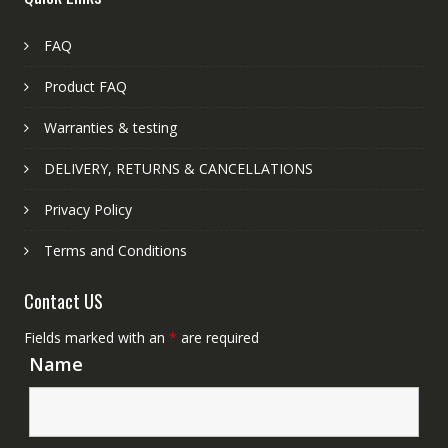
FAQ
Product FAQ
Warranties & testing
DELIVERY, RETURNS & CANCELLATIONS
Privacy Policy
Terms and Conditions
Contact US
Fields marked with an
*
are required
Name