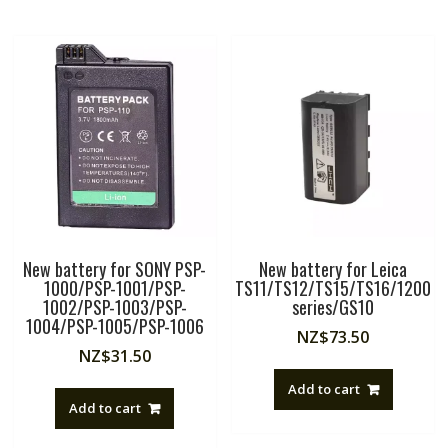
New battery for SONY PSP-
New battery for Leica
1000/PSP-1001/PSP-
TS11/TS12/TS15/TS16/1200
1002/PSP-1003/PSP-
series/GS10
1004/PSP-1005/PSP-1006
NZ$
73.50
NZ$
31.50
Add to cart
Add to cart