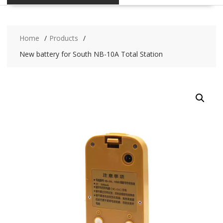
Home
Products
New battery for South NB-10A Total Station