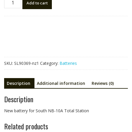
Add to cart
battery
for
South
NB-
10A
Total
Station
quantity
SKU:
SL90369-nz1
Category:
Batteries
Description
Additional information
Reviews (0)
Description
New battery for South NB-10A Total Station
Related products