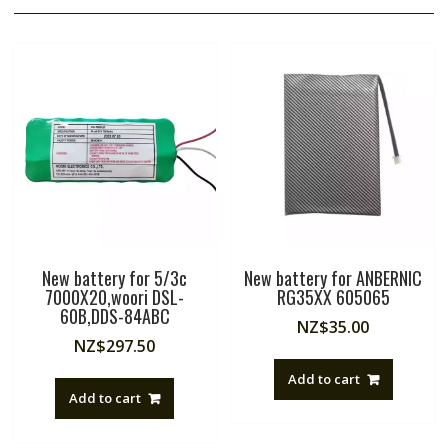
New battery for 5/3c
New battery for ANBERNIC
7000X20,woori DSL-
RG35XX 605065
60B,DDS-84ABC
NZ$
35.00
NZ$
297.50
Add to cart
Add to cart