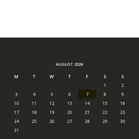
AUGUST 2026
M
T
W
T
F
S
S
1
2
3
4
5
6
7
8
9
10
11
12
13
14
15
16
17
18
19
20
21
22
23
24
25
26
27
28
29
30
31