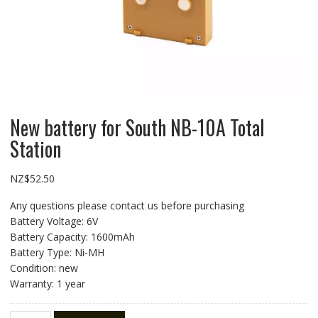
New battery for South NB-10A Total
Station
NZ$
52.50
Any questions please contact us before purchasing
Battery Voltage: 6V
Battery Capacity: 1600mAh
Battery Type: Ni-MH
Condition: new
Warranty: 1 year
New