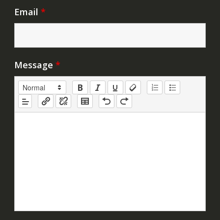
Email
*
Message
*