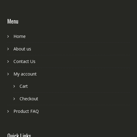
Menu
Home
About us
Contact Us
My account
Cart
Checkout
Product FAQ
Quick Links