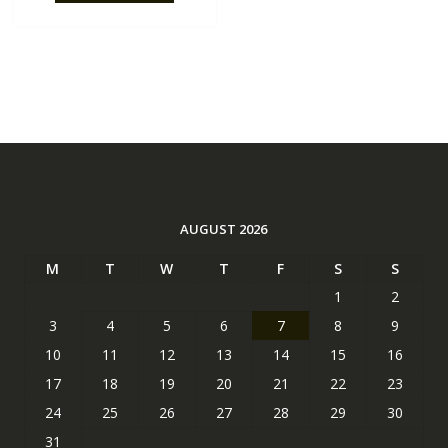
AUGUST 2026
M
T
W
T
F
S
S
1
2
3
4
5
6
7
8
9
10
11
12
13
14
15
16
17
18
19
20
21
22
23
24
25
26
27
28
29
30
31