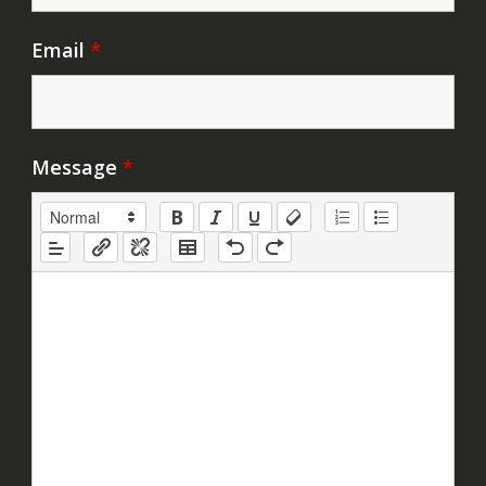
Email
*
Message
*