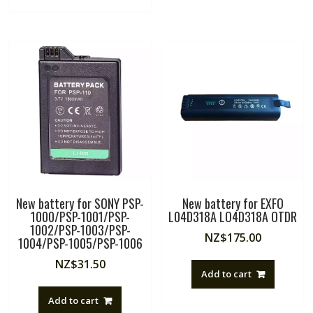
New battery for SONY PSP-
New battery for EXFO
1000/PSP-1001/PSP-
L04D318A LO4D318A OTDR
1002/PSP-1003/PSP-
NZ$
175.00
1004/PSP-1005/PSP-1006
NZ$
31.50
Add to cart
Add to cart