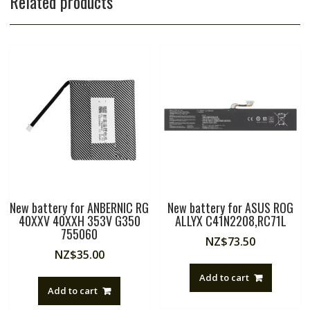
Related products
New battery for ANBERNIC RG
New battery for ASUS ROG
40XXV 40XXH 353V G350
ALLYX C41N2208,RC71L
755060
NZ$
73.50
NZ$
35.00
Add to cart
Add to cart