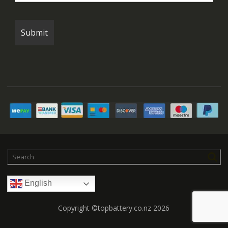
English
Copyright ©topbattery.co.nz 2026