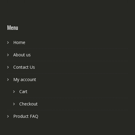
Menu
Home
About us
Contact Us
My account
Cart
Checkout
Product FAQ