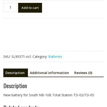
New
Add to cart
battery
for
South
NB-
10B
Total
Station
TD-
02/TD-
SKU:
SL90371-nz1
Category:
Batteries
05
quantity
Description
Additional information
Reviews (0)
Description
New battery for South NB-10B Total Station TD-02/TD-05