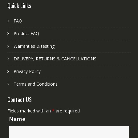
Quick Links
FAQ
Product FAQ
Warranties & testing
DELIVERY, RETURNS & CANCELLATIONS
Privacy Policy
Terms and Conditions
Contact US
Fields marked with an
*
are required
Name