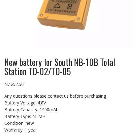
New battery for South NB-10B Total
Station TD-02/TD-05
NZ$
52.50
Any questions please contact us before purchasing
Battery Voltage: 4.8V
Battery Capacity: 1400mAh
Battery Type: Ni-MH
Condition: new
Warranty: 1 year