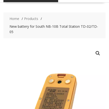
Home
Products
New battery for South NB-10B Total Station TD-02/TD-
05