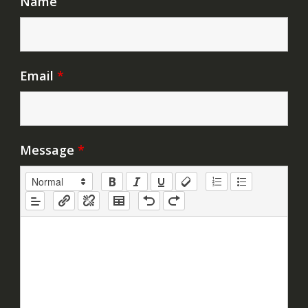
Name
Email
*
Message
*