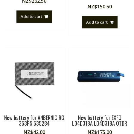
NZ$
262.50
NZ$
150.50
Add to cart
Add to cart
New battery for ANBERNIC RG
New battery for EXFO
353PS 535284
L04D318A LO4D318A OTDR
NZ$
42.00
NZ$
175.00