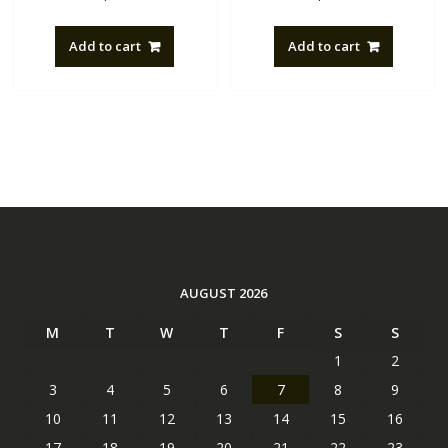
Add to cart
Add to cart
AUGUST 2026
M
T
W
T
F
S
S
1
2
3
4
5
6
7
8
9
10
11
12
13
14
15
16
17
18
19
20
21
22
23