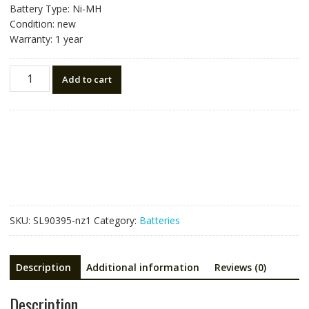
Battery Type: Ni-MH
Condition: new
Warranty: 1 year
New
Add to cart
battery
for
South
NB-
28
Total
Station
quantity
SKU:
SL90395-nz1
Category:
Batteries
Description
Additional information
Reviews (0)
Description