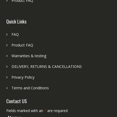
Product FAQ
Quick Links
FAQ
Product FAQ
Warranties & testing
DELIVERY, RETURNS & CANCELLATIONS
Privacy Policy
Terms and Conditions
Contact US
Fields marked with an
*
are required