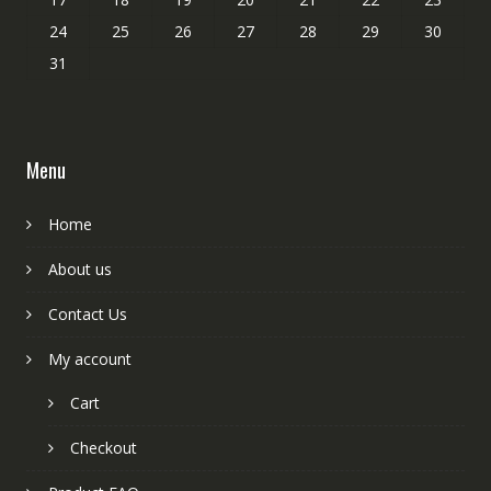
24
25
26
27
28
29
30
31
Menu
Home
About us
Contact Us
My account
Cart
Checkout