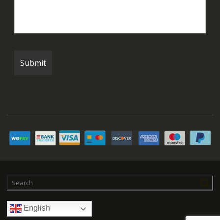
English