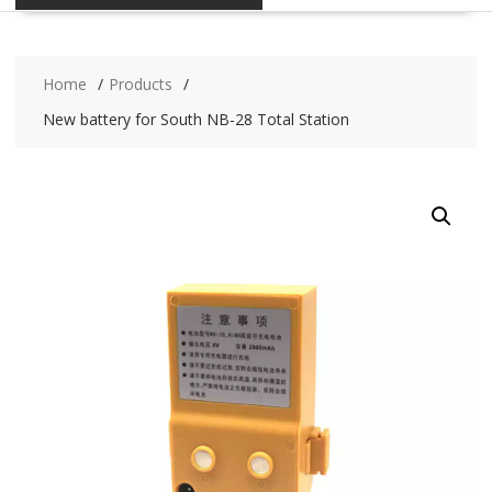
Home
Products
New battery for South NB-28 Total Station