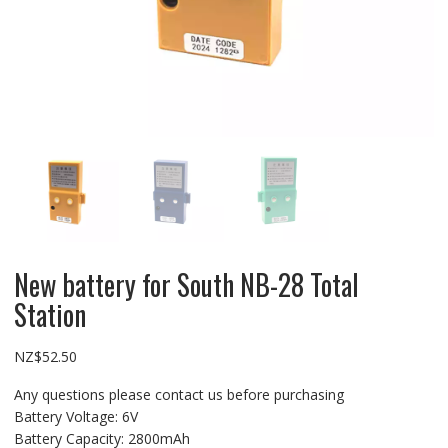
New battery for South NB-28 Total
Station
NZ$
52.50
Any questions please contact us before purchasing
Battery Voltage: 6V
Battery Capacity: 2800mAh