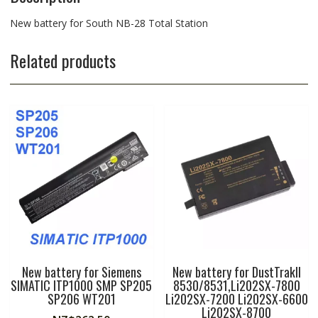
New battery for South NB-28 Total Station
Related products
New battery for Siemens
New battery for DustTrakII
SIMATIC ITP1000 SMP SP205
8530/8531,Li202SX-7800
SP206 WT201
Li202SX-7200 Li202SX-6600
Li202SX-8700