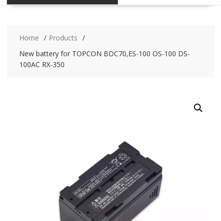
Home
Products
New battery for TOPCON BDC70,ES-100 OS-100 DS-
100AC RX-350