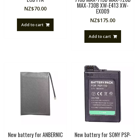
MAX-730B XW-E413 XW-
NZ$
70.00
EX009
NZ$
175.00
Add to cart
Add to cart
New battery for ANBERNIC
New battery for SONY PSP-