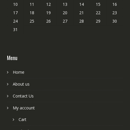
10
11
12
13
14
15
16
17
18
19
20
21
22
23
24
25
26
27
28
29
30
31
Menu
Home
About us
Contact Us
My account
Cart