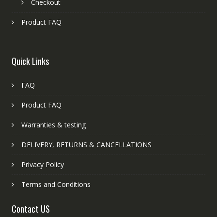
Checkout
Product FAQ
Quick Links
FAQ
Product FAQ
Warranties & testing
DELIVERY, RETURNS & CANCELLATIONS
Privacy Policy
Terms and Conditions
Contact US