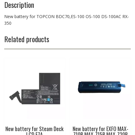
Description
New battery for TOPCON BDC70,ES-100 OS-100 DS-100AC RX-
350
Related products
New battery for Steam Deck
New battery for EXFO MAX-
LCD F7A
710B MAX-715B MAX-720B