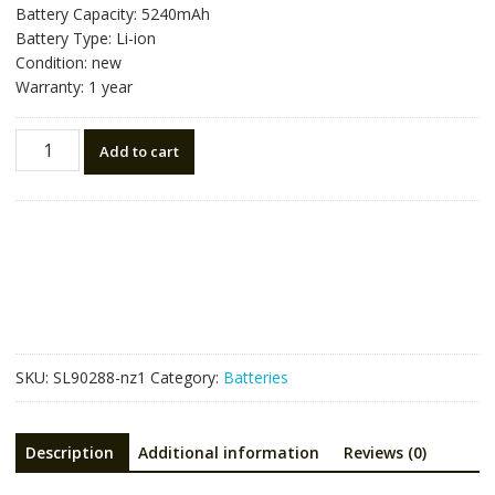
Battery Capacity: 5240mAh
Battery Type: Li-ion
Condition: new
Warranty: 1 year
New
Add to cart
battery
for
TOPCON
BDC70,ES-
100
OS-
100
DS-
100AC
SKU:
SL90288-nz1
Category:
Batteries
RX-
350
quantity
Description
Additional information
Reviews (0)