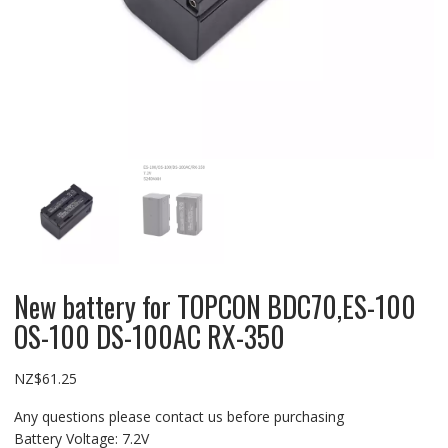
New battery for TOPCON BDC70,ES-100
OS-100 DS-100AC RX-350
NZ$
61.25
Any questions please contact us before purchasing
Battery Voltage: 7.2V