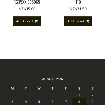
RG35XX 605065
110
NZ$
35.00
NZ$
31.50
Add to cart
Add to cart
AUGUST 2026
M
T
W
T
F
S
S
1
2
3
4
5
6
7
8
9