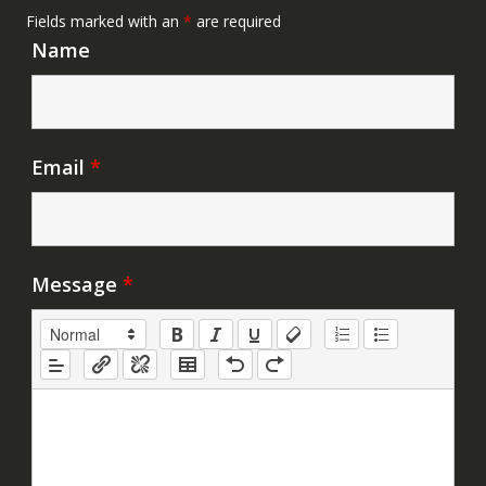
Fields marked with an
*
are required
Name
Email
*
Message
*