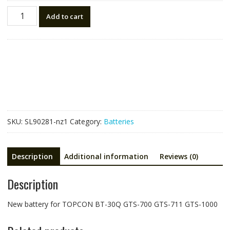
New
Add to cart
battery
for
TOPCON
BT-
30Q,GTS-
700
GTS-
711
GTS-
SKU:
SL90281-nz1
Category:
Batteries
1000
quantity
Description
Additional information
Reviews (0)
Description
New battery for TOPCON BT-30Q GTS-700 GTS-711 GTS-1000