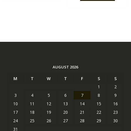
AUGUST 2026
M
T
W
T
F
S
S
1
2
3
4
5
6
7
8
9
10
11
12
13
14
15
16
17
18
19
20
21
22
23
24
25
26
27
28
29
30
31