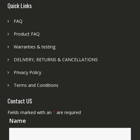
Quick Links
FAQ
Product FAQ
Warranties & testing
DELIVERY, RETURNS & CANCELLATIONS
Privacy Policy
Terms and Conditions
Contact US
Fields marked with an
*
are required
Name