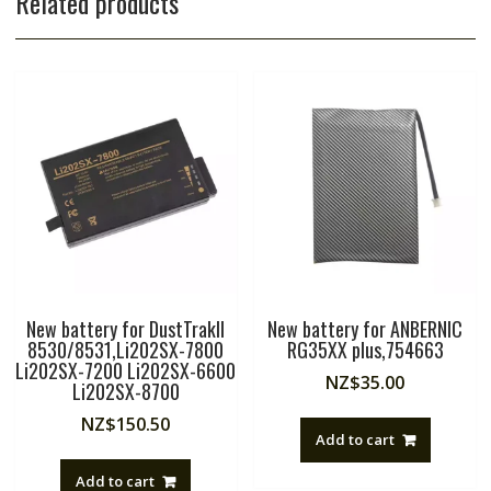
Related products
New battery for DustTrakII
New battery for ANBERNIC
8530/8531,Li202SX-7800
RG35XX plus,754663
Li202SX-7200 Li202SX-6600
NZ$
35.00
Li202SX-8700
NZ$
150.50
Add to cart
Add to cart