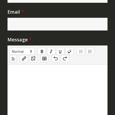
Email
*
Message
*