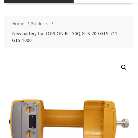
Home
Products
New battery for TOPCON BT-30Q,GTS-700 GTS-711
GTS-1000