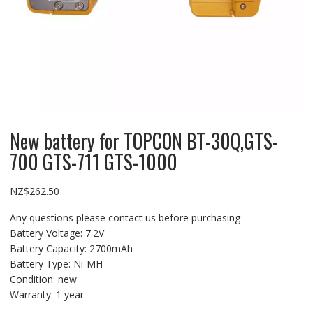
New battery for TOPCON BT-30Q,GTS-
700 GTS-711 GTS-1000
NZ$
262.50
Any questions please contact us before purchasing
Battery Voltage: 7.2V
Battery Capacity: 2700mAh
Battery Type: Ni-MH
Condition: new
Warranty: 1 year