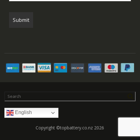
English
Copyright ©topbattery.co.nz 2026