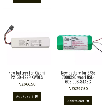
New battery for Xiaomi
New battery for 5/3c
P2150-4S2P-XWDLS
7000X20,woori DSL-
60B,DDS-84ABC
NZ$
66.50
NZ$
297.50
Add to cart
Add to cart