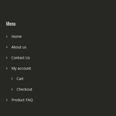
Menu
Home
About us
Contact Us
My account
Cart
Checkout
Product FAQ