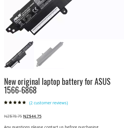
New original laptop battery for ASUS
1566-6868
(
2
customer reviews)
Rated
2
5.00
out
of 5 based on
customer
Original
Current
NZ$
78.75
NZ$
44.75
ratings
price
price
Any questions please contact us before purchasing