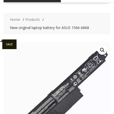
Home
Products
New original laptop battery for ASUS 1566-6868
SALE!