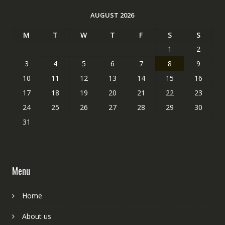
AUGUST 2026
M
T
W
T
F
S
S
1
2
3
4
5
6
7
8
9
10
11
12
13
14
15
16
17
18
19
20
21
22
23
24
25
26
27
28
29
30
31
Menu
Home
About us