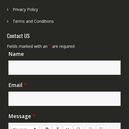
Privacy Policy
Terms and Conditions
Contact US
Fields marked with an
*
are required
Name
Email
*
Message
*