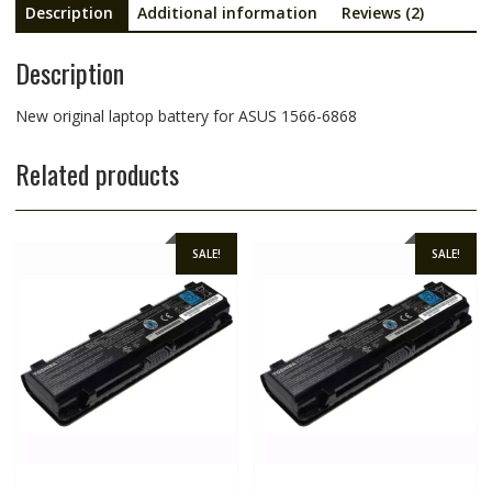
Description
Additional information
Reviews (2)
Description
New original laptop battery for ASUS 1566-6868
Related products
SALE!
SALE!