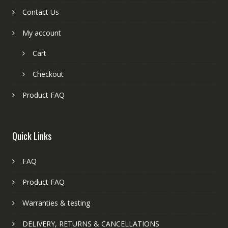
Contact Us
My account
Cart
Checkout
Product FAQ
Quick Links
FAQ
Product FAQ
Warranties & testing
DELIVERY, RETURNS & CANCELLATIONS