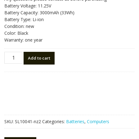
was:
is:
Battery Voltage: 11.25V
NZ$78.75.
NZ$44.75.
Battery Capacity: 3000mAh (33Wh)
Battery Type: Li-ion
Condition: new
Color: Black
Warranty: one year
New
Add to cart
original
laptop
battery
for
ASUS
1566-
6868
quantity
SKU:
SL10041-nz2
Categories:
Batteries
,
Computers