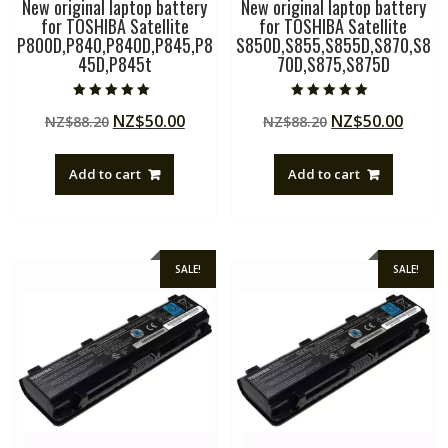
New original laptop battery
New original laptop battery
for TOSHIBA Satellite
for TOSHIBA Satellite
P800D,P840,P840D,P845,P8
S850D,S855,S855D,S870,S8
45D,P845t
70D,S875,S875D
Rated
Rated
Original
Current
Original
Curre
NZ$
50.00
NZ$
50.00
NZ$
88.20
NZ$
88.20
5.00
5.00
out of 5
out of 5
price
price
price
price
was:
is:
was:
is:
Add to cart
Add to cart
NZ$88.20.
NZ$50.00.
NZ$88.20.
NZ$50
SALE!
SALE!