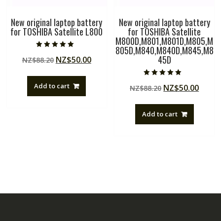
New original laptop battery
New original laptop battery
for TOSHIBA Satellite L800
for TOSHIBA Satellite
M800D,M801,M801D,M805,M
805D,M840,M840D,M845,M8
Rated
45D
Original
Current
NZ$
50.00
NZ$
88.20
5.00
out of 5
price
price
was:
is:
Rated
Add to cart
Original
Curre
NZ$
50.00
NZ$
88.20
5.00
NZ$88.20.
NZ$50.00.
out of 5
price
price
was:
is:
Add to cart
NZ$88.20.
NZ$50