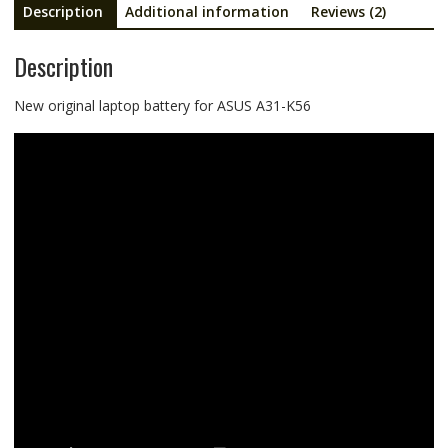
Description
Additional information
Reviews (2)
Description
New original laptop battery for ASUS A31-K56