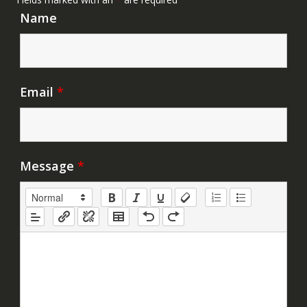
Name
Email
*
Message
*