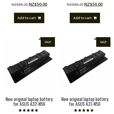
Rated
Rated
Original
Current
Original
Curre
NZ$
50.00
NZ$
50.00
NZ$
88.20
NZ$
88.20
5.00
5.00
out of 5
out of 5
price
price
price
price
was:
is:
was:
is:
Add to cart
Add to cart
NZ$88.20.
NZ$50.00.
NZ$88.20.
NZ$50
SALE!
SALE!
New original laptop battery
New original laptop battery
for ASUS A32-N56
for ASUS A31-N56