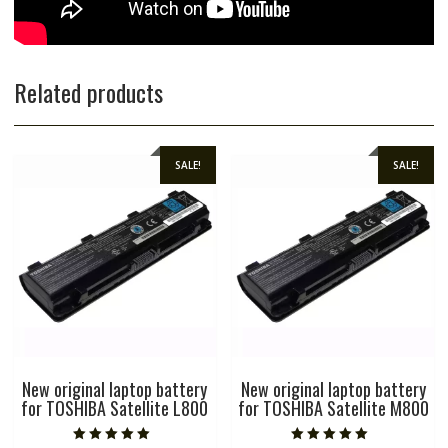
Related products
SALE!
SALE!
New original laptop battery
New original laptop battery
for TOSHIBA Satellite L800
for TOSHIBA Satellite M800