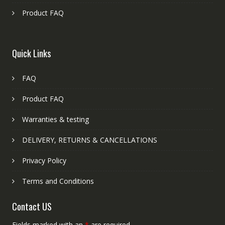
Product FAQ
Quick Links
FAQ
Product FAQ
Warranties & testing
DELIVERY, RETURNS & CANCELLATIONS
Privacy Policy
Terms and Conditions
Contact US
Fields marked with an
*
are required