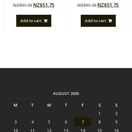
Rated
Rated
Original
Current
Original
Curre
NZ$
51.75
NZ$
51.75
NZ$
91.35
NZ$
91.35
4.50
5.00
out of 5
out of 5
price
price
price
price
was:
is:
was:
is:
Add to cart
Add to cart
NZ$91.35.
NZ$51.75.
NZ$91.35.
NZ$51
AUGUST 2026
M
T
W
T
F
S
S
1
2
3
4
5
6
7
8
9
10
11
12
13
14
15
16