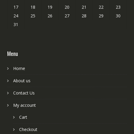
17
18
19
20
21
22
23
24
25
26
27
28
29
30
31
Menu
Home
About us
Contact Us
My account
Cart
Checkout