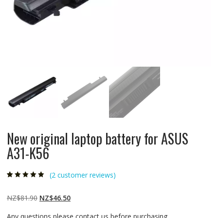
New original laptop battery for ASUS
A31-K56
(
2
customer reviews)
Rated
2
5.00
out
of 5 based on
customer
Original
Current
NZ$
81.90
NZ$
46.50
ratings
price
price
Any questions please contact us before purchasing