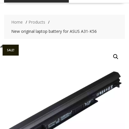
Home
Products
New original laptop battery for ASUS A31-K56
SALE!