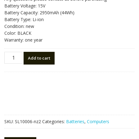
was:
is:
Battery Voltage: 15V
NZ$81.90.
NZ$46.50.
Battery Capacity: 2950mAh (44Wh)
Battery Type: Li-ion
Condition: new
Color: BLACK
Warranty: one year
New
Add to cart
original
laptop
battery
for
ASUS
A31-
K56
quantity
SKU:
SL10006-nz2
Categories:
Batteries
,
Computers