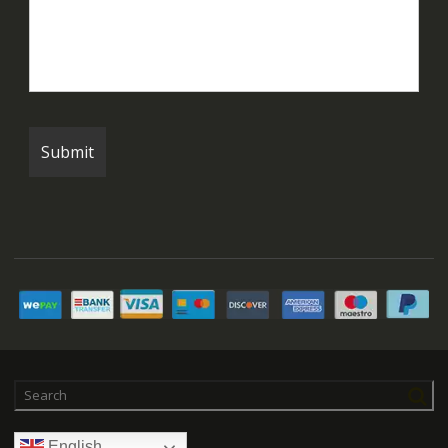
English