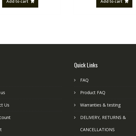
Add to cart
Add to cart
NZ$88.20.
NZ$50.00.
NZ$88.20
Quick Links
FAQ
 us
Product FAQ
ct Us
Warranties & testing
count
DELIVERY, RETURNS &
t
CANCELLATIONS