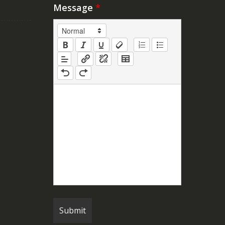
Message
*