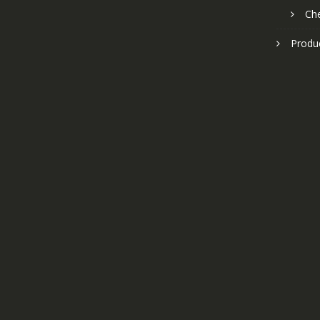
Ch
Produ