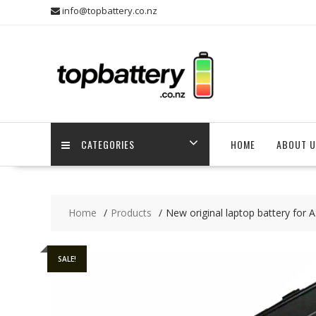
Skip
info@topbattery.co.nz
to
content
CATEGORIES
HOME
ABOUT U
Home
Products
New original laptop battery for
SALE!