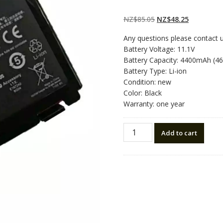
Rated
2
5.00
out
of 5 based on
customer
Original
Current
NZ$
85.05
NZ$
48.25
ratings
price
price
Any questions please contact 
was:
is:
Battery Voltage: 11.1V
NZ$85.05.
NZ$48.25.
Battery Capacity: 4400mAh (4
Battery Type: Li-ion
Condition: new
Color: Black
Warranty: one year
New
Add to cart
original
laptop
battery
for
ASUS
K601
quantity