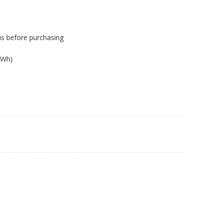
us before purchasing
6Wh)