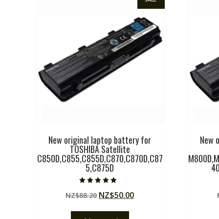
New original laptop battery for
New o
TOSHIBA Satellite
C850D,C855,C855D,C870,C870D,C87
M800D,M
5,C875D
4
Rated
Original
Current
NZ$
50.00
NZ$
88.20
5.00
out of 5
price
price
was:
is: