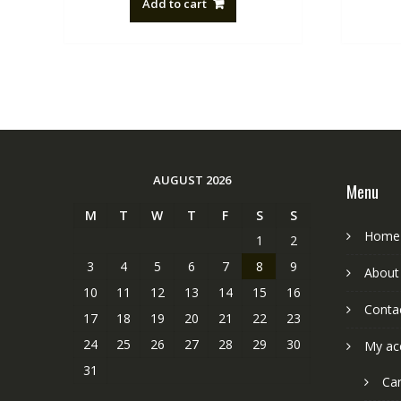
Add to cart
NZ$88.20.
NZ$50.00.
AUGUST 2026
Menu
M
T
W
T
F
S
S
Home
1
2
3
4
5
6
7
8
9
About
10
11
12
13
14
15
16
Conta
17
18
19
20
21
22
23
24
25
26
27
28
29
30
My ac
31
Car