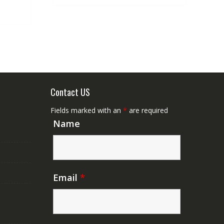
.
NZ$50.00.
Contact US
Fields marked with an
*
are required
Name
Email
*