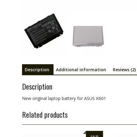
Description
Additional information
Reviews (2)
Description
New original laptop battery for ASUS K601
Related products
SALE!