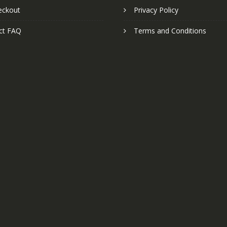
eckout
Privacy Policy
ct FAQ
Terms and Conditions