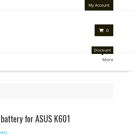
My Account
0
Discount
More
p battery for ASUS K601
ews)