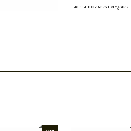
SKU:
SL10079-nz6
Categories:
SALE!