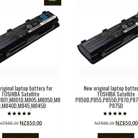
riginal laptop battery for
New original laptop batter
TOSHIBA Satellite
TOSHIBA Satellite
801,M801D,M805,M805D,M8
P850D,P855,P855D,P870,P87
0,M840D,M845,M845D
P875D
Rated
Rated
Original
Current
Original
NZ$
50.00
NZ$
50.00
NZ$
88.20
NZ$
88.20
5.00
5.00
out of 5
out of 5
price
price
price
was:
is:
was: