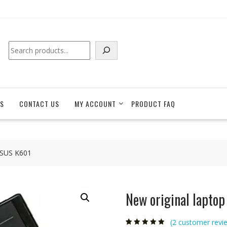
Search
S
CONTACT US
MY ACCOUNT
PRODUCT FAQ
 ASUS K601
New original lapto
(
2
customer revi