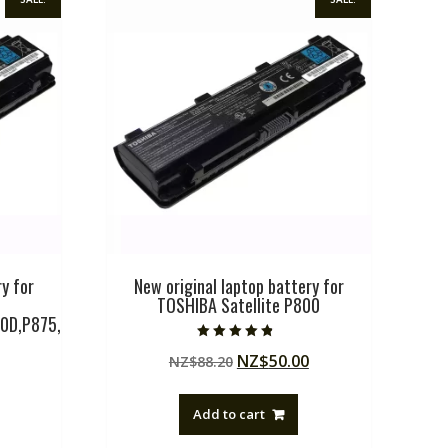
y for
New original laptop battery for
TOSHIBA Satellite P800
0D,P875,
Rated
Original
Current
NZ$
50.00
NZ$
88.20
4.50
out of 5
price
price
Current
was:
is:
Add to cart
price
NZ$88.20.
NZ$50.00.
is: