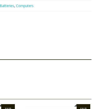
Batteries
,
Computers
SALE!
SALE!