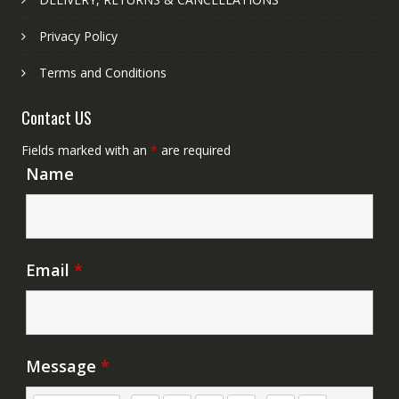
Privacy Policy
Terms and Conditions
Contact US
Fields marked with an
*
are required
Name
Email
*
Message
*