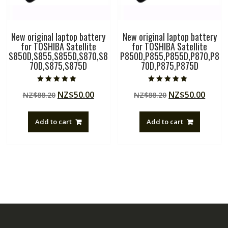
New original laptop battery
New original laptop battery
for TOSHIBA Satellite
for TOSHIBA Satellite
S850D,S855,S855D,S870,S8
P850D,P855,P855D,P870,P8
70D,S875,S875D
70D,P875,P875D
Rated
Rated
Original
Current
Original
Curre
NZ$
50.00
NZ$
50.00
NZ$
88.20
NZ$
88.20
5.00
5.00
out of 5
out of 5
price
price
price
price
was:
is:
was:
is:
Add to cart
Add to cart
NZ$88.20.
NZ$50.00.
NZ$88.20.
NZ$50