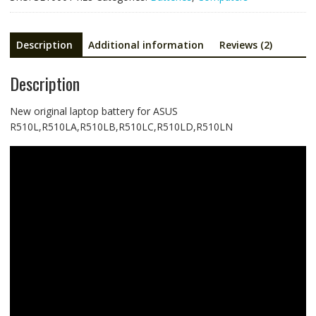
Description
Additional information
Reviews (2)
Description
New original laptop battery for ASUS
R510L,R510LA,R510LB,R510LC,R510LD,R510LN