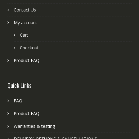
Contact Us
My account
Cart
Checkout
Product FAQ
Quick Links
FAQ
Product FAQ
Warranties & testing
DELIVERY, RETURNS & CANCELLATIONS