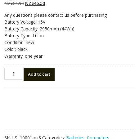
customer
Original
Current
NZ$
81.90
NZ$
46.50
ratings
price
price
Any questions please contact us before purchasing
was:
is:
Battery Voltage: 15V
NZ$81.90.
NZ$46.50.
Battery Capacity: 2950mAh (44Wh)
Battery Type: Li-ion
Condition: new
Color: black
Warranty: one year
New
Add to cart
original
laptop
battery
for
ASUS
R510L,R510LA,R510LB,R510LC,R510LD,R510LN
quantity
SKU:
SL10001-nz8
Categories:
Batteries
,
Computers