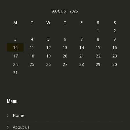
AUGUST 2026
M
T
W
T
F
S
S
1
2
3
4
5
6
7
8
9
10
11
12
13
14
15
16
17
18
19
20
21
22
23
24
25
26
27
28
29
30
31
Menu
Home
About us