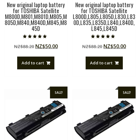
New original laptop battery
New original laptop battery
for TOSHIBA Satellite
for TOSHIBA Satellite
M800D,M801,M801D,M805,M
L800D,L805,L805D,L830,L83
805D,M840,M840D,M845,M8
0D,L835,L835D,L840,L840D,
45D
L845,L845D
Rated
Rated
Original
Current
Original
Curre
NZ$
50.00
NZ$
50.00
NZ$
88.20
NZ$
88.20
5.00
5.00
out of 5
out of 5
price
price
price
price
was:
is:
was:
is:
Add to cart
Add to cart
NZ$88.20.
NZ$50.00.
NZ$88.20.
NZ$50
SALE!
SALE!