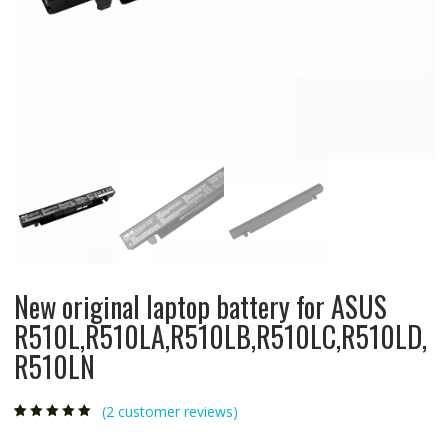
New original laptop battery for ASUS
R510L,R510LA,R510LB,R510LC,R510LD,
R510LN
(
2
customer reviews)
Rated
2
5.00
out
of 5 based on