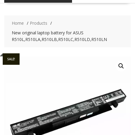
Home
Products
New original laptop battery for ASUS
R510L,R510LA,R510LB,R510LC,R510LD,R510LN
SALE!