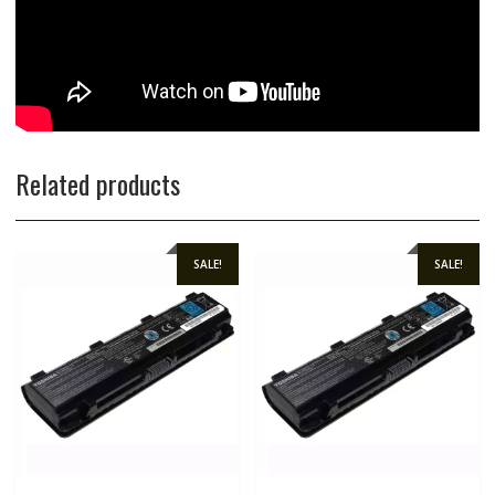
Related products
SALE!
SALE!