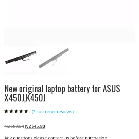
New original laptop battery for ASUS
X450J,K450J
(
2
customer reviews)
Rated
2
5.00
out
of 5 based on
customer
Original
Current
NZ$
80.64
NZ$
45.80
ratings
price
price
Any questions please contact us before purchasing