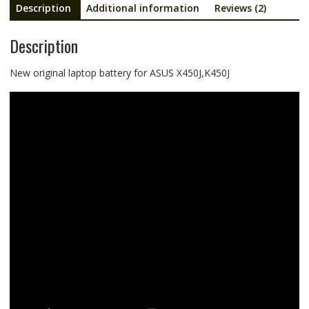
Description
Additional information
Reviews (2)
Description
New original laptop battery for ASUS X450J,K450J