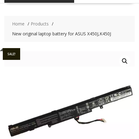
Home
Products
New original laptop battery for ASUS X450J,K450J
SALE!