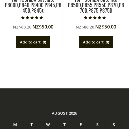
P800D,P840,P840D,P845,P8
P850D,P855,P855D,P870,P8
45D,P845t
70D,P875,P875D
Rated
Rated
Original
Current
Original
Curre
NZ$
50.00
NZ$
50.00
NZ$
88.20
NZ$
88.20
5.00
5.00
out of 5
out of 5
price
price
price
price
was:
is:
was:
is:
Add to cart
Add to cart
NZ$88.20.
NZ$50.00.
NZ$88.20.
NZ$50
AUGUST 2026
M
T
W
T
F
S
S