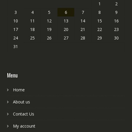
1
2
3
4
5
6
7
8
9
10
11
12
13
14
15
16
17
18
19
20
21
22
23
24
25
26
27
28
29
30
31
Menu
Home
About us
Contact Us
My account