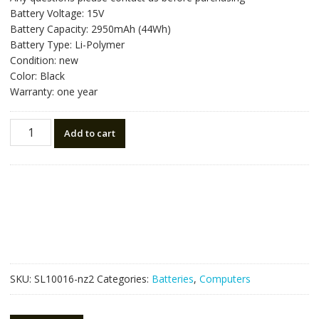
was:
is:
Battery Voltage: 15V
NZ$80.64.
NZ$45.80.
Battery Capacity: 2950mAh (44Wh)
Battery Type: Li-Polymer
Condition: new
Color: Black
Warranty: one year
New
Add to cart
original
laptop
battery
for
ASUS
X450J,K450J
quantity
SKU:
SL10016-nz2
Categories:
Batteries
,
Computers