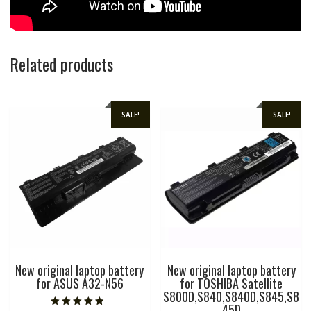
Related products
SALE!
SALE!
New original laptop battery
New original laptop battery
for ASUS A32-N56
for TOSHIBA Satellite
S800D,S840,S840D,S845,S8
45D