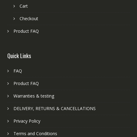
Cart
Checkout
Product FAQ
Quick Links
FAQ
Product FAQ
Warranties & testing
DELIVERY, RETURNS & CANCELLATIONS
Privacy Policy
Terms and Conditions