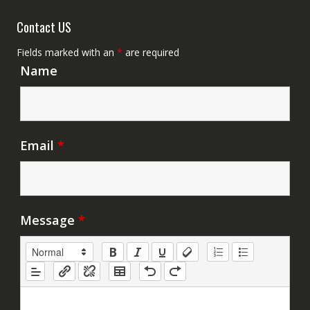
Contact US
Fields marked with an
*
are required
Name
Email
*
Message
*