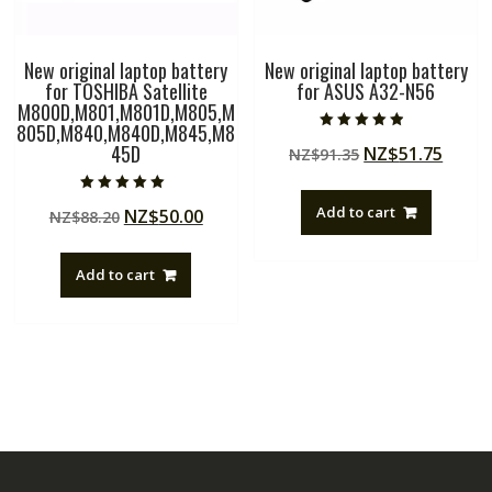
New original laptop battery
New original laptop battery
for TOSHIBA Satellite
for ASUS A32-N56
M800D,M801,M801D,M805,M
805D,M840,M840D,M845,M8
Rated
45D
Original
Curre
NZ$
51.75
NZ$
91.35
4.50
out of 5
price
price
was:
is:
Rated
Add to cart
Original
Current
NZ$
50.00
NZ$
88.20
5.00
NZ$91.35.
NZ$51
out of 5
price
price
was:
is:
Add to cart
NZ$88.20.
NZ$50.00.