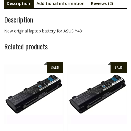
Description
Additional information
Reviews (2)
Description
New original laptop battery for ASUS Y481
Related products
SALE!
SALE!