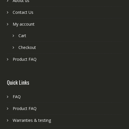
About us
Contact Us
My account
Cart
Checkout
Product FAQ
Quick Links
FAQ
Product FAQ
Warranties & testing