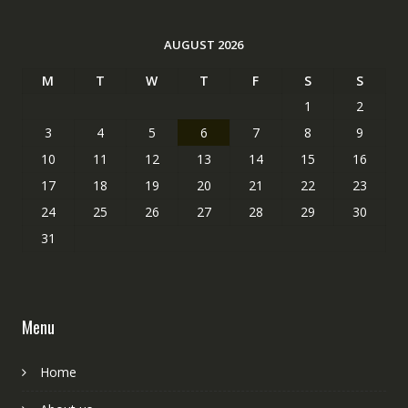
AUGUST 2026
M
T
W
T
F
S
S
1
2
3
4
5
6
7
8
9
10
11
12
13
14
15
16
17
18
19
20
21
22
23
24
25
26
27
28
29
30
31
Menu
Home