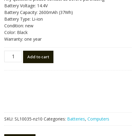
was:
is:
Battery Voltage: 14.4V
NZ$78.75.
NZ$44.75.
Battery Capacity: 2600mAh (37Wh)
Battery Type: Li-ion
Condition: new
Color: Black
Warranty: one year
New
Add to cart
original
laptop
battery
for
ASUS
Y481
quantity
SKU:
SL10035-nz10
Categories:
Batteries
,
Computers