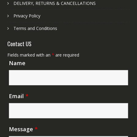
DELIVERY, RETURNS & CANCELLATIONS
Privacy Policy
Terms and Conditions
Contact US
Fields marked with an
*
are required
Name
Email
*
Message
*