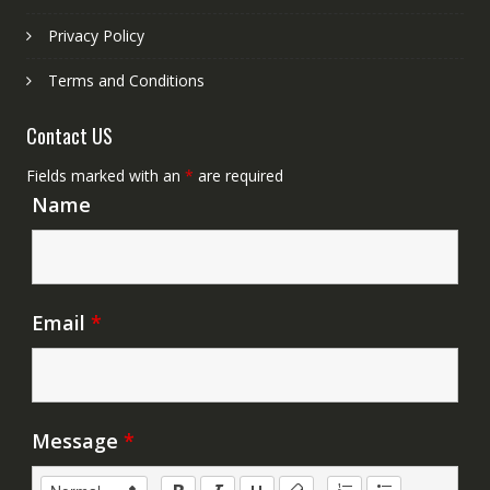
Privacy Policy
Terms and Conditions
Contact US
Fields marked with an
*
are required
Name
Email
*
Message
*