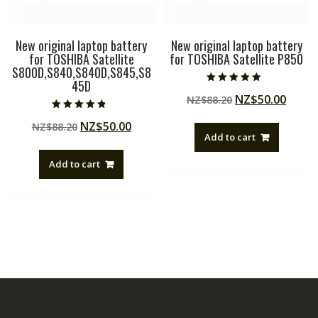
New original laptop battery
New original laptop battery
for TOSHIBA Satellite
for TOSHIBA Satellite P850
S800D,S840,S840D,S845,S8
45D
Rated
Original
Curre
NZ$
50.00
NZ$
88.20
4.50
out of 5
price
price
Rated
Original
Current
NZ$
50.00
NZ$
88.20
4.50
was:
is:
out of 5
Add to cart
price
price
NZ$88.20.
NZ$50
was:
is:
Add to cart
NZ$88.20.
NZ$50.00.