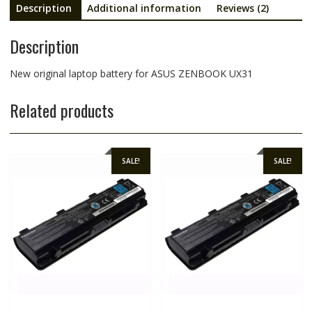
Description
Additional information
Reviews (2)
Description
New original laptop battery for ASUS ZENBOOK UX31
Related products
SALE!
SALE!