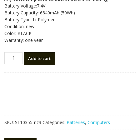
was:
is:
Battery Voltage:7.4V
NZ$157.50.
NZ$88.50.
Battery Capacity: 6840mAh (50Wh)
Battery Type: Li-Polymer
Condition: new
Color: BLACK
Warranty: one year
New
Add to cart
original
laptop
battery
for
ASUS
ZENBOOK
UX31
quantity
SKU:
SL10355-nz3
Categories:
Batteries
,
Computers