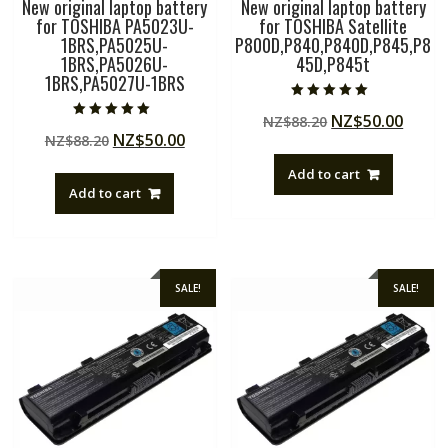
New original laptop battery
New original laptop battery
for TOSHIBA PA5023U-
for TOSHIBA Satellite
1BRS,PA5025U-
P800D,P840,P840D,P845,P8
1BRS,PA5026U-
45D,P845t
1BRS,PA5027U-1BRS
Rated
Original
Curre
NZ$
50.00
NZ$
88.20
5.00
Rated
out of 5
Original
Current
NZ$
50.00
NZ$
88.20
price
price
5.00
out of 5
price
price
was:
is:
Add to cart
was:
is:
NZ$88.20.
NZ$50
Add to cart
NZ$88.20.
NZ$50.00.
SALE!
SALE!