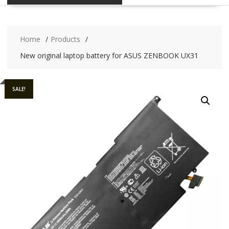
Home
Products
New original laptop battery for ASUS ZENBOOK UX31
SALE!