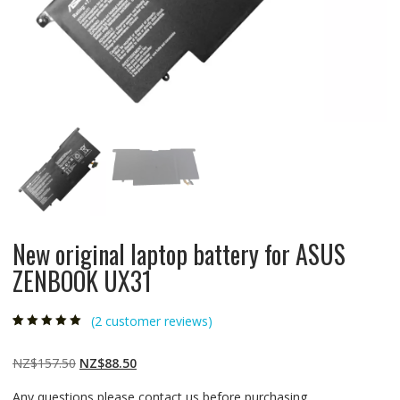
New original laptop battery for ASUS
ZENBOOK UX31
(
2
customer reviews)
Rated
2
5.00
out
of 5 based on
customer
Original
Current
NZ$
157.50
NZ$
88.50
ratings
price
price
Any questions please contact us before purchasing