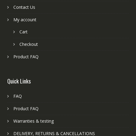
Contact Us
My account
Cart
Checkout
Product FAQ
Quick Links
FAQ
Product FAQ
Warranties & testing
DELIVERY, RETURNS & CANCELLATIONS