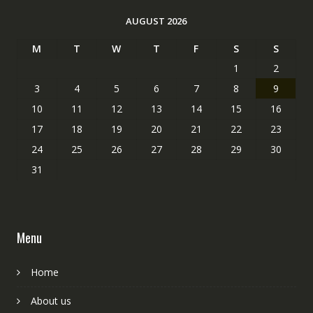
AUGUST 2026
M
T
W
T
F
S
S
1
2
3
4
5
6
7
8
9
10
11
12
13
14
15
16
17
18
19
20
21
22
23
24
25
26
27
28
29
30
31
Menu
Home
About us