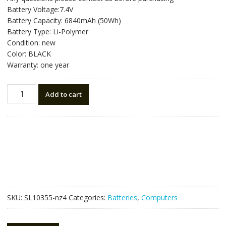
was:
is:
Battery Voltage:7.4V
NZ$157.50.
NZ$88.50.
Battery Capacity: 6840mAh (50Wh)
Battery Type: Li-Polymer
Condition: new
Color: BLACK
Warranty: one year
New
Add to cart
original
laptop
battery
for
ASUS
ZENBOOK
UX31A
quantity
SKU:
SL10355-nz4
Categories:
Batteries
,
Computers