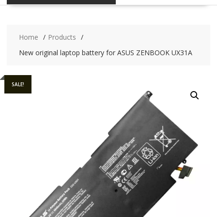
Home
Products
New original laptop battery for ASUS ZENBOOK UX31A
SALE!