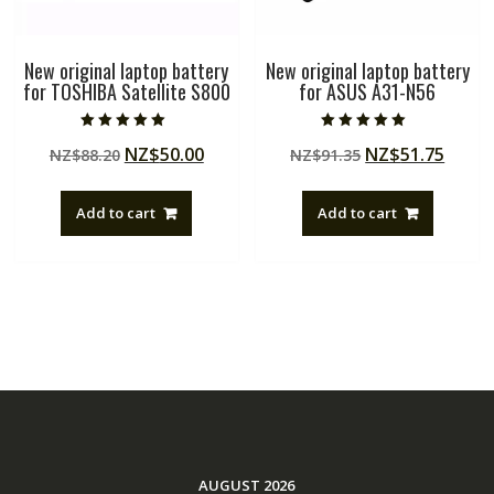
New original laptop battery
New original laptop battery
for TOSHIBA Satellite S800
for ASUS A31-N56
Rated
Rated
Original
Current
Original
Curre
NZ$
50.00
NZ$
51.75
NZ$
88.20
NZ$
91.35
5.00
5.00
out of 5
out of 5
price
price
price
price
was:
is:
was:
is:
Add to cart
Add to cart
NZ$88.20.
NZ$50.00.
NZ$91.35.
NZ$51
AUGUST 2026