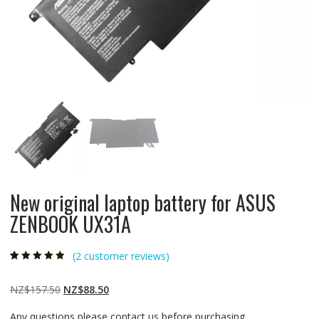
New original laptop battery for ASUS
ZENBOOK UX31A
(
2
customer reviews)
Rated
2
4.50
out
of 5 based
on
customer
Original
Current
NZ$
157.50
NZ$
88.50
ratings
price
price
Any questions please contact us before purchasing