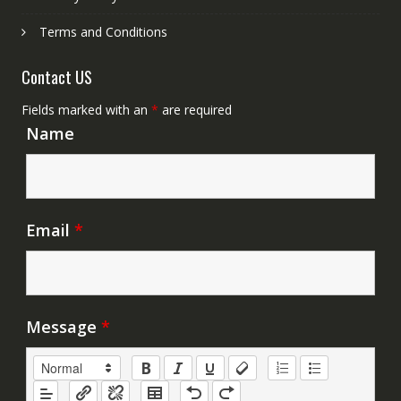
Terms and Conditions
Contact US
Fields marked with an
*
are required
Name
Email
*
Message
*