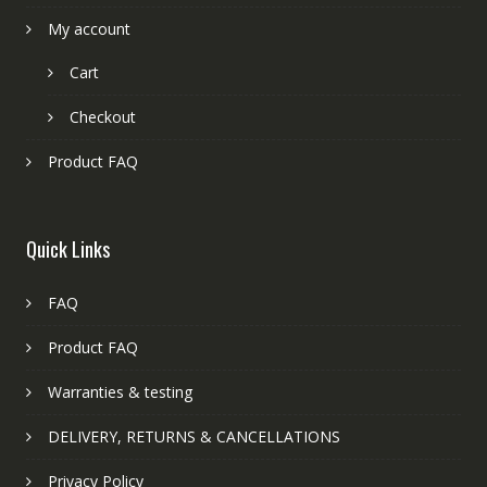
My account
Cart
Checkout
Product FAQ
Quick Links
FAQ
Product FAQ
Warranties & testing
DELIVERY, RETURNS & CANCELLATIONS
Privacy Policy