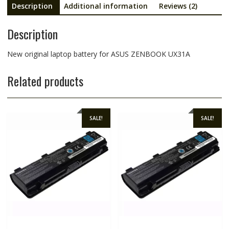
Description
Additional information
Reviews (2)
Description
New original laptop battery for ASUS ZENBOOK UX31A
Related products
SALE!
SALE!