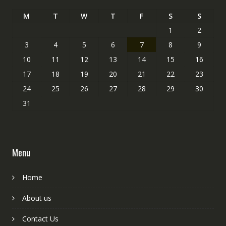
M
T
W
T
F
S
S
1
2
3
4
5
6
7
8
9
10
11
12
13
14
15
16
17
18
19
20
21
22
23
24
25
26
27
28
29
30
31
Menu
Home
About us
Contact Us