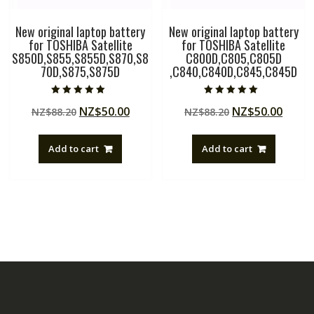
New original laptop battery
New original laptop battery
for TOSHIBA Satellite
for TOSHIBA Satellite
S850D,S855,S855D,S870,S8
C800D,C805,C805D
70D,S875,S875D
,C840,C840D,C845,C845D
Rated
Rated
Original
Current
Original
Curre
NZ$
50.00
NZ$
50.00
NZ$
88.20
NZ$
88.20
5.00
5.00
out of 5
out of 5
price
price
price
price
was:
is:
was:
is:
Add to cart
Add to cart
NZ$88.20.
NZ$50.00.
NZ$88.20.
NZ$50