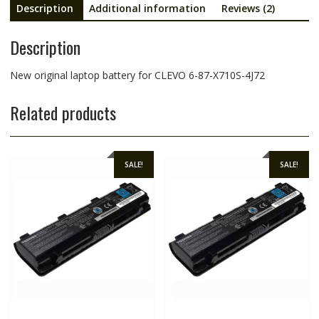
Description
Additional information
Reviews (2)
Description
New original laptop battery for CLEVO 6-87-X710S-4J72
Related products
SALE!
SALE!