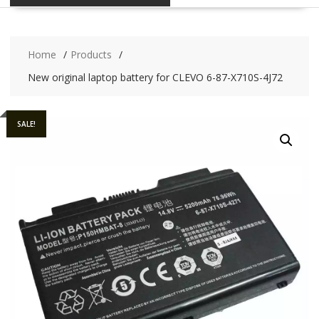
Home
Products
New original laptop battery for CLEVO 6-87-X710S-4J72
SALE!