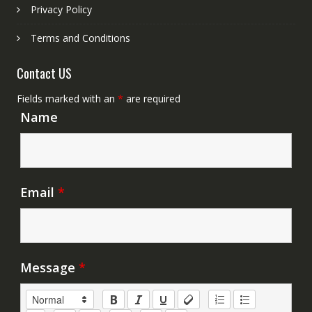
Privacy Policy
Terms and Conditions
Contact US
Fields marked with an
*
are required
Name
Email
*
Message
*