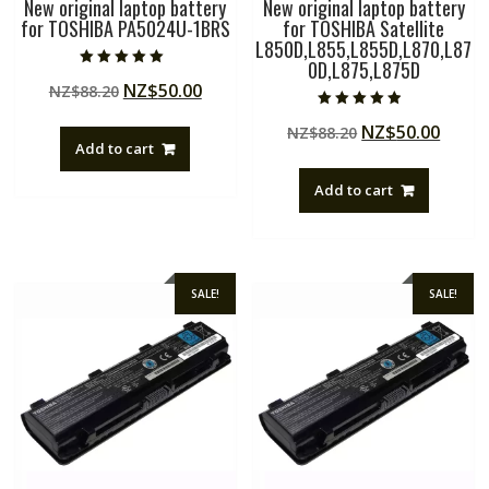
New original laptop battery
New original laptop battery
for TOSHIBA PA5024U-1BRS
for TOSHIBA Satellite
L850D,L855,L855D,L870,L87
0D,L875,L875D
Rated
Original
Current
NZ$
50.00
NZ$
88.20
5.00
out of 5
price
price
Rated
Original
Curre
NZ$
50.00
NZ$
88.20
4.50
was:
is:
out of 5
Add to cart
price
price
NZ$88.20.
NZ$50.00.
was:
is:
Add to cart
NZ$88.20.
NZ$50
SALE!
SALE!