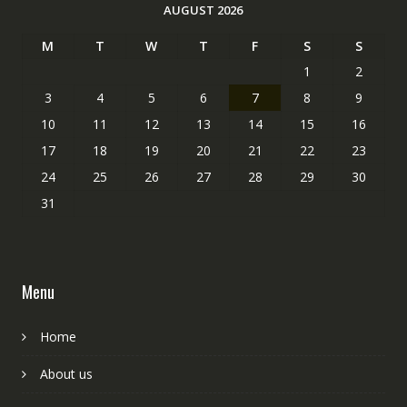
AUGUST 2026
M
T
W
T
F
S
S
1
2
3
4
5
6
7
8
9
10
11
12
13
14
15
16
17
18
19
20
21
22
23
24
25
26
27
28
29
30
31
Menu
Home
About us