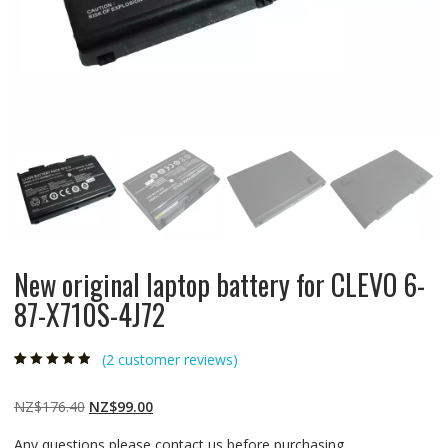
New original laptop battery for CLEVO 6-
87-X710S-4J72
(
2
customer reviews)
Rated
2
4.50
out
of 5 based
on
customer
Original
Current
NZ$
176.40
NZ$
99.00
ratings
price
price
Any questions please contact us before purchasing