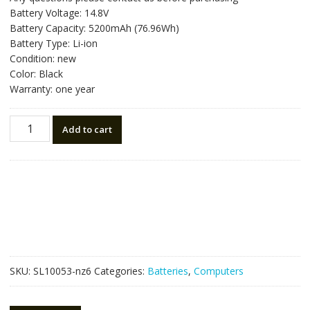
was:
is:
Battery Voltage: 14.8V
NZ$176.40.
NZ$99.00.
Battery Capacity: 5200mAh (76.96Wh)
Battery Type: Li-ion
Condition: new
Color: Black
Warranty: one year
New
Add to cart
original
laptop
battery
for
CLEVO
6-
87-
X710S-
4J72
SKU:
SL10053-nz6
Categories:
Batteries
,
Computers
quantity