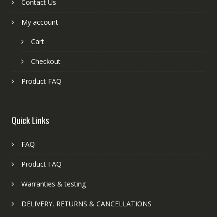
Contact Us
My account
Cart
Checkout
Product FAQ
Quick Links
FAQ
Product FAQ
Warranties & testing
DELIVERY, RETURNS & CANCELLATIONS