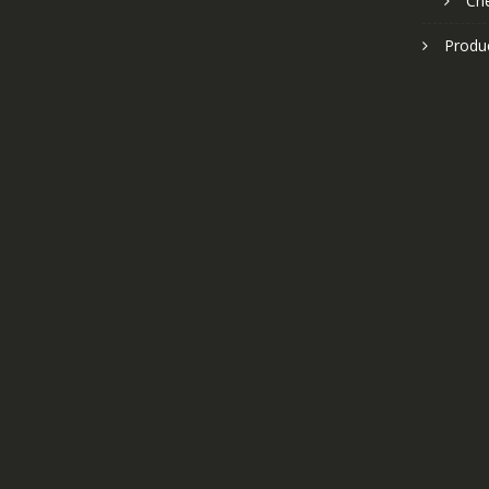
Ch
Produ