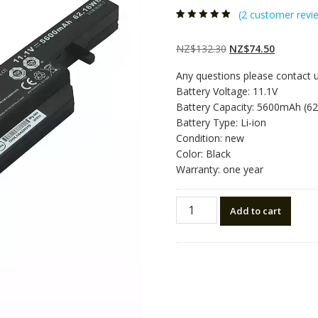
(
2
customer revi
Rated
2
5.00
out
of 5 based on
customer
Original
Current
NZ$
132.30
NZ$
74.50
ratings
price
price
Any questions please contact 
was:
is:
Battery Voltage: 11.1V
NZ$132.30.
NZ$74.50
Battery Capacity: 5600mAh (6
Battery Type: Li-ion
Condition: new
Color: Black
Warranty: one year
New
Add to cart
original
laptop
battery
for
CLEVO
W650SC,
W650SH,