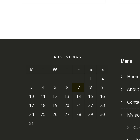
AUGUST 2026
Menu
M
T
W
T
F
S
S
Home
1
2
3
4
5
6
7
8
9
About
10
11
12
13
14
15
16
Conta
17
18
19
20
21
22
23
24
25
26
27
28
29
30
My ac
31
Car