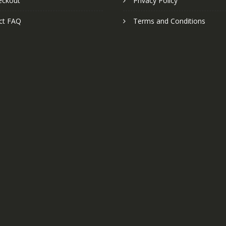
eckout
Privacy Policy
ct FAQ
Terms and Conditions