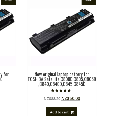
y for
New original laptop battery for
00
TOSHIBA Satellite C800D,C805,C805D
,C840,C840D,C845,C845D
Current
Rated
Original
Current
NZ$
50.00
price
NZ$
88.20
5.00
out of 5
price
price
is:
was:
is:
.
NZ$50.00.
Add to cart
NZ$88.20.
NZ$50.00.