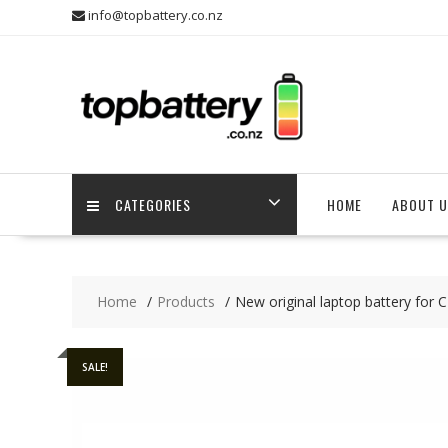
Skip
info@topbattery.co.nz
to
content
CATEGORIES
HOME
ABOUT U
Home
Products
New original laptop battery 
SALE!