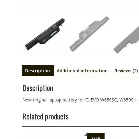
Description
Additional information
Reviews (2)
Description
New original laptop battery for CLEVO W650SC, W650S
Related products
SALE!