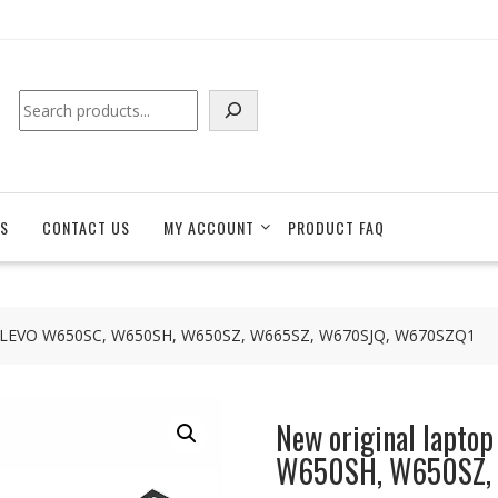
Search
S
CONTACT US
MY ACCOUNT
PRODUCT FAQ
for CLEVO W650SC, W650SH, W650SZ, W665SZ, W670SJQ, W670SZQ1
New original lapto
W650SH, W650SZ,