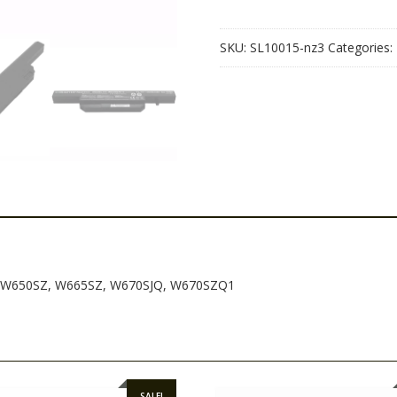
W650SZ,
W665SZ,
SKU:
SL10015-nz3
Categories:
W670SJQ,
W670SZQ1
quantity
H, W650SZ, W665SZ, W670SJQ, W670SZQ1
SALE!