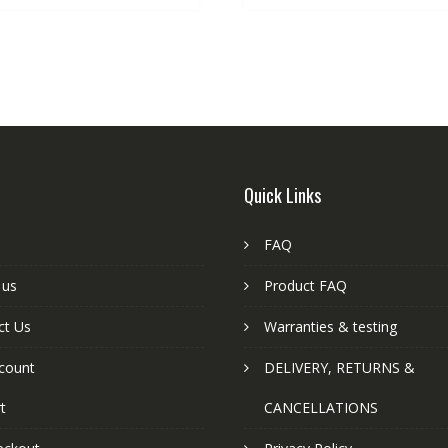
Quick Links
FAQ
 us
Product FAQ
ct Us
Warranties & testing
count
DELIVERY, RETURNS &
t
CANCELLATIONS