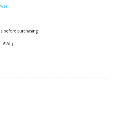
ews)
us before purchasing
.
2.16Wh)