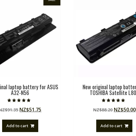
inal laptop battery for ASUS
New original laptop batter
A32-N56
TOSHIBA Satellite L8
Rated
Rated
Original
Current
Original
NZ$
51.75
NZ$
50.00
NZ$
91.35
NZ$
88.20
4.50
5.00
out of 5
out of 5
price
price
price
was:
is:
was:
Add to cart
Add to cart
NZ$91.35.
NZ$51.75.
NZ$88.20