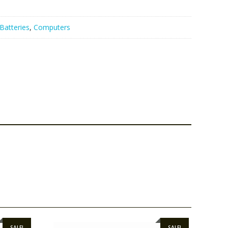
Batteries
,
Computers
SALE!
SALE!