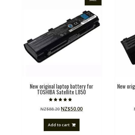
New original laptop battery for
New orig
TOSHIBA Satellite L850
Rated
Original
Current
NZ$
50.00
NZ$
88.20
5.00
out of 5
price
price
was:
is:
Add to cart
NZ$88.20.
NZ$50.00.