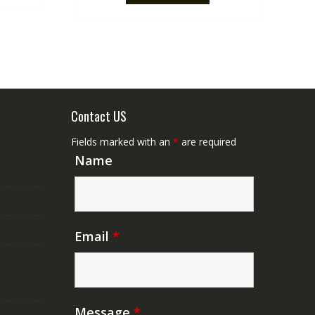
Contact US
Fields marked with an
*
are required
Name
Email
*
Message
*