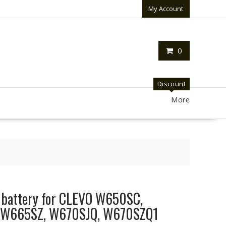
My Account
0
Discount
More
p battery for CLEVO W650SC,
 W665SZ, W670SJQ, W670SZQ1