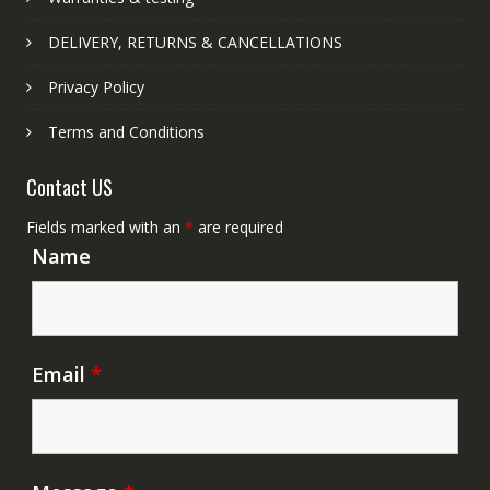
DELIVERY, RETURNS & CANCELLATIONS
Privacy Policy
Terms and Conditions
Contact US
Fields marked with an
*
are required
Name
Email
*