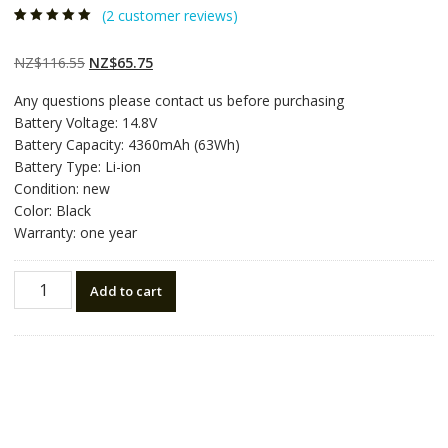
(
2
customer reviews)
Rated
2
5.00
out
of 5 based on
customer
Original
Current
NZ$
116.55
NZ$
65.75
ratings
price
price
Any questions please contact us before purchasing
was:
is:
Battery Voltage: 14.8V
NZ$116.55.
NZ$65.75.
Battery Capacity: 4360mAh (63Wh)
Battery Type: Li-ion
Condition: new
Color: Black
Warranty: one year
New
Add to cart
original
laptop
battery
for
DELL
Alienware
M14x,Alienware