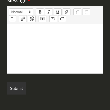
Message
*