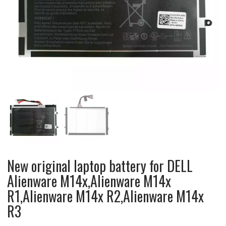
New original laptop battery for DELL
Alienware M14x,Alienware M14x
R1,Alienware M14x R2,Alienware M14x
R3