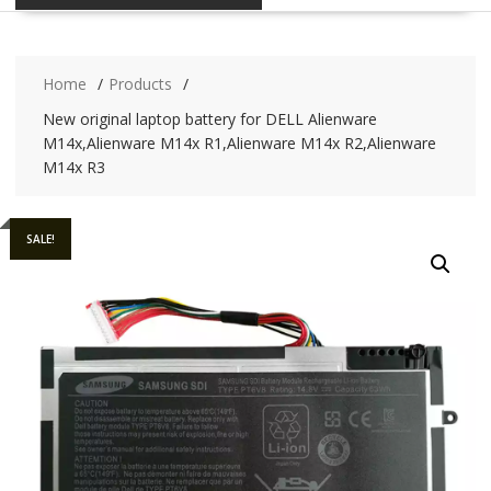
Home
Products
New original laptop battery for DELL Alienware
M14x,Alienware M14x R1,Alienware M14x R2,Alienware
M14x R3
SALE!