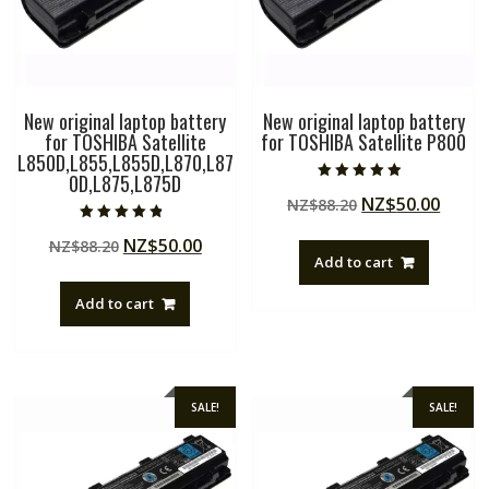
New original laptop battery
New original laptop battery
for TOSHIBA Satellite
for TOSHIBA Satellite P800
L850D,L855,L855D,L870,L87
0D,L875,L875D
Rated
Original
Curre
NZ$
50.00
NZ$
88.20
4.50
out of 5
price
price
Rated
Original
Current
NZ$
50.00
NZ$
88.20
4.50
was:
is:
out of 5
Add to cart
price
price
NZ$88.20.
NZ$50
was:
is:
Add to cart
NZ$88.20.
NZ$50.00.
SALE!
SALE!