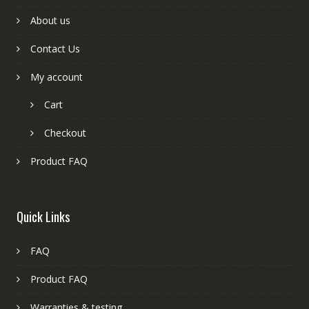
About us
Contact Us
My account
Cart
Checkout
Product FAQ
Quick Links
FAQ
Product FAQ
Warranties & testing