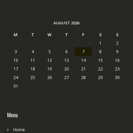
AUGUST 2026
M
T
W
T
F
S
S
1
2
3
4
5
6
7
8
9
10
11
12
13
14
15
16
17
18
19
20
21
22
23
24
25
26
27
28
29
30
31
Menu
Home