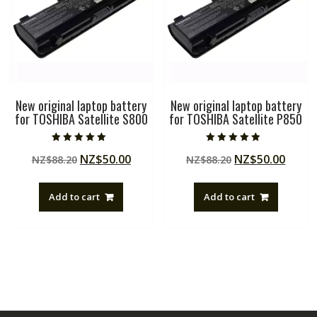
New original laptop battery
New original laptop battery
for TOSHIBA Satellite S800
for TOSHIBA Satellite P850
Rated
Rated
Original
Current
Original
Curre
NZ$
50.00
NZ$
50.00
NZ$
88.20
NZ$
88.20
5.00
4.50
out of 5
out of 5
price
price
price
price
was:
is:
was:
is:
Add to cart
Add to cart
NZ$88.20.
NZ$50.00.
NZ$88.20.
NZ$50