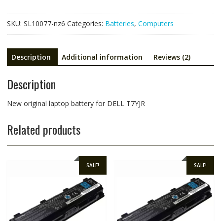
M14x
R1,Alienware
SKU:
SL10077-nz6
Categories:
Batteries
,
Computers
M14x
R2,Alienware
M14x
Description
Additional information
Reviews (2)
R3
quantity
Description
New original laptop battery for DELL T7YJR
Related products
SALE!
SALE!