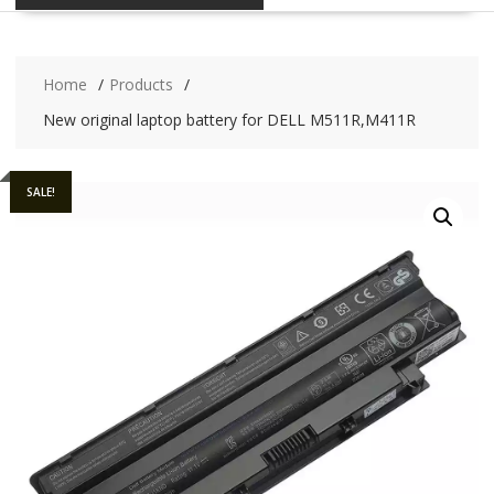
Home
Products
New original laptop battery for DELL M511R,M411R
SALE!