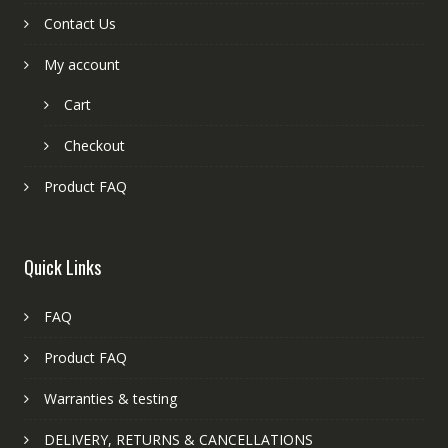
Contact Us
My account
Cart
Checkout
Product FAQ
Quick Links
FAQ
Product FAQ
Warranties & testing
DELIVERY, RETURNS & CANCELLATIONS