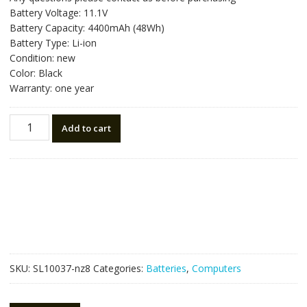
was:
is:
Battery Voltage: 11.1V
NZ$81.90.
NZ$46.50.
Battery Capacity: 4400mAh (48Wh)
Battery Type: Li-ion
Condition: new
Color: Black
Warranty: one year
New
Add to cart
original
laptop
battery
for
DELL
M511R,M411R
quantity
SKU:
SL10037-nz8
Categories:
Batteries
,
Computers