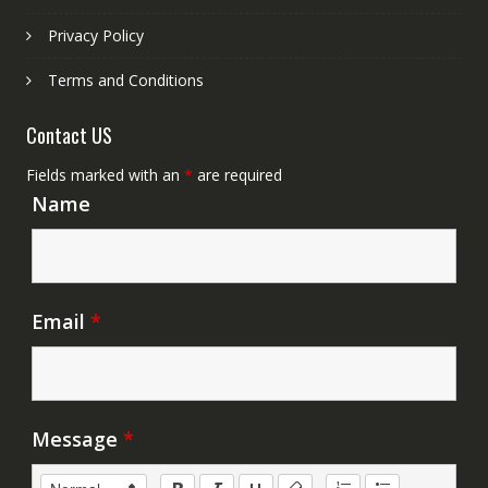
Privacy Policy
Terms and Conditions
Contact US
Fields marked with an
*
are required
Name
Email
*
Message
*