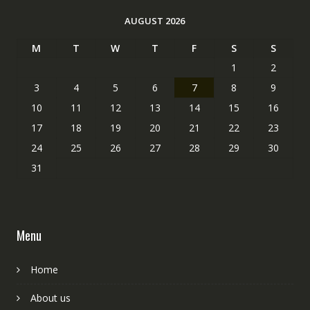
AUGUST 2026
M
T
W
T
F
S
S
1
2
3
4
5
6
7
8
9
10
11
12
13
14
15
16
17
18
19
20
21
22
23
24
25
26
27
28
29
30
31
Menu
Home
About us