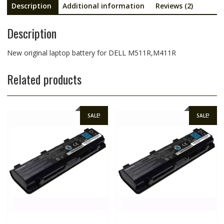
Description
Additional information
Reviews (2)
Description
New original laptop battery for DELL M511R,M411R
Related products
SALE!
SALE!