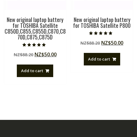
New original laptop battery
New original laptop battery
for TOSHIBA Satellite
for TOSHIBA Satellite P800
C850D,C855,C855D,C870,C8
70D,C875,C875D
Rated
Original
Curre
NZ$
50.00
NZ$
88.20
4.50
out of 5
price
price
Rated
Original
Current
NZ$
50.00
NZ$
88.20
5.00
was:
is:
out of 5
Add to cart
price
price
NZ$88.20.
NZ$50
was:
is:
Add to cart
NZ$88.20.
NZ$50.00.