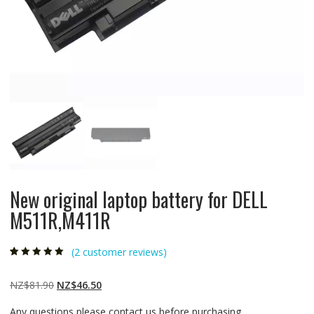
New original laptop battery for DELL
M511R,M411R
(
2
customer reviews)
Rated
2
5.00
out
of 5 based on
customer
Original
Current
NZ$
81.90
NZ$
46.50
ratings
price
price
Any questions please contact us before purchasing