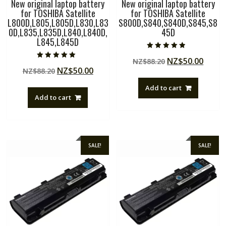
New original laptop battery
New original laptop battery
for TOSHIBA Satellite
for TOSHIBA Satellite
L800D,L805,L805D,L830,L83
S800D,S840,S840D,S845,S8
0D,L835,L835D,L840,L840D,
45D
L845,L845D
Rated
Original
Curre
NZ$
50.00
NZ$
88.20
4.50
Rated
out of 5
Original
Current
NZ$
50.00
NZ$
88.20
price
price
5.00
out of 5
price
price
was:
is:
Add to cart
was:
is:
NZ$88.20.
NZ$50
Add to cart
NZ$88.20.
NZ$50.00.
SALE!
SALE!