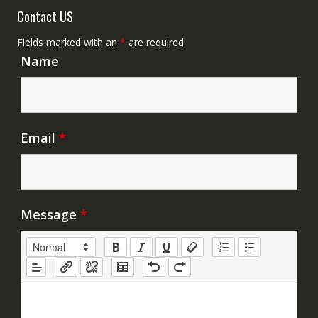
Contact US
Fields marked with an
*
are required
Name
Email
*
Message
*