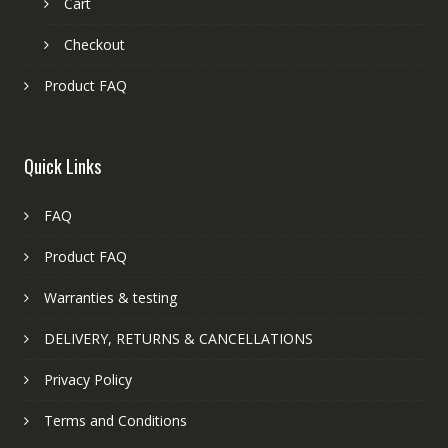
Cart
Checkout
Product FAQ
Quick Links
FAQ
Product FAQ
Warranties & testing
DELIVERY, RETURNS & CANCELLATIONS
Privacy Policy
Terms and Conditions