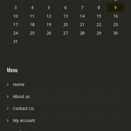
3
4
5
6
7
8
9
10
11
12
13
14
15
16
17
18
19
20
21
22
23
24
25
26
27
28
29
30
31
Menu
Home
About us
Contact Us
My account