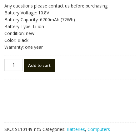
price
price
Any questions please contact us before purchasing
was:
is:
Battery Voltage: 10.8V
NZ$107.10.
NZ$60.50.
Battery Capacity: 6700mAh (72Wh)
Battery Type: Li-ion
Condition: new
Color: Black
Warranty: one year
New
Add to cart
original
laptop
battery
for
FUJITSU
FPCBP145,FPCBP145AP
quantity
SKU:
SL10149-nz5
Categories:
Batteries
,
Computers