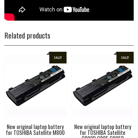
Related products
SALE!
SALE!
New original laptop battery
New original laptop battery
for TOSHIBA Satellite M800
for TOSHIBA Satellite