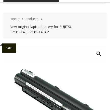
Home
Products
New original laptop battery for FUJITSU
FPCBP145,FPCBP145AP
SALE!