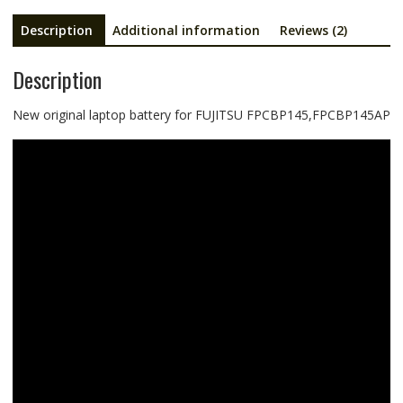
Description
Additional information
Reviews (2)
Description
New original laptop battery for FUJITSU FPCBP145,FPCBP145AP