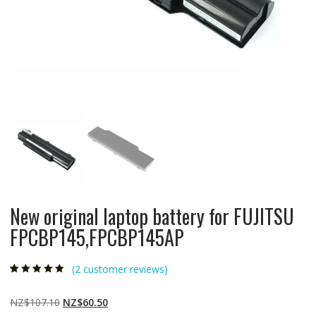
New original laptop battery for FUJITSU
FPCBP145,FPCBP145AP
(
2
customer reviews)
Rated
2
5.00
out
of 5 based on
customer
Original
Current
NZ$
107.10
NZ$
60.50
ratings