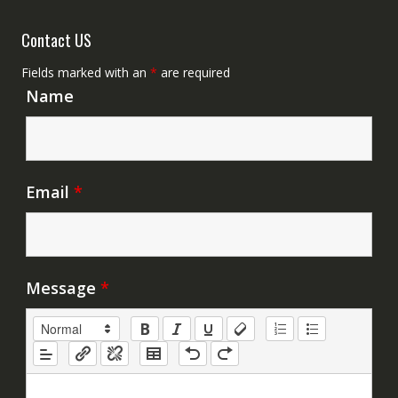
Contact US
Fields marked with an
*
are required
Name
Email
*
Message
*