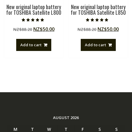
New original laptop battery
New original laptop battery
for TOSHIBA Satellite L800
for TOSHIBA Satellite L850
Rated
Rated
Original
Current
Original
Curre
NZ$
50.00
NZ$
50.00
NZ$
88.20
NZ$
88.20
5.00
5.00
out of 5
out of 5
price
price
price
price
was:
is:
was:
is:
Add to cart
Add to cart
NZ$88.20.
NZ$50.00.
NZ$88.20.
NZ$50
AUGUST 2026
M
T
W
T
F
S
S