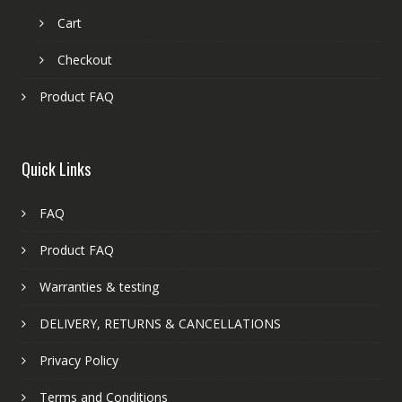
Cart
Checkout
Product FAQ
Quick Links
FAQ
Product FAQ
Warranties & testing
DELIVERY, RETURNS & CANCELLATIONS
Privacy Policy
Terms and Conditions