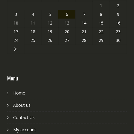
1
2
3
4
5
6
7
8
9
10
11
12
13
14
15
16
17
18
19
20
21
22
23
24
25
26
27
28
29
30
31
Menu
Home
About us
Contact Us
My account