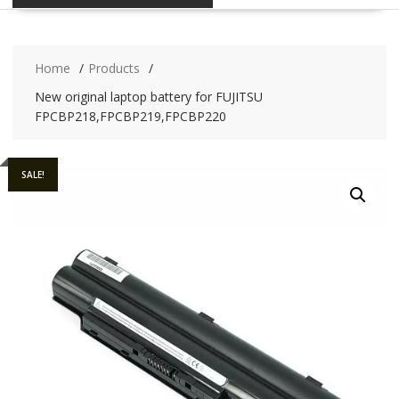
Home
Products
New original laptop battery for FUJITSU
FPCBP218,FPCBP219,FPCBP220
SALE!