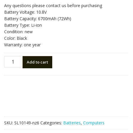
price
price
Any questions please contact us before purchasing
was:
is:
Battery Voltage: 10.8V
NZ$107.10.
NZ$60.50.
Battery Capacity: 6700mAh (72Wh)
Battery Type: Li-ion
Condition: new
Color: Black
Warranty: one year
New
Add to cart
original
laptop
battery
for
FUJITSU
FPCBP218,FPCBP219,FPCBP220
quantity
SKU:
SL10149-nz6
Categories:
Batteries
,
Computers