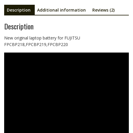
Description
Additional information
Reviews (2)
Description
New original laptop battery for FUJITSU
FPCBP218,FPCBP219,FPCBP220