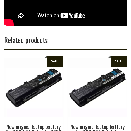
Related products
SALE!
SALE!
New original laptop battery
New original laptop battery