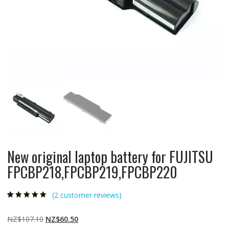
New original laptop battery for FUJITSU
FPCBP218,FPCBP219,FPCBP220
(
2
customer reviews)
Rated
2
5.00
out
of 5 based on
customer
Original
Current
NZ$
107.10
NZ$
60.50
ratings