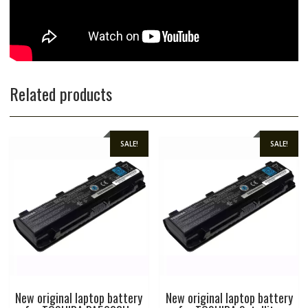
Related products
SALE!
SALE!
New original laptop battery
New original laptop battery