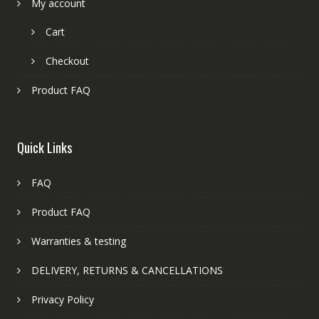
My account
Cart
Checkout
Product FAQ
Quick Links
FAQ
Product FAQ
Warranties & testing
DELIVERY, RETURNS & CANCELLATIONS
Privacy Policy