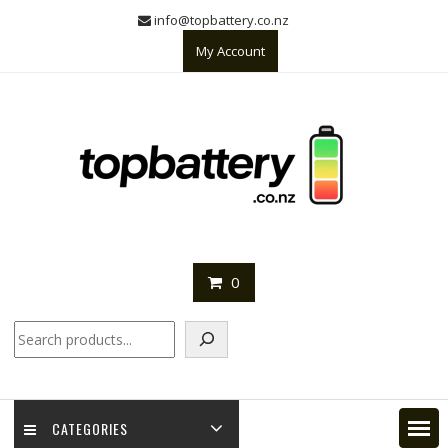
Skip
info@topbattery.co.nz
to
My Account
content
0
Search
CATEGORIES