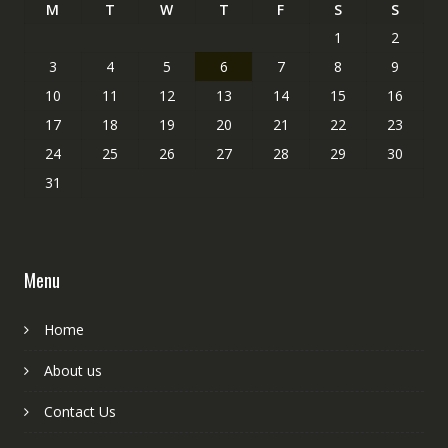
M
T
W
T
F
S
S
1
2
3
4
5
6
7
8
9
10
11
12
13
14
15
16
17
18
19
20
21
22
23
24
25
26
27
28
29
30
31
Menu
Home
About us
Contact Us