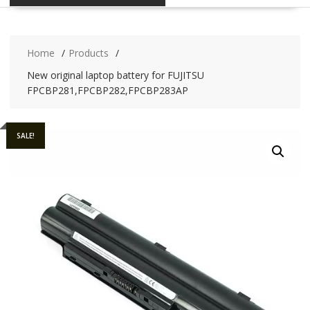
Home
Products
New original laptop battery for FUJITSU
FPCBP281,FPCBP282,FPCBP283AP
SALE!