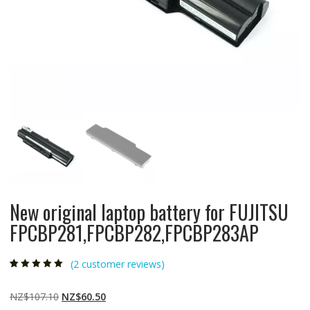
New original laptop battery for FUJITSU
FPCBP281,FPCBP282,FPCBP283AP
(
2
customer reviews)
Rated
2
5.00
out
of 5 based on
customer
Original
Current
NZ$
107.10
NZ$
60.50
ratings