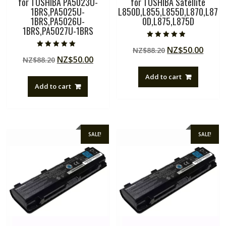
for TOSHIBA PA5023U-
for TOSHIBA Satellite
1BRS,PA5025U-
L850D,L855,L855D,L870,L87
1BRS,PA5026U-
0D,L875,L875D
1BRS,PA5027U-1BRS
Rated
Original
Curre
NZ$
50.00
NZ$
88.20
4.50
Rated
out of 5
Original
Current
NZ$
50.00
NZ$
88.20
price
price
5.00
out of 5
price
price
was:
is:
Add to cart
was:
is:
NZ$88.20.
NZ$50
Add to cart
NZ$88.20.
NZ$50.00.
SALE!
SALE!