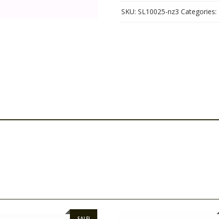
SKU:
SL10025-nz3
Categories:
SALE!