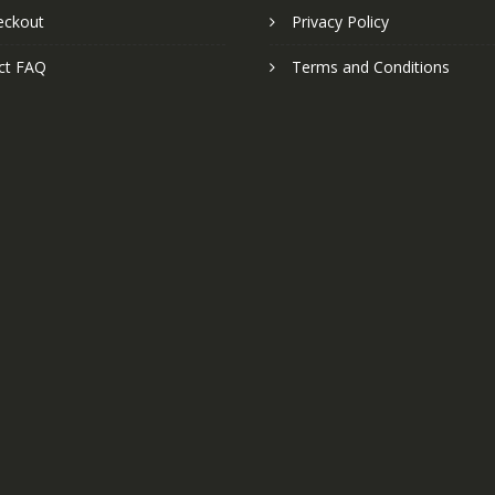
eckout
Privacy Policy
ct FAQ
Terms and Conditions