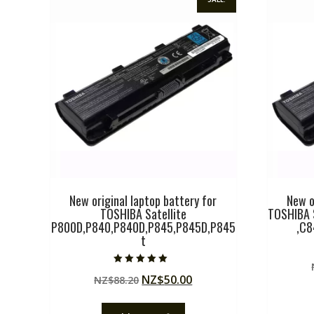
New original laptop battery for
New o
TOSHIBA Satellite
TOSHIBA 
P800D,P840,P840D,P845,P845D,P845
,C
t
Rated
Original
Current
NZ$
50.00
NZ$
88.20
5.00
out of 5
price
price
was:
is: