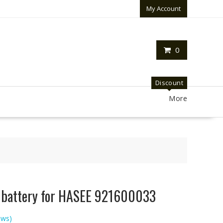
My Account
0
Discount
More
p battery for HASEE 921600033
ews)