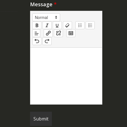
Message
*