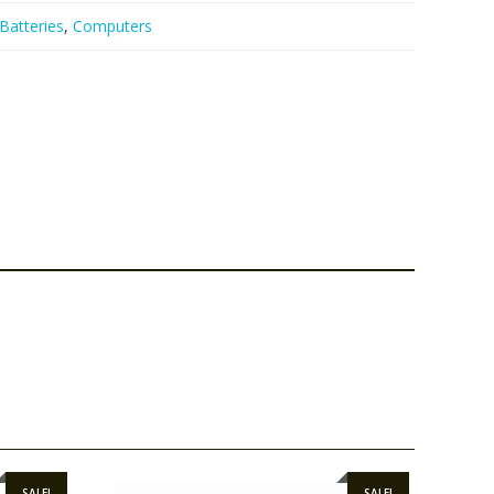
Batteries
,
Computers
SALE!
SALE!