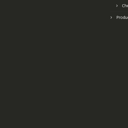
Ch
Produ