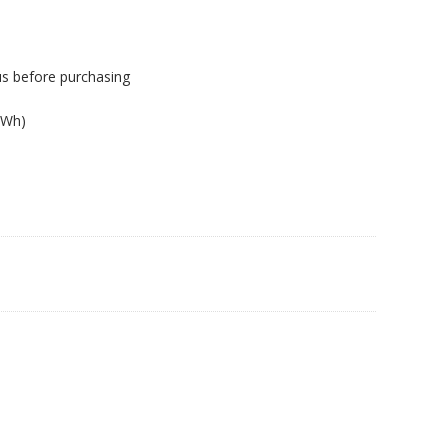
us before purchasing
.
8Wh)