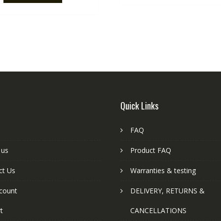
Quick Links
FAQ
 us
Product FAQ
ct Us
Warranties & testing
count
DELIVERY, RETURNS &
t
CANCELLATIONS