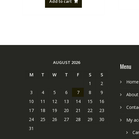
Add to cart
NZ$88.20.
NZ$50.00.
AUGUST 2026
Menu
M
T
W
T
F
S
S
Home
1
2
3
4
5
6
7
8
9
About
10
11
12
13
14
15
16
Conta
17
18
19
20
21
22
23
24
25
26
27
28
29
30
My ac
31
Car