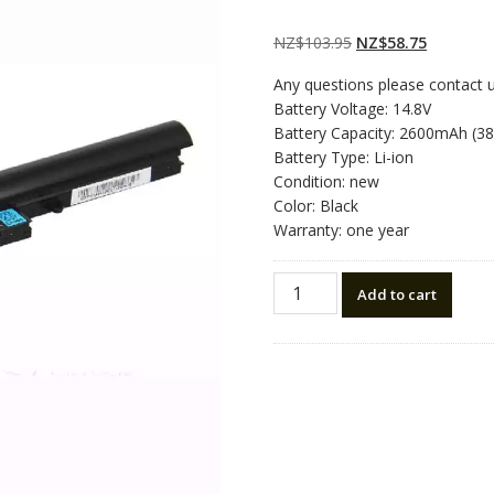
Rated
2
5.00
out
of 5 based on
customer
Original
Current
NZ$
103.95
NZ$
58.75
ratings
price
price
Any questions please contact 
was:
is:
Battery Voltage: 14.8V
NZ$103.95.
NZ$58.75
Battery Capacity: 2600mAh (3
Battery Type: Li-ion
Condition: new
Color: Black
Warranty: one year
New
Add to cart
original
laptop
battery
for
HASEE
921600033
quantity