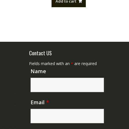
Add to cart
NZ$88.20.
NZ$50.00.
Contact US
Fields marked with an
*
are required
Name
Email
*