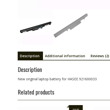
Description
Additional information
Reviews (2)
Description
New original laptop battery for HASEE 921600033
Related products
SALE!