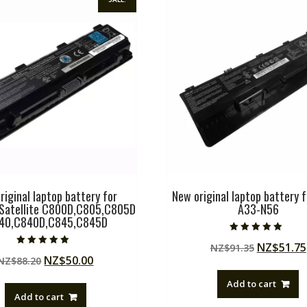
riginal laptop battery for
New original laptop battery 
Satellite C800D,C805,C805D
A33-N56
840,C840D,C845,C845D
Rated
Original
NZ$
51.75
NZ$
91.35
5.00
Rated
out of 5
Original
Current
NZ$
50.00
NZ$
88.20
price
5.00
out of 5
price
price
was:
Add to cart
was:
is:
NZ$91.35
Add to cart
NZ$88.20.
NZ$50.00.