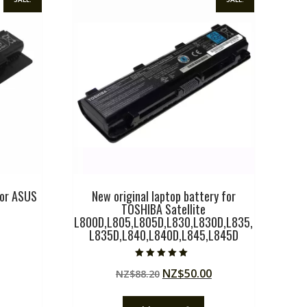
for ASUS
New original laptop battery for
TOSHIBA Satellite
L800D,L805,L805D,L830,L830D,L835,
L835D,L840,L840D,L845,L845D
Current
price
Rated
Original
Current
NZ$
50.00
NZ$
88.20
5.00
is:
out of 5
price
price
.
NZ$51.75.
was:
is: