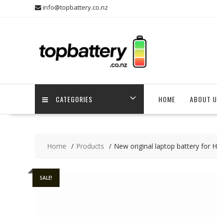
Skip
info@topbattery.co.nz
to
content
CATEGORIES
HOME
ABOUT U
Home
Products
New original laptop battery for
SALE!