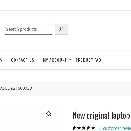
Search
S
CONTACT US
MY ACCOUNT
PRODUCT FAQ
 HASEE 921600033
New original lapto
(
2
customer revi