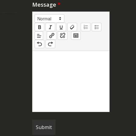
Message
*