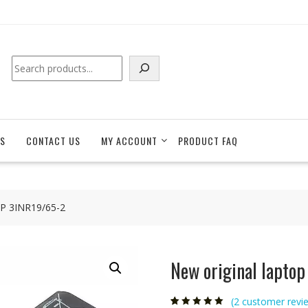
Search
S
CONTACT US
MY ACCOUNT
PRODUCT FAQ
 HP 3INR19/65-2
New original lapto
(
2
customer revi