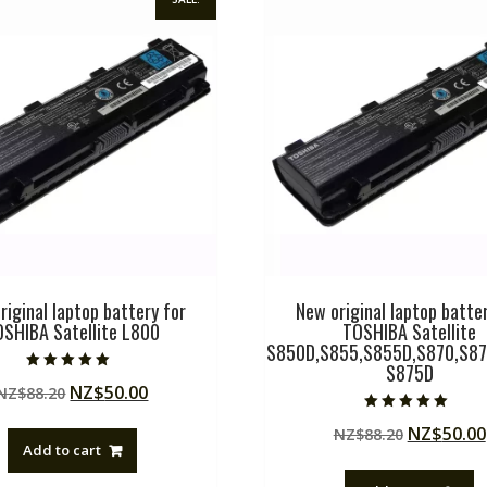
riginal laptop battery for
New original laptop batter
OSHIBA Satellite L800
TOSHIBA Satellite
S850D,S855,S855D,S870,S87
S875D
Rated
Original
Current
NZ$
50.00
NZ$
88.20
5.00
out of 5
price
price
Rated
Original
NZ$
50.00
NZ$
88.20
5.00
was:
is:
out of 5
Add to cart
price
NZ$88.20.
NZ$50.00.
was: