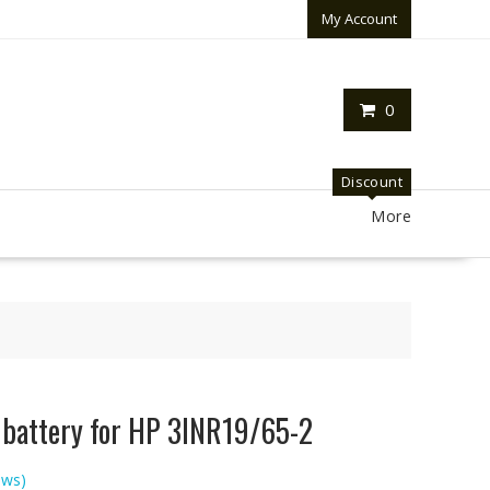
My Account
0
Discount
More
p battery for HP 3INR19/65-2
ews)