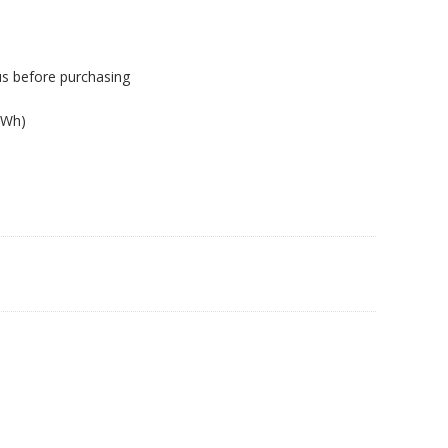
us before purchasing
2Wh)