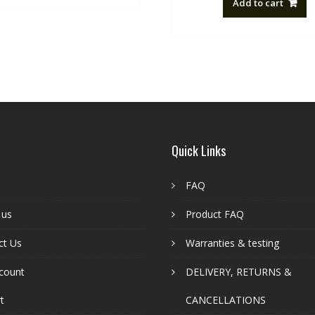
Add to cart
NZ$88.20
Quick Links
FAQ
 us
Product FAQ
ct Us
Warranties & testing
count
DELIVERY, RETURNS &
t
CANCELLATIONS