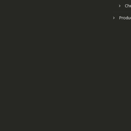
Ch
Produ