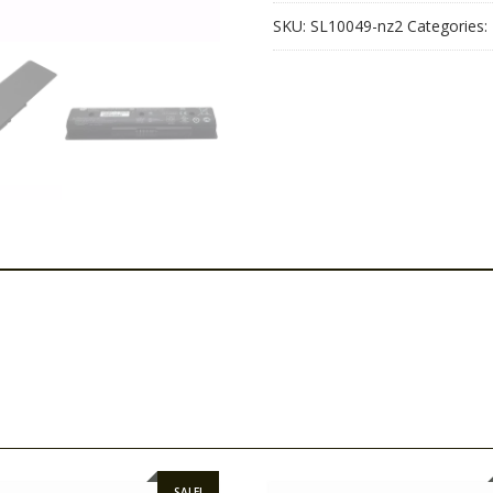
SKU:
SL10049-nz2
Categories:
SALE!