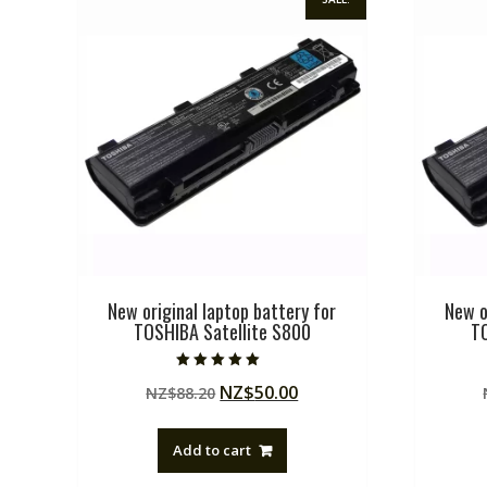
New original laptop battery for
New o
TOSHIBA Satellite S800
T
Rated
Original
Current
NZ$
50.00
NZ$
88.20
5.00
out of 5
price
price
was:
is:
Add to cart
NZ$88.20.
NZ$50.00.