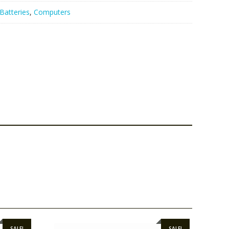
Batteries
,
Computers
SALE!
SALE!