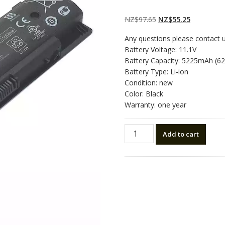
Rated
2
5.00
out
of 5 based on
customer
Original
Current
NZ$
97.65
NZ$
55.25
ratings
price
price
Any questions please contact 
was:
is:
Battery Voltage: 11.1V
NZ$97.65.
NZ$55.25.
Battery Capacity: 5225mAh (6
Battery Type: Li-ion
Condition: new
Color: Black
Warranty: one year
New
Add to cart
original
laptop
battery
for
HP
3INR19/65-
2
quantity