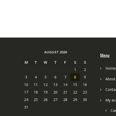
AUGUST 2026
Menu
M
T
W
T
F
S
S
Home
1
2
3
4
5
6
7
8
9
About
10
11
12
13
14
15
16
Conta
17
18
19
20
21
22
23
24
25
26
27
28
29
30
My ac
31
Car