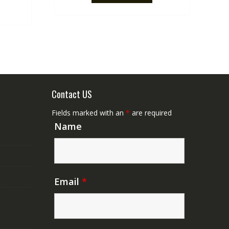
.
NZ$50.00.
Contact US
Fields marked with an
*
are required
Name
Email
*