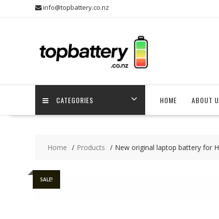
Skip
info@topbattery.co.nz
to
content
CATEGORIES
HOME
ABOUT U
Home
Products
New original laptop battery for
SALE!