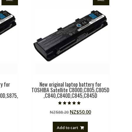
y for
New original laptop battery for
TOSHIBA Satellite C800D,C805,C805D
0D,S875,
,C840,C840D,C845,C845D
Rated
Original
Current
NZ$
50.00
NZ$
88.20
5.00
out of 5
Current
price
price
price
was:
is:
Add to cart
is:
NZ$88.20.
NZ$50.00.