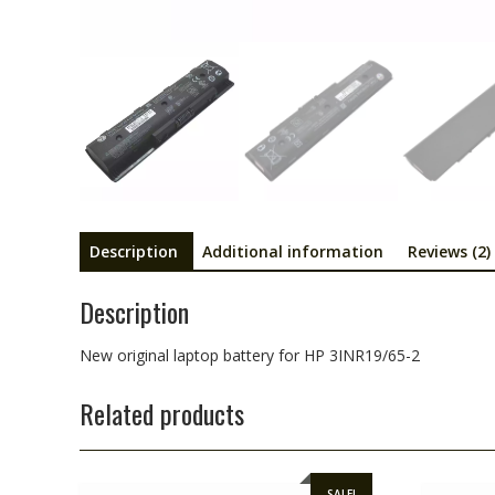
Description
Additional information
Reviews (2)
Description
New original laptop battery for HP 3INR19/65-2
Related products
SALE!