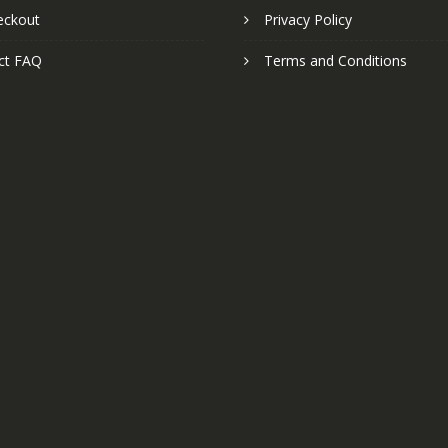
eckout
Privacy Policy
ct FAQ
Terms and Conditions