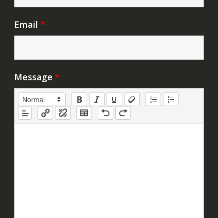
Email
*
Message
*