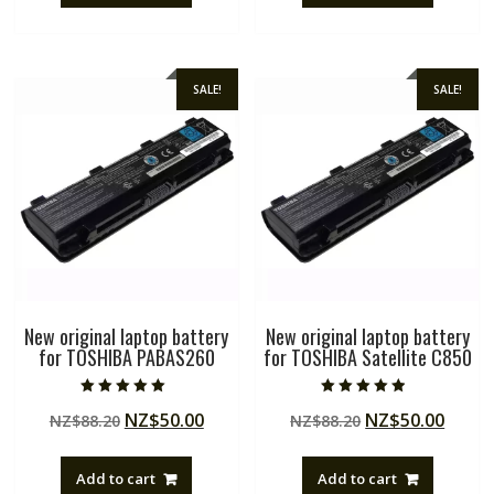
SALE!
SALE!
New original laptop battery
New original laptop battery
for TOSHIBA PABAS260
for TOSHIBA Satellite C850
Rated
Rated
Original
Current
Original
Curre
NZ$
50.00
NZ$
50.00
NZ$
88.20
NZ$
88.20
5.00
4.50
out of 5
out of 5
price
price
price
price
was:
is:
was:
is:
Add to cart
Add to cart
NZ$88.20.
NZ$50.00.
NZ$88.20.
NZ$50