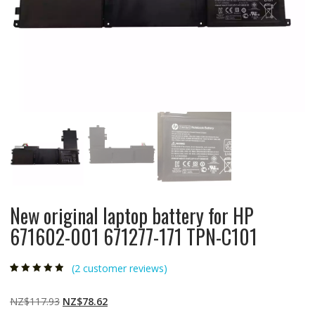
New original laptop battery for HP
671602-001 671277-171 TPN-C101
(
2
customer reviews)
Rated
2
4.50
out
of 5 based
on
customer
Original
Current
NZ$
117.93
NZ$
78.62
ratings