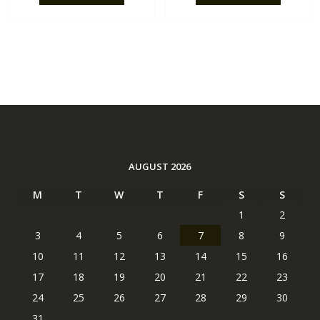
AUGUST 2026
M
T
W
T
F
S
S
1
2
3
4
5
6
7
8
9
10
11
12
13
14
15
16
17
18
19
20
21
22
23
24
25
26
27
28
29
30
31