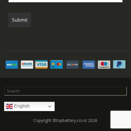
English
Copyright ©topbattery.co.nz 2026