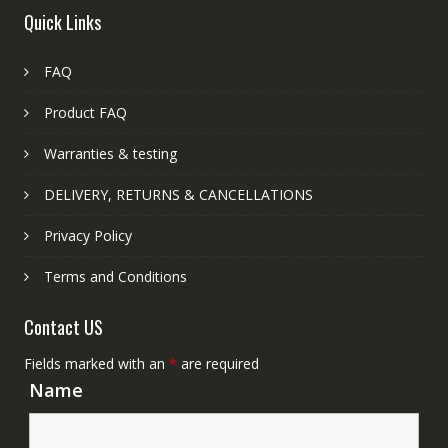
Quick Links
FAQ
Product FAQ
Warranties & testing
DELIVERY, RETURNS & CANCELLATIONS
Privacy Policy
Terms and Conditions
Contact US
Fields marked with an
*
are required
Name