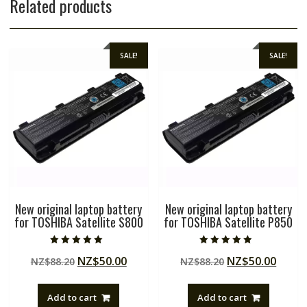
Related products
SALE!
SALE!
New original laptop battery
New original laptop battery
for TOSHIBA Satellite S800
for TOSHIBA Satellite P850
Rated
Rated
Original
Current
Original
Curre
NZ$
50.00
NZ$
50.00
NZ$
88.20
NZ$
88.20
5.00
4.50
out of 5
out of 5
price
price
price
price
was:
is:
was:
is:
Add to cart
Add to cart
NZ$88.20.
NZ$50.00.
NZ$88.20.
NZ$50