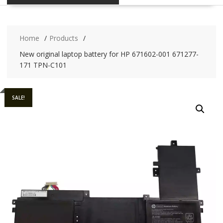
Home
Products
New original laptop battery for HP 671602-001 671277-
171 TPN-C101
SALE!