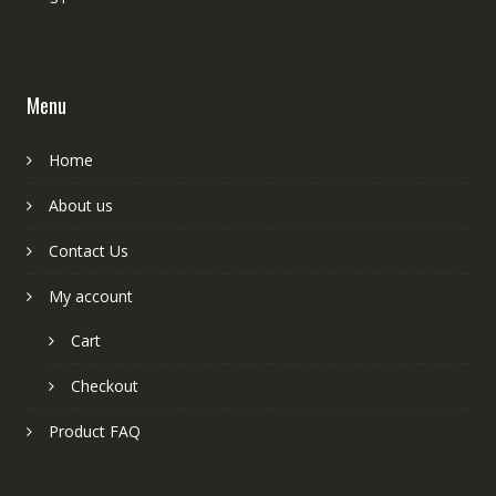
Menu
Home
About us
Contact Us
My account
Cart
Checkout
Product FAQ