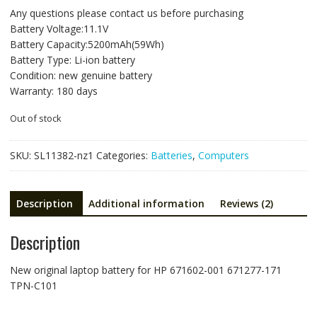
price
price
Any questions please contact us before purchasing
was:
is:
Battery Voltage:11.1V
NZ$117.93.
NZ$78.62.
Battery Capacity:5200mAh(59Wh)
Battery Type: Li-ion battery
Condition: new genuine battery
Warranty: 180 days
Out of stock
SKU:
SL11382-nz1
Categories:
Batteries
,
Computers
Description
Additional information
Reviews (2)
Description
New original laptop battery for HP 671602-001 671277-171
TPN-C101