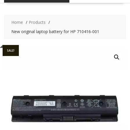
Home
Products
New original laptop battery for HP 710416-001
SALE!