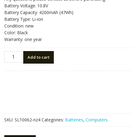
was:
is:
Battery Voltage: 10.8V
NZ$81.90.
NZ$46.50.
Battery Capacity: 4200mAh (47Wh)
Battery Type: Li-ion
Condition: new
Color: Black
Warranty: one year
New
Add to cart
original
laptop
battery
for
HP
710416-
001
quantity
SKU:
SL10062-nz4
Categories:
Batteries
,
Computers