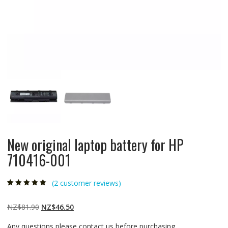
New original laptop battery for HP
710416-001
(
2
customer reviews)
Rated
2
5.00
out
of 5 based on
customer
Original
Current
NZ$
81.90
NZ$
46.50
ratings
price
price
Any questions please contact us before purchasing