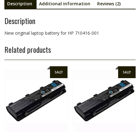
Description
Additional information
Reviews (2)
Description
New original laptop battery for HP 710416-001
Related products
SALE!
SALE!