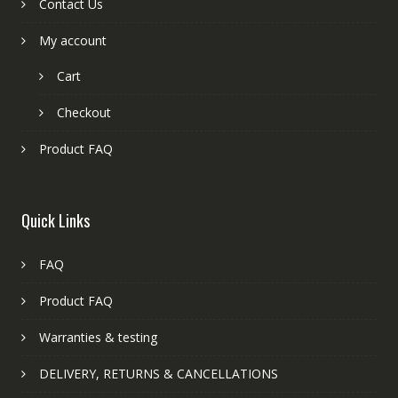
Contact Us
My account
Cart
Checkout
Product FAQ
Quick Links
FAQ
Product FAQ
Warranties & testing
DELIVERY, RETURNS & CANCELLATIONS