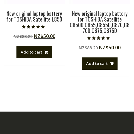
New original laptop battery
New original laptop battery
for TOSHIBA Satellite L850
for TOSHIBA Satellite
C850D,C855,C855D,C870,C8
70D,C875,C875D
Rated
Original
Current
NZ$
50.00
NZ$
88.20
5.00
out of 5
price
price
Rated
Original
Curre
NZ$
50.00
NZ$
88.20
5.00
was:
is:
out of 5
Add to cart
price
price
NZ$88.20.
NZ$50.00.
was:
is:
Add to cart
NZ$88.20.
NZ$50