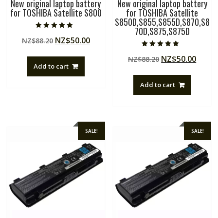
New original laptop battery
New original laptop battery
for TOSHIBA Satellite S800
for TOSHIBA Satellite
S850D,S855,S855D,S870,S8
70D,S875,S875D
Rated
Original
Current
NZ$
50.00
NZ$
88.20
5.00
out of 5
price
price
Rated
Original
Curre
NZ$
50.00
NZ$
88.20
5.00
was:
is:
out of 5
Add to cart
price
price
NZ$88.20.
NZ$50.00.
was:
is:
Add to cart
NZ$88.20.
NZ$50
SALE!
SALE!