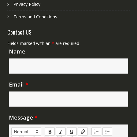
Privacy Policy
Terms and Conditions
Contact US
Fields marked with an
*
are required
Name
Email
*
Message
*