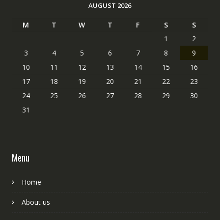
AUGUST 2026
M
T
W
T
F
S
S
1
2
3
4
5
6
7
8
9
10
11
12
13
14
15
16
17
18
19
20
21
22
23
24
25
26
27
28
29
30
31
Menu
Home
About us