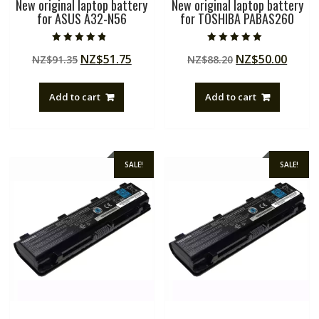
New original laptop battery
New original laptop battery
for ASUS A32-N56
for TOSHIBA PABAS260
Rated
Rated
Original
Current
Original
Curre
NZ$
51.75
NZ$
50.00
NZ$
91.35
NZ$
88.20
4.50
5.00
out of 5
out of 5
price
price
price
price
was:
is:
was:
is:
Add to cart
Add to cart
NZ$91.35.
NZ$51.75.
NZ$88.20.
NZ$50
SALE!
SALE!