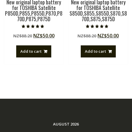
New original laptop battery
New original laptop battery
for TOSHIBA Satellite
for TOSHIBA Satellite
P850D,P855,P855D,P870,P8
S850D,S855,S855D,S870,S8
70D,P875,P875D
70D,S875,S875D
Rated
Rated
Original
Current
Original
Curre
NZ$
50.00
NZ$
50.00
NZ$
88.20
NZ$
88.20
5.00
5.00
out of 5
out of 5
price
price
price
price
was:
is:
was:
is:
Add to cart
Add to cart
NZ$88.20.
NZ$50.00.
NZ$88.20.
NZ$50
AUGUST 2026