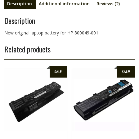
Description
Additional information
Reviews (2)
Description
New original laptop battery for HP 800049-001
Related products
SALE!
SALE!