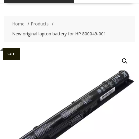
Home
Products
New original laptop battery for HP 800049-001
SALE!