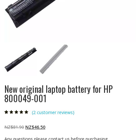
New original laptop battery for HP
800049-001
(
2
customer reviews)
Rated
2
5.00
out
of 5 based on
customer
Original
Current
NZ$
81.90
NZ$
46.50
ratings
price
price
Any questions please contact us before purchasing