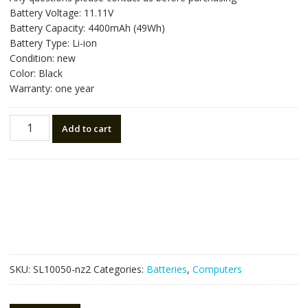
was:
is:
Battery Voltage: 11.11V
NZ$81.90.
NZ$46.50.
Battery Capacity: 4400mAh (49Wh)
Battery Type: Li-ion
Condition: new
Color: Black
Warranty: one year
New
Add to cart
original
laptop
battery
for
HP
800049-
001
quantity
SKU:
SL10050-nz2
Categories:
Batteries
,
Computers