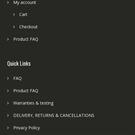
My account
Cart
Checkout
Product FAQ
Quick Links
FAQ
Product FAQ
Warranties & testing
DELIVERY, RETURNS & CANCELLATIONS
Privacy Policy