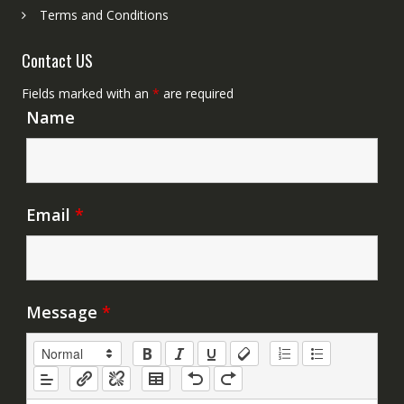
Terms and Conditions
Contact US
Fields marked with an
*
are required
Name
Email
*
Message
*