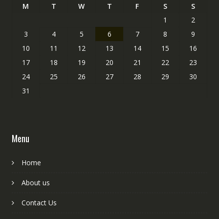
M
T
W
T
F
S
S
1
2
3
4
5
6
7
8
9
10
11
12
13
14
15
16
17
18
19
20
21
22
23
24
25
26
27
28
29
30
31
Menu
Home
About us
Contact Us