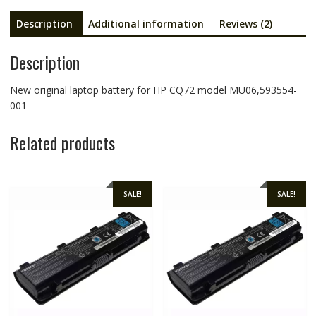
Description
Additional information
Reviews (2)
Description
New original laptop battery for HP CQ72 model MU06,593554-
001
Related products
SALE!
SALE!