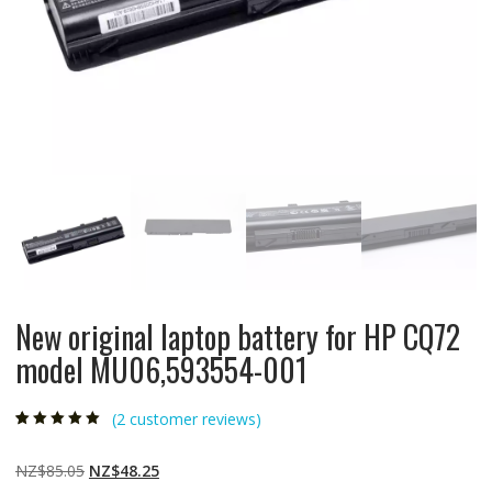
New original laptop battery for HP CQ72
model MU06,593554-001
(
2
customer reviews)
Rated
2
5.00
out
of 5 based on
customer
Original
Current
NZ$
85.05
NZ$
48.25
ratings