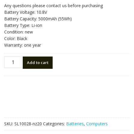
price
price
Any questions please contact us before purchasing
was:
is:
Battery Voltage: 10.8V
NZ$85.05.
NZ$48.25.
Battery Capacity: 5000mAh (55Wh)
Battery Type: Li-ion
Condition: new
Color: Black
Warranty: one year
New
Add to cart
original
laptop
battery
for
HP
CQ72
model
MU06,593554-
001
SKU:
SL10028-nz20
Categories:
Batteries
,
Computers
quantity