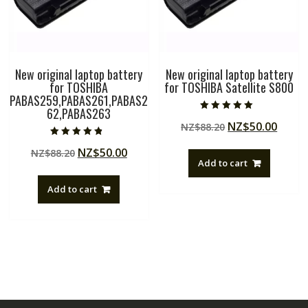
New original laptop battery
New original laptop battery
for TOSHIBA
for TOSHIBA Satellite S800
PABAS259,PABAS261,PABAS2
62,PABAS263
Rated
Original
Curre
NZ$
50.00
NZ$
88.20
5.00
out of 5
price
price
Rated
Original
Current
NZ$
50.00
NZ$
88.20
4.50
was:
is:
out of 5
Add to cart
price
price
NZ$88.20.
NZ$50
was:
is:
Add to cart
NZ$88.20.
NZ$50.00.