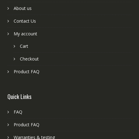
About us
Contact Us
My account
Cart
Checkout
Product FAQ
Quick Links
FAQ
Product FAQ
Warranties & testing