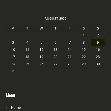
AUGUST 2026
M
T
W
T
F
S
S
1
2
3
4
5
6
7
8
9
10
11
12
13
14
15
16
17
18
19
20
21
22
23
24
25
26
27
28
29
30
31
Menu
Home