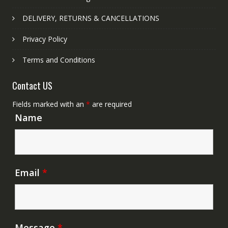
DELIVERY, RETURNS & CANCELLATIONS
Privacy Policy
Terms and Conditions
Contact US
Fields marked with an
*
are required
Name
Email
*
Message
*