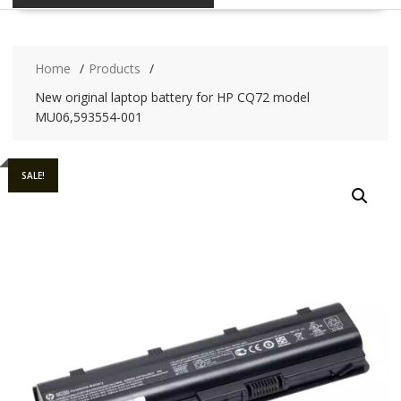
Home
Products
New original laptop battery for HP CQ72 model
MU06,593554-001
SALE!