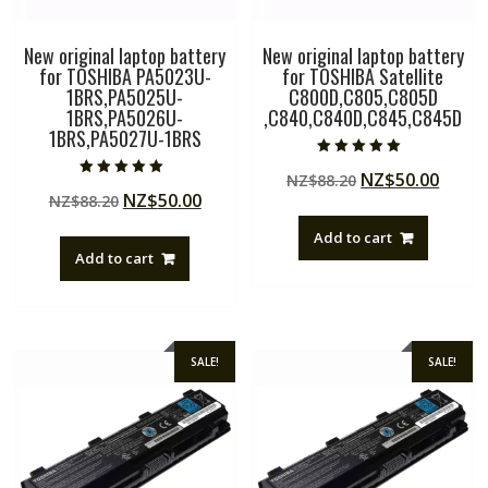
New original laptop battery
New original laptop battery
for TOSHIBA PA5023U-
for TOSHIBA Satellite
1BRS,PA5025U-
C800D,C805,C805D
1BRS,PA5026U-
,C840,C840D,C845,C845D
1BRS,PA5027U-1BRS
Rated
Original
Curre
NZ$
50.00
NZ$
88.20
5.00
Rated
out of 5
Original
Current
NZ$
50.00
NZ$
88.20
price
price
5.00
out of 5
price
price
was:
is:
Add to cart
was:
is:
NZ$88.20.
NZ$50
Add to cart
NZ$88.20.
NZ$50.00.
SALE!
SALE!