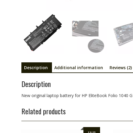
Description
Additional information
Reviews (2)
Description
New original laptop battery for HP EliteBook Folio 1040 G
Related products
SALE!