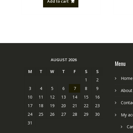
Add to cart
NZ$88.20.
NZ$50.00.
AUGUST 2026
Menu
M
T
W
T
F
S
S
Home
1
2
3
4
5
6
7
8
9
About
10
11
12
13
14
15
16
Conta
17
18
19
20
21
22
23
24
25
26
27
28
29
30
My ac
31
Car