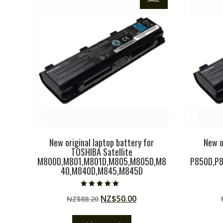
New original laptop battery for
New o
TOSHIBA Satellite
M800D,M801,M801D,M805,M805D,M8
P850D,P8
40,M840D,M845,M845D
Rated
Original
Current
NZ$
50.00
NZ$
88.20
5.00
out of 5
price
price
was:
is: