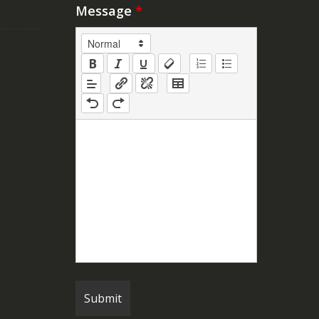
Message
*