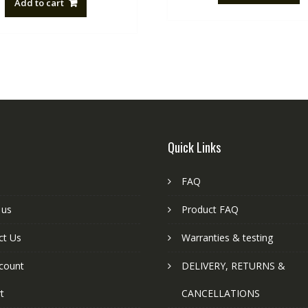
Add to cart
NZ$88.20.
NZ$50.00.
Quick Links
FAQ
 us
Product FAQ
ct Us
Warranties & testing
count
DELIVERY, RETURNS &
t
CANCELLATIONS