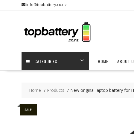
Skip
info@topbattery.co.nz
to
content
CATEGORIES
HOME
ABOUT U
Home
Products
New original laptop battery for 
SALE!