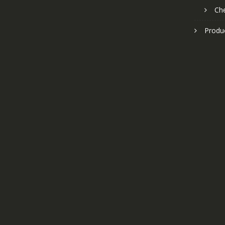
Ch
Produ