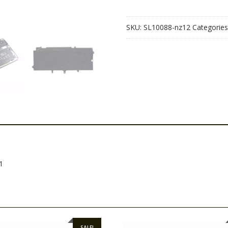
1040
G1
SKU:
SL10088-nz12
Categories
quantity
1
SALE!