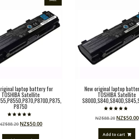
riginal laptop battery for
New original laptop batter
TOSHIBA Satellite
TOSHIBA Satellite
55,P855D,P870,P870D,P875,
S800D,S840,S840D,S845,
P875D
Rated
Original
NZ$
50.00
NZ$
88.20
4.50
Rated
out of 5
Original
Current
NZ$
50.00
NZ$
88.20
price
5.00
out of 5
price
price
was:
Add to cart
was:
is:
NZ$88.20