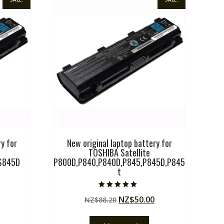
y for
New original laptop battery for
TOSHIBA Satellite
S845D
P800D,P840,P840D,P845,P845D,P845
t
Current
Rated
Original
Current
NZ$
50.00
price
NZ$
88.20
5.00
out of 5
price
price
is:
was:
is:
.
NZ$50.00.