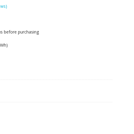
ews)
us before purchasing
.
2Wh)