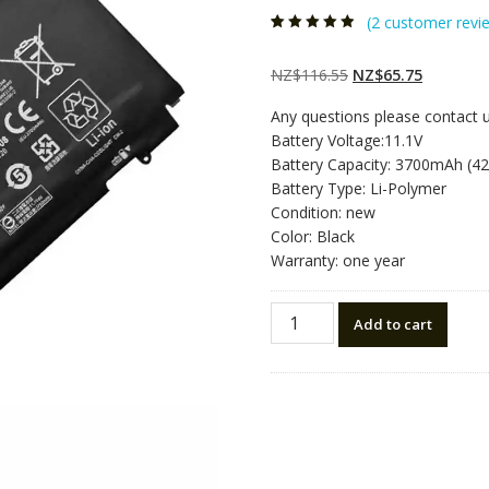
(
2
customer revi
Rated
2
4.50
out
of 5 based
on
customer
Original
Current
NZ$
116.55
NZ$
65.75
ratings
price
price
Any questions please contact 
was:
is:
Battery Voltage:11.1V
NZ$116.55.
NZ$65.75
Battery Capacity: 3700mAh (4
Battery Type: Li-Polymer
Condition: new
Color: Black
Warranty: one year
New
Add to cart
original
laptop
battery
for
HP
EliteBook
Folio