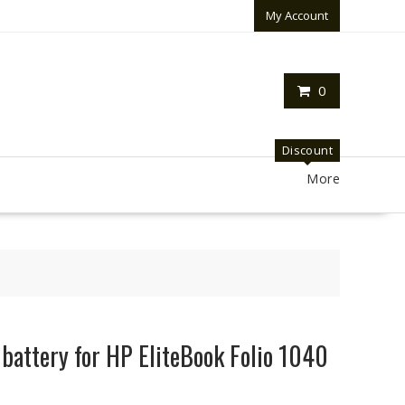
My Account
0
Discount
More
 battery for HP EliteBook Folio 1040