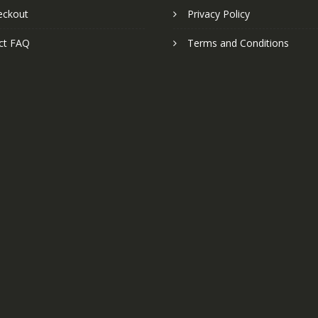
eckout
Privacy Policy
ct FAQ
Terms and Conditions