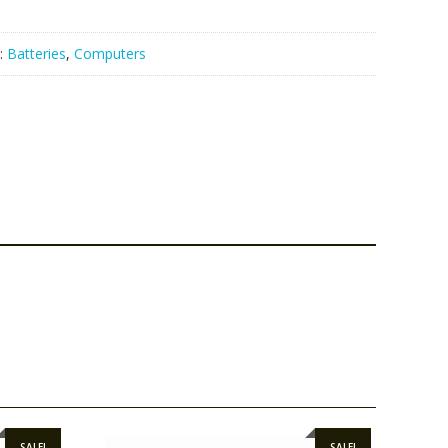
:
Batteries
,
Computers
SALE!
SALE!