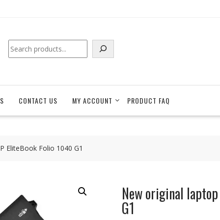
Search
S
CONTACT US
MY ACCOUNT
PRODUCT FAQ
HP EliteBook Folio 1040 G1
New original laptop
G1