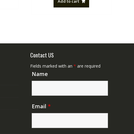
Add to cart
NZ$88.20.
NZ$50.00.
Contact US
Fields marked with an
*
are required
Name
Email
*