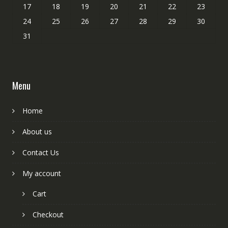
17
18
19
20
21
22
23
24
25
26
27
28
29
30
31
Menu
Home
About us
Contact Us
My account
Cart
Checkout