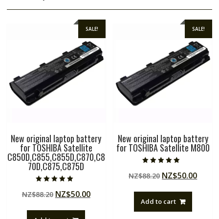
SALE!
SALE!
New original laptop battery
New original laptop battery
for TOSHIBA Satellite
for TOSHIBA Satellite M800
C850D,C855,C855D,C870,C8
70D,C875,C875D
Rated
Original
Curre
NZ$
50.00
NZ$
88.20
5.00
out of 5
price
price
Rated
Original
Current
NZ$
50.00
NZ$
88.20
5.00
was:
is:
out of 5
Add to cart
price
price
NZ$88.20.
NZ$50
was:
is: