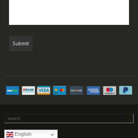
English