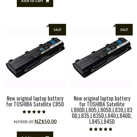
Add to cart
NZ$88.20.
NZ$50.00.
SALE!
SALE!
New original laptop battery
New original laptop battery
for TOSHIBA Satellite C850
for TOSHIBA Satellite
L800D,L805,L805D,L830,L83
0D,L835,L835D,L840,L840D,
Rated
L845,L845D
Original
Current
NZ$
50.00
NZ$
88.20
4.50
out of 5
price
price
was:
is:
Rated