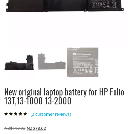
New original laptop battery for HP Folio
13T,13-1000 13-2000
(
2
customer reviews)
Rated
2
5.00
out
of 5 based on
customer
Original
Current
NZ$
117.93
NZ$
78.62
ratings