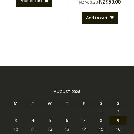
Add to cart
Original
Curre
NZ$
50.00
NZ$
88.20
5.00
NZ$88.20.
NZ$50.00.
out of 5
price
price
was:
is:
Add to cart
NZ$88.20.
NZ$50
AUGUST 2026
M
T
W
T
F
S
S
1
2
3
4
5
6
7
8
9
10
11
12
13
14
15
16