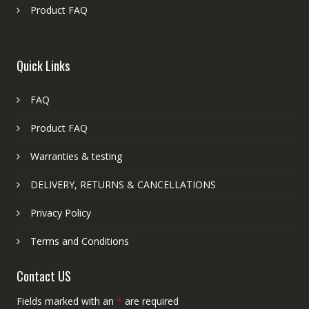
Product FAQ
Quick Links
FAQ
Product FAQ
Warranties & testing
DELIVERY, RETURNS & CANCELLATIONS
Privacy Policy
Terms and Conditions
Contact US
Fields marked with an
*
are required