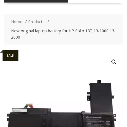
Home
Products
New original laptop battery for HP Folio 13T,13-1000 13-
2000
SALE!