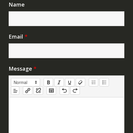
Name
Email
*
Message
*