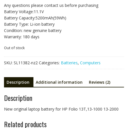
price
price
Any questions please contact us before purchasing
was:
is:
Battery Voltage:11.1V
NZ$117.93.
NZ$78.62.
Battery Capacity:5200mAh(59Wh)
Battery Type: Li-ion battery
Condition: new genuine battery
Warranty: 180 days
Out of stock
SKU:
SL11382-nz2
Categories:
Batteries
,
Computers
Description
Additional information
Reviews (2)
Description
New original laptop battery for HP Folio 13T,13-1000 13-2000
Related products