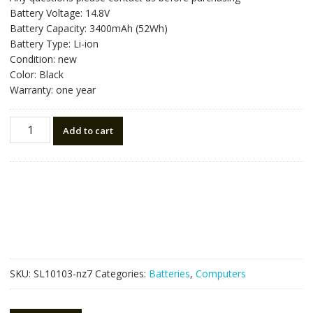
was:
is:
Battery Voltage: 14.8V
NZ$119.70.
NZ$67.50.
Battery Capacity: 3400mAh (52Wh)
Battery Type: Li-ion
Condition: new
Color: Black
Warranty: one year
New
Add to cart
original
laptop
battery
for
HP
H4Q47AA,H4Q48AA
quantity
SKU:
SL10103-nz7
Categories:
Batteries
,
Computers