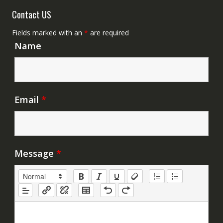
Contact US
Fields marked with an
*
are required
Name
Email
*
Message
*