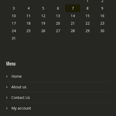
1
2
3
4
5
6
7
8
9
10
11
12
13
14
15
16
17
18
19
20
21
22
23
24
25
26
27
28
29
30
31
Menu
Home
About us
Contact Us
My account