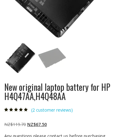
New original laptop battery for HP
H4Q47AA,H4Q48AA
(
2
customer reviews)
Rated
2
5.00
out
of 5 based on
customer
Original
Current
NZ$
119.70
NZ$
67.50
ratings
price
price
Any questions please contact us before purchasing