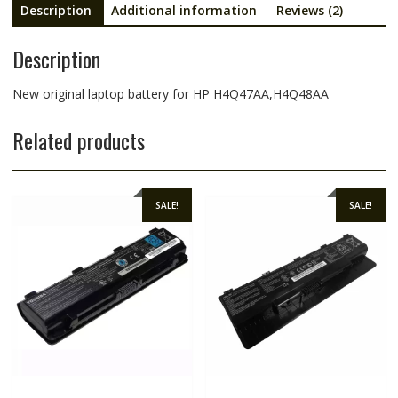
Description
Additional information
Reviews (2)
Description
New original laptop battery for HP H4Q47AA,H4Q48AA
Related products
SALE!
SALE!