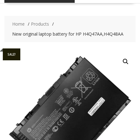
Home
Products
New original laptop battery for HP H4Q47AA,H4Q48AA
SALE!