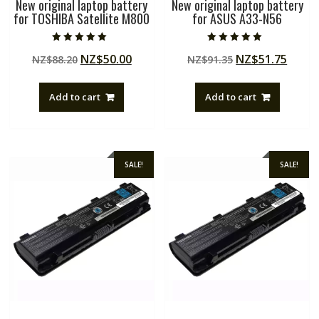
New original laptop battery
New original laptop battery
for TOSHIBA Satellite M800
for ASUS A33-N56
Rated
Rated
Original
Current
Original
Curre
NZ$
50.00
NZ$
51.75
NZ$
88.20
NZ$
91.35
5.00
5.00
out of 5
out of 5
price
price
price
price
was:
is:
was:
is:
Add to cart
Add to cart
NZ$88.20.
NZ$50.00.
NZ$91.35.
NZ$51
SALE!
SALE!