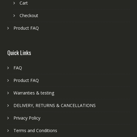
Cart
Checkout
Product FAQ
Quick Links
FAQ
Product FAQ
Warranties & testing
DELIVERY, RETURNS & CANCELLATIONS
Privacy Policy
Terms and Conditions