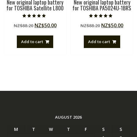
New original laptop battery
New original laptop battery
for TOSHIBA Satellite L800
for TOSHIBA PA5024U-1BRS
Rated
Rated
Original
Current
Original
Curre
NZ$
50.00
NZ$
50.00
NZ$
88.20
NZ$
88.20
5.00
5.00
out of 5
out of 5
price
price
price
price
was:
is:
was:
is:
Add to cart
Add to cart
NZ$88.20.
NZ$50.00.
NZ$88.20.
NZ$50
AUGUST 2026
M
T
W
T
F
S
S