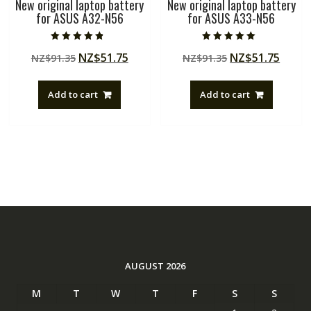
New original laptop battery
New original laptop battery
for ASUS A32-N56
for ASUS A33-N56
Rated
Rated
Original
Current
Original
Curre
NZ$
51.75
NZ$
51.75
NZ$
91.35
NZ$
91.35
4.50
5.00
out of 5
out of 5
price
price
price
price
was:
is:
was:
is:
Add to cart
Add to cart
NZ$91.35.
NZ$51.75.
NZ$91.35.
NZ$51
AUGUST 2026
M
T
W
T
F
S
S