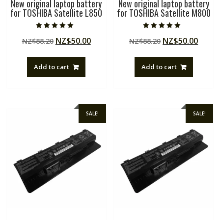
New original laptop battery
New original laptop battery
for TOSHIBA Satellite L850
for TOSHIBA Satellite M800
Rated
Rated
Original
Current
Original
Curre
NZ$
50.00
NZ$
50.00
NZ$
88.20
NZ$
88.20
5.00
5.00
out of 5
out of 5
price
price
price
price
was:
is:
was:
is:
Add to cart
Add to cart
NZ$88.20.
NZ$50.00.
NZ$88.20.
NZ$50
SALE!
SALE!