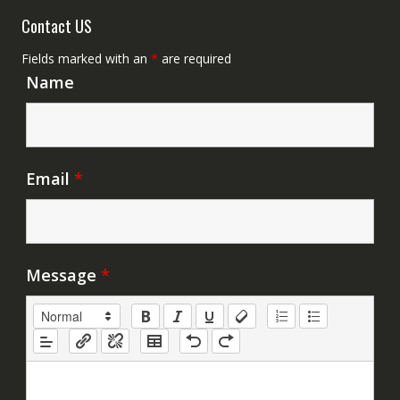
Contact US
Fields marked with an
*
are required
Name
Email
*
Message
*