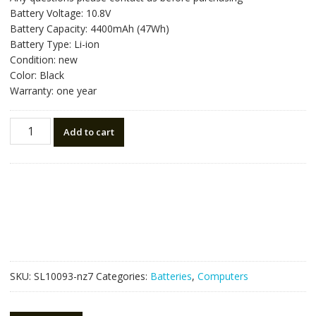
was:
is:
Battery Voltage: 10.8V
NZ$85.05.
NZ$48.25.
Battery Capacity: 4400mAh (47Wh)
Battery Type: Li-ion
Condition: new
Color: Black
Warranty: one year
New
Add to cart
original
laptop
battery
for
HP
H6L26UT
quantity
SKU:
SL10093-nz7
Categories:
Batteries
,
Computers