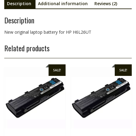
Description
Additional information
Reviews (2)
Description
New original laptop battery for HP H6L26UT
Related products
SALE!
SALE!