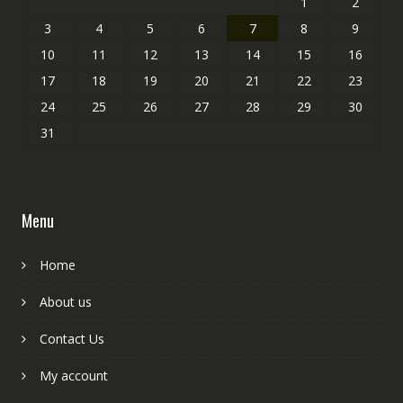
1
2
3
4
5
6
7
8
9
10
11
12
13
14
15
16
17
18
19
20
21
22
23
24
25
26
27
28
29
30
31
Menu
Home
About us
Contact Us
My account