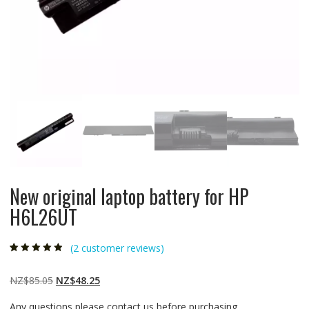
New original laptop battery for HP
H6L26UT
(
2
customer reviews)
Rated
2
4.50
out
of 5 based
on
customer
Original
Current
NZ$
85.05
NZ$
48.25
ratings
price
price
Any questions please contact us before purchasing