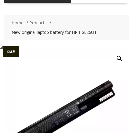
Home
Products
New original laptop battery for HP H6L26UT
SALE!