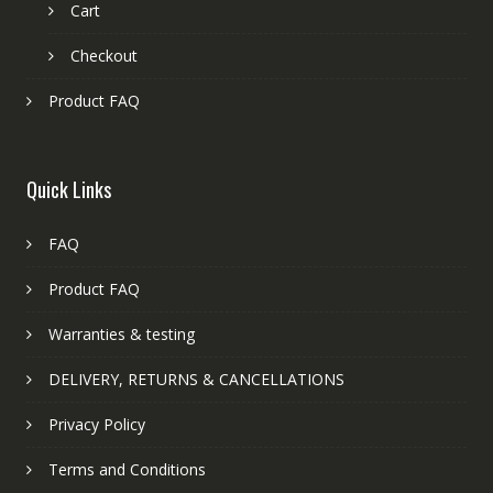
Cart
Checkout
Product FAQ
Quick Links
FAQ
Product FAQ
Warranties & testing
DELIVERY, RETURNS & CANCELLATIONS
Privacy Policy
Terms and Conditions