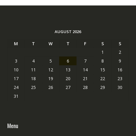
AUGUST 2026
M
T
W
T
F
S
S
1
2
3
4
5
6
7
8
9
10
11
12
13
14
15
16
17
18
19
20
21
22
23
24
25
26
27
28
29
30
31
Menu