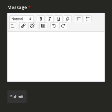
Message
*