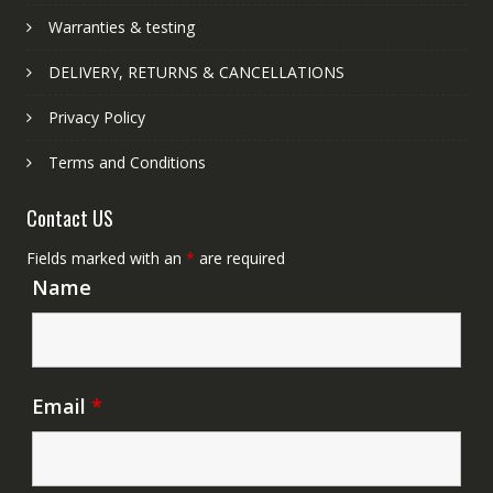
Warranties & testing
DELIVERY, RETURNS & CANCELLATIONS
Privacy Policy
Terms and Conditions
Contact US
Fields marked with an
*
are required
Name
Email
*