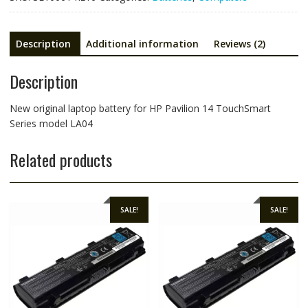
model
LA04
quantity
Description
Additional information
Reviews (2)
Description
New original laptop battery for HP Pavilion 14 TouchSmart
Series model LA04
Related products
SALE!
SALE!