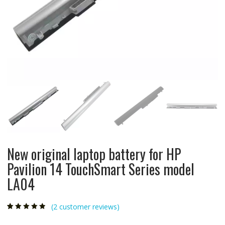
New original laptop battery for HP
Pavilion 14 TouchSmart Series model
LA04
(
2
customer reviews)
Rated
2
4.50
out
of 5 based