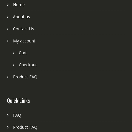
Home
About us
Contact Us
My account
Cart
Checkout
Product FAQ
Quick Links
FAQ
Product FAQ