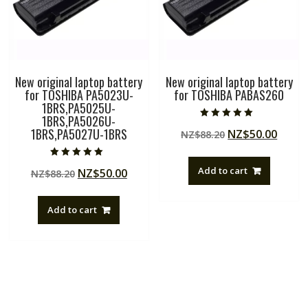
New original laptop battery
New original laptop battery
for TOSHIBA PA5023U-
for TOSHIBA PABAS260
1BRS,PA5025U-
1BRS,PA5026U-
Rated
1BRS,PA5027U-1BRS
Original
Curre
NZ$
50.00
NZ$
88.20
5.00
out of 5
price
price
was:
is:
Rated
Add to cart
Original
Current
NZ$
50.00
NZ$
88.20
5.00
NZ$88.20.
NZ$50
out of 5
price
price
was:
is:
Add to cart
NZ$88.20.
NZ$50.00.