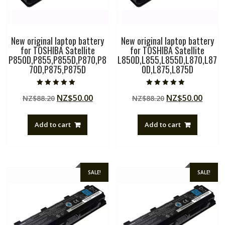
New original laptop battery
New original laptop battery
for TOSHIBA Satellite
for TOSHIBA Satellite
P850D,P855,P855D,P870,P8
L850D,L855,L855D,L870,L87
70D,P875,P875D
0D,L875,L875D
Rated
Rated
Original
Current
Original
Curre
NZ$
50.00
NZ$
50.00
NZ$
88.20
NZ$
88.20
5.00
4.50
out of 5
out of 5
price
price
price
price
was:
is:
was:
is:
Add to cart
Add to cart
NZ$88.20.
NZ$50.00.
NZ$88.20.
NZ$50
SALE!
SALE!