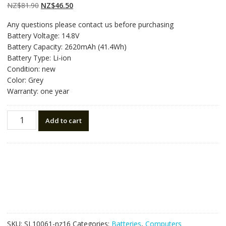
on
customer
Original
Current
NZ$
81.90
NZ$
46.50
ratings
price
price
Any questions please contact us before purchasing
was:
is:
Battery Voltage: 14.8V
NZ$81.90.
NZ$46.50.
Battery Capacity: 2620mAh (41.4Wh)
Battery Type: Li-ion
Condition: new
Color: Grey
Warranty: one year
New
Add to cart
original
laptop
battery
for
HP
Pavilion
14
TouchSmart
Series
SKU:
SL10061-nz16
Categories:
Batteries
,
Computers