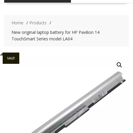
Home
Products
New original laptop battery for HP Pavilion 14
TouchSmart Series model LA04
SALE!